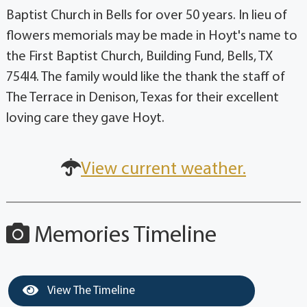
Baptist Church in Bells for over 50 years. In lieu of
flowers memorials may be made in Hoyt's name to
the First Baptist Church, Building Fund, Bells, TX
754l4. The family would like the thank the staff of
The Terrace in Denison, Texas for their excellent
loving care they gave Hoyt.
View current weather.
Memories Timeline
View The Timeline