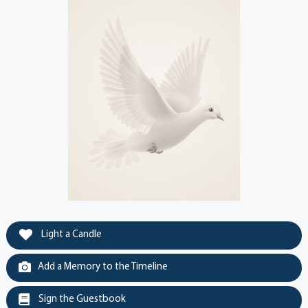
Light a Candle
Add a Memory to the Timeline
Sign the Guestbook