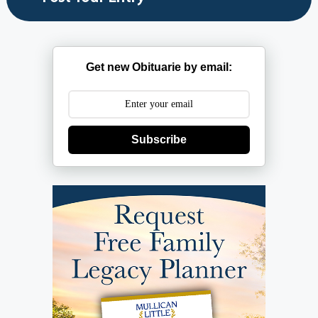
Get new Obituarie by email:
Subscribe