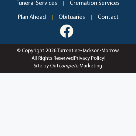
Funeral Services
Cremation Services
Plan Ahead
Obituaries
Contact
© Copyright 2026 Turrentine-Jackson-Morrow
All Rights Reserved
Privacy Policy
Site by Out
compete
Marketing