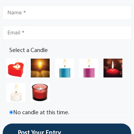
Select a Candle
No candle at this time.