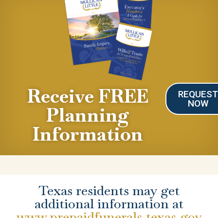
Receive FREE
REQUES
NOW
Planning
Information
Texas residents may get
additional information at
www.prepaidfunerals.texas.gov