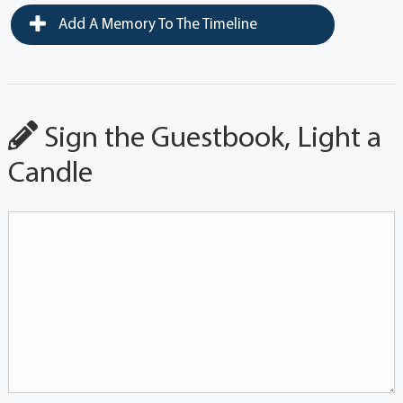
Add A Memory To The Timeline
Sign the Guestbook, Light a
Candle