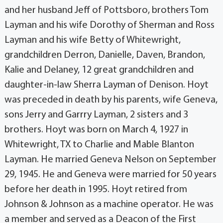
and her husband Jeff of Pottsboro, brothers Tom
Layman and his wife Dorothy of Sherman and Ross
Layman and his wife Betty of Whitewright,
grandchildren Derron, Danielle, Daven, Brandon,
Kalie and Delaney, 12 great grandchildren and
daughter-in-law Sherra Layman of Denison. Hoyt
was preceded in death by his parents, wife Geneva,
sons Jerry and Garrry Layman, 2 sisters and 3
brothers. Hoyt was born on March 4, 1927 in
Whitewright, TX to Charlie and Mable Blanton
Layman. He married Geneva Nelson on September
29, 1945. He and Geneva were married for 50 years
before her death in 1995. Hoyt retired from
Johnson & Johnson as a machine operator. He was
a member and served as a Deacon of the First