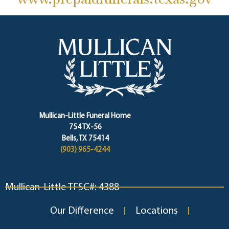
Mullican-Little Funeral Home
754 TX-56
Bells, TX 75414
(903) 965-4244
Mullican-Little TFSC#: 4388
Our Difference
Locations