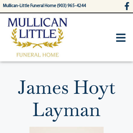
content
Mullican-Little Funeral Home (903) 965-4244
James Hoyt
Layman