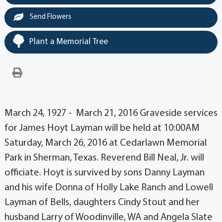
Send Flowers
Plant a Memorial Tree
March 24, 1927 - March 21, 2016 Graveside services
for James Hoyt Layman will be held at 10:00AM
Saturday, March 26, 2016 at Cedarlawn Memorial
Park in Sherman, Texas. Reverend Bill Neal, Jr. will
officiate. Hoyt is survived by sons Danny Layman
and his wife Donna of Holly Lake Ranch and Lowell
Layman of Bells, daughters Cindy Stout and her
husband Larry of Woodinville, WA and Angela Slate