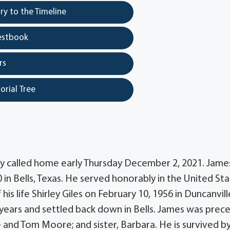
y to the Timeline
estbook
rs
orial Tree
y called home early Thursday December 2, 2021. Jame
in Bells, Texas. He served honorably in the United St
s life Shirley Giles on February 10, 1956 in Duncanvill
years and settled back down in Bells. James was prec
ie and Tom Moore; and sister, Barbara. He is survived by