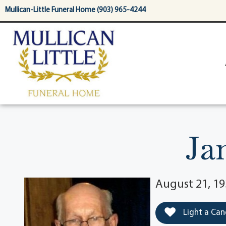
content
Mullican-Little Funeral Home (903) 965-4244
Ja
August 21, 1
Light a Can