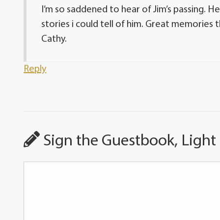
I’m so saddened to hear of Jim’s passing. He
stories i could tell of him. Great memories 
Cathy.
Reply
Sign the Guestbook, Light