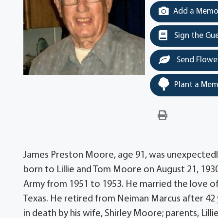
Add a Memor
Sign the Gu
Send Flowe
Plant a Mem
James Preston Moore, age 91, was unexpectedl
born to Lillie and Tom Moore on August 21, 1930 
Army from 1951 to 1953. He married the love of hi
Texas. He retired from Neiman Marcus after 42 
in death by his wife, Shirley Moore; parents, Lill