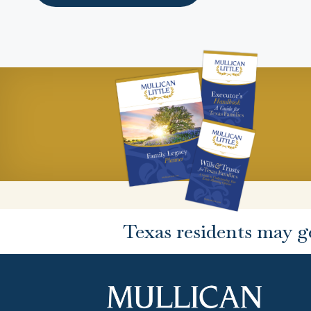
Texas residents may g