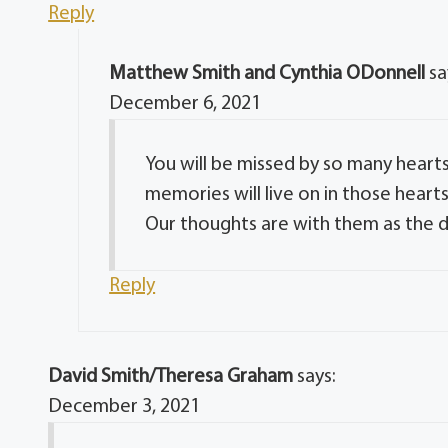
Reply
Matthew Smith and Cynthia ODonnell
sa
December 6, 2021
You will be missed by so many heart
memories will live on in those heart
Our thoughts are with them as the d
Reply
David Smith/Theresa Graham
says:
December 3, 2021