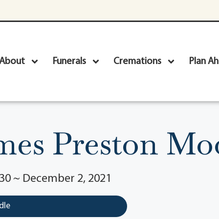
About
Funerals
Cremations
Plan A
mes Preston Mo
930 ~ December 2, 2021
dle