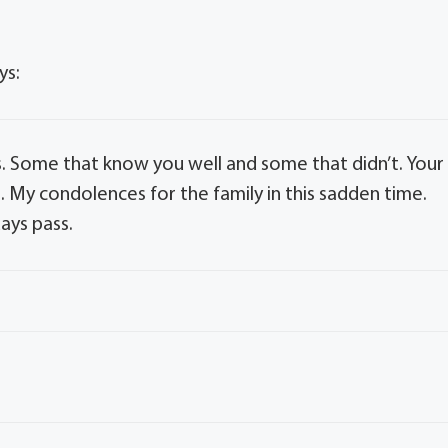
ys:
s. Some that know you well and some that didn’t. Your
s. My condolences for the family in this sadden time.
ays pass.