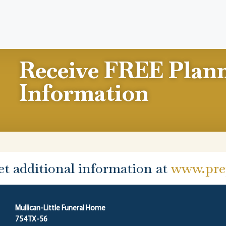
Receive FREE Plan
Information
et additional information at
www.prep
Mullican-Little Funeral Home
754 TX-56