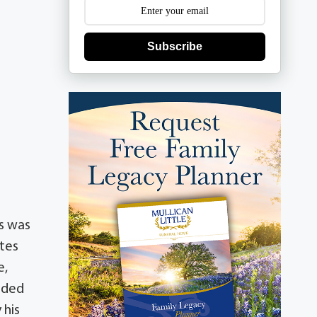
Subscribe
s was
ates
e,
eded
 his