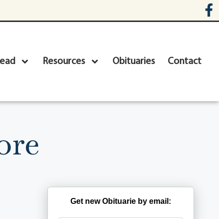
head
Resources
Obituaries
Contact
ore
Get new Obituarie by email: