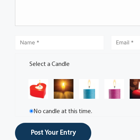
Select a Candle
No candle at this time.