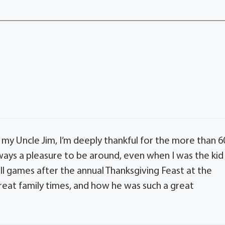
 my Uncle Jim, I’m deeply thankful for the more than 6
ways a pleasure to be around, even when I was the kid
ball games after the annual Thanksgiving Feast at the
eat family times, and how he was such a great