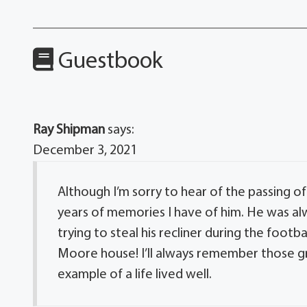
Guestbook
Ray Shipman
says:
December 3, 2021
Although I’m sorry to hear of the passing of
years of memories I have of him. He was al
trying to steal his recliner during the foot
Moore house! I’ll always remember those gr
example of a life lived well.