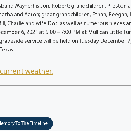
band Wayne; his son, Robert; grandchildren, Preston 
batha and Aaron; great grandchildren, Ethan, Reegan, Li
ll, Charlie and wife Dot; as well as numerous nieces a
cember 6, 2021 at 5:00 – 7:00 PM at Mullican Little Fu
graveside service will be held on Tuesday December 7
 Texas.
current weather.
emory To The Timeline