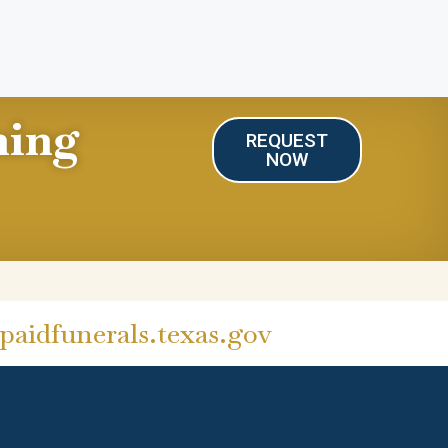
ning
REQUEST
NOW
aidfunerals.texas.gov