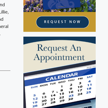
and
llie,
nd
neral
,