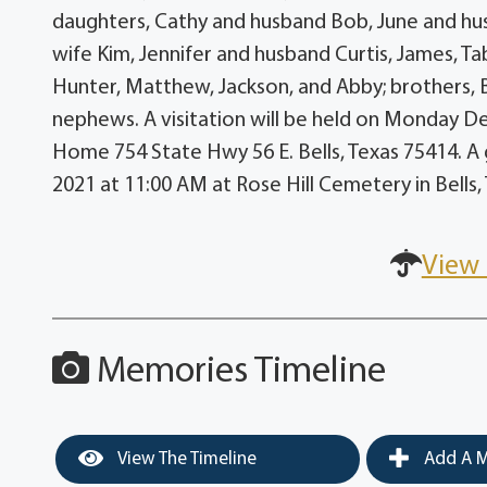
daughters, Cathy and husband Bob, June and hus
wife Kim, Jennifer and husband Curtis, James, Ta
Hunter, Matthew, Jackson, and Abby; brothers, Bi
nephews. A visitation will be held on Monday De
Home 754 State Hwy 56 E. Bells, Texas 75414. A 
2021 at 11:00 AM at Rose Hill Cemetery in Bells,
View 
Memories Timeline
View The Timeline
Add A M