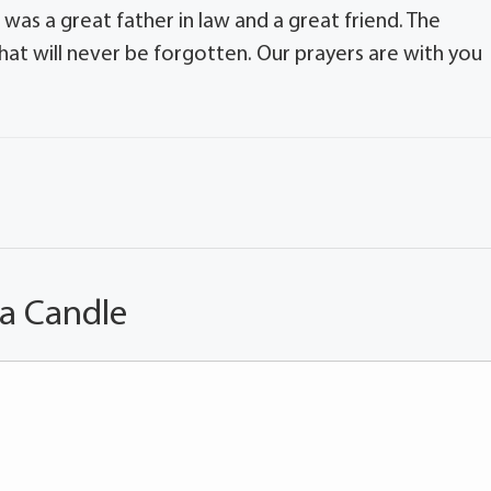
 was a great father in law and a great friend. The
that will never be forgotten. Our prayers are with you
 a Candle