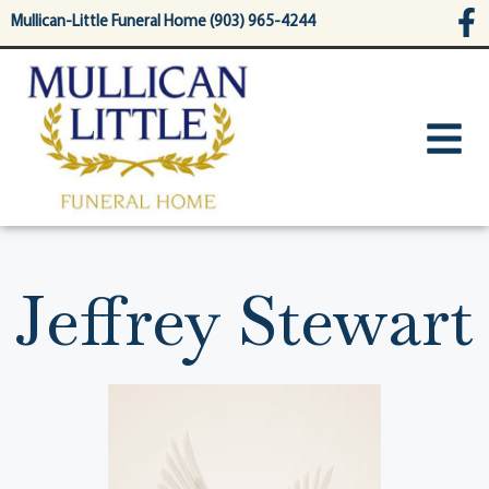
content
Mullican-Little Funeral Home (903) 965-4244
Jeffrey Stewart