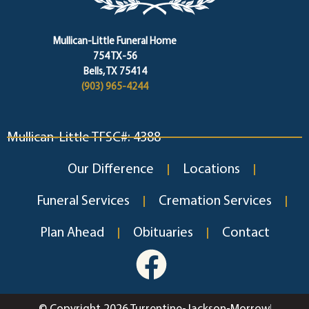
Mullican-Little Funeral Home
754 TX-56
Bells, TX 75414
(903) 965-4244
Mullican-Little TFSC#: 4388
Our Difference
Locations
Funeral Services
Cremation Services
Plan Ahead
Obituaries
Contact