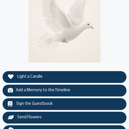
Light a Candle
Add a Memory to the Timeline
Sign the Guestbook
Send Flowers