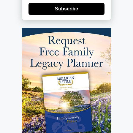
Subscribe