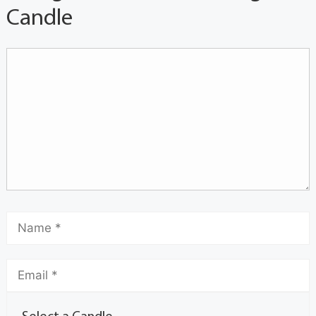
Candle