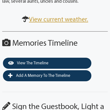
law, several aunts, uncles and cousins.
View current weather.
Memories Timeline
View The Timeline
Add A Memory To The Timeline
Sign the Guestbook, Light a