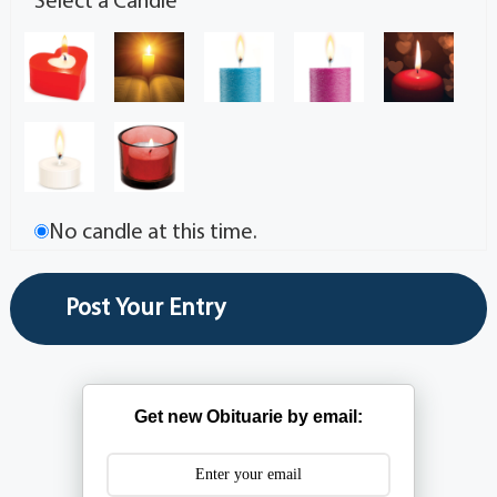
Select a Candle
No candle at this time.
Get new Obituarie by email: