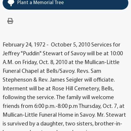
Plant a Memorial Tree
February 24, 1972 - October 5, 2010 Services for
Jeffrey "Puddin" Stewart of Savoy will be at 10:00
A.M. on Friday, Oct. 8, 2010 at the Mullican-Little
Funeral Chapel at Bells/Savoy. Revs. Sam
Stephenson & Rev. James Seigler will officiate.
Interment will be at Rose Hill Cemetery, Bells,
following the service. The family will welcome
friends from 6:00 p.m.-8:00 p.m Thursday, Oct. 7, at
Mullican-Little Funeral Home in Savoy. Mr. Stewart
is survived by a daughter, two sisters, brother-in-