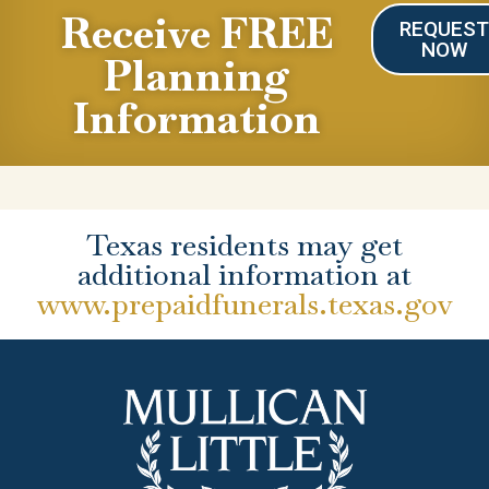
Receive FREE
REQUES
NOW
Planning
Information
Texas residents may get
additional information at
www.prepaidfunerals.texas.gov