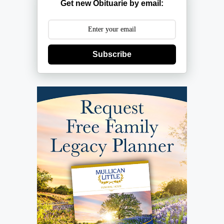
Get new Obituarie by email:
Subscribe