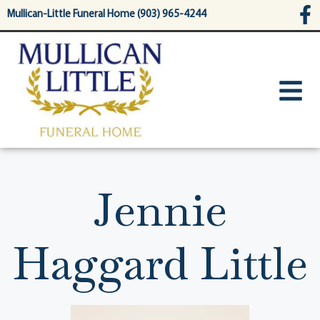
content
Mullican-Little Funeral Home (903) 965-4244
Jennie
Haggard Little