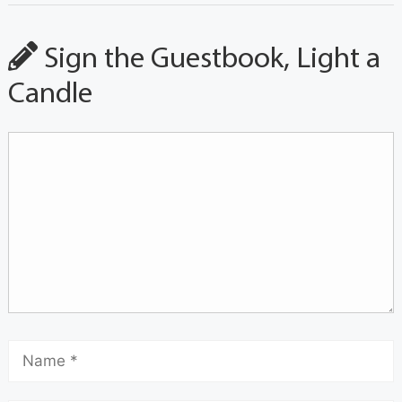
Sign the Guestbook, Light a
Candle