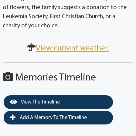
of flowers, the family suggests a donation to the
Leukemia Society, First Christian Church, or a
charity of your choice.
View current weather.
Memories Timeline
View The Timeline
Add A Memory To The Timeline