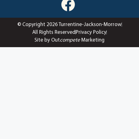
© Copyright 2026 Turrentine-Jackson-Morrow
All Rights Reserved
Privacy Policy
Site by Out
compete
Marketing