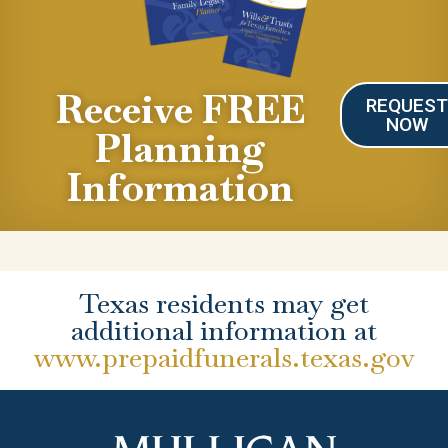
Receive FREE
REQUES
NOW
Planning
Information
Texas residents may get
additional information at
www.prepaidfunerals.texas.gov