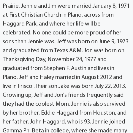
Prairie. Jennie and Jim were married January 8, 1971
at First Christian Church in Plano, across from
Haggard Park, and where her life will be
celebrated. No one could be more proud of her
sons than Jennie was. Jeff was born on June 9, 1973
and graduated from Texas A&M. Jon was born on
Thanksgiving Day, November 24, 1977 and
graduated from Stephen F. Austin and lives in
Plano. Jeff and Haley married in August 2012 and
live in Frisco .Their son Jake was born July 22, 2013.
Growing up, Jeff and Jon's friends frequently said
they had the coolest Mom. Jennie is also survived
by her brother, Eddie Haggard from Houston, and
her father, John Haggard, who is 93. Jennie joined
Gamma Phi Beta in college, where she made many