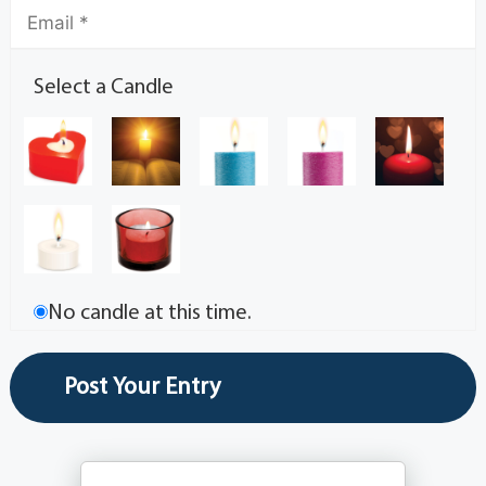
Select a Candle
No candle at this time.