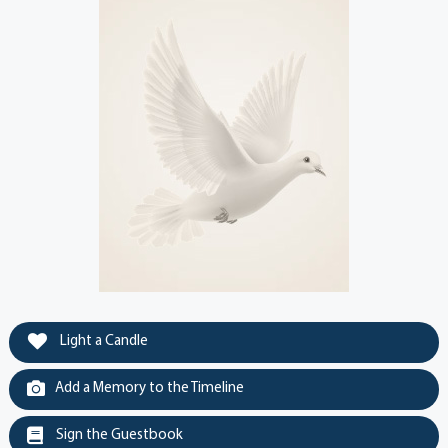
Light a Candle
Add a Memory to the Timeline
Sign the Guestbook