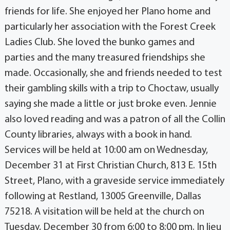
friends for life. She enjoyed her Plano home and
particularly her association with the Forest Creek
Ladies Club. She loved the bunko games and
parties and the many treasured friendships she
made. Occasionally, she and friends needed to test
their gambling skills with a trip to Choctaw, usually
saying she made a little or just broke even. Jennie
also loved reading and was a patron of all the Collin
County libraries, always with a book in hand.
Services will be held at 10:00 am on Wednesday,
December 31 at First Christian Church, 813 E. 15th
Street, Plano, with a graveside service immediately
following at Restland, 13005 Greenville, Dallas
75218. A visitation will be held at the church on
Tuesday, December 30 from 6:00 to 8:00 pm. In lieu