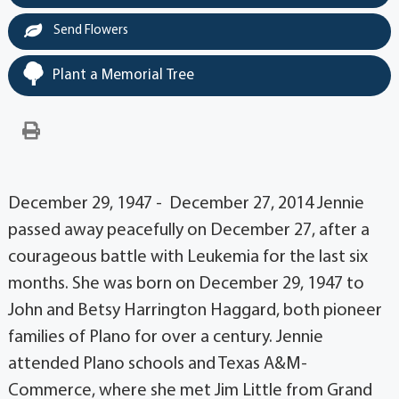
Send Flowers
Plant a Memorial Tree
December 29, 1947 - December 27, 2014 Jennie
passed away peacefully on December 27, after a
courageous battle with Leukemia for the last six
months. She was born on December 29, 1947 to
John and Betsy Harrington Haggard, both pioneer
families of Plano for over a century. Jennie
attended Plano schools and Texas A&M-
Commerce, where she met Jim Little from Grand