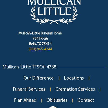
Mullican-Little Funeral Home
754 TX-56
Bells, TX 75414
(903) 965-4244
Mullican-Little TFSC#: 4388
Our Difference
Locations
Funeral Services
Cremation Services
Plan Ahead
Obituaries
Contact