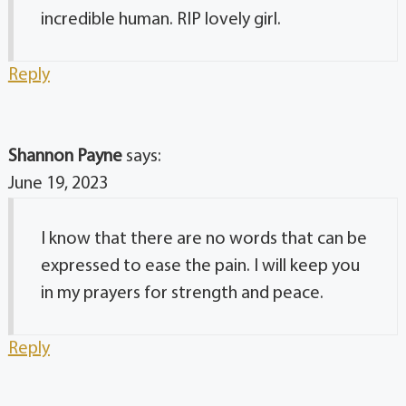
incredible human. RIP lovely girl.
Reply
Shannon Payne
says:
June 19, 2023
I know that there are no words that can be
expressed to ease the pain. I will keep you
in my prayers for strength and peace.
Reply