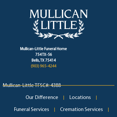
Mullican-Little Funeral Home
754 TX-56
Bells, TX 75414
(903) 965-4244
Mullican-Little TFSC#: 4388
Our Difference
Locations
Funeral Services
Cremation Services