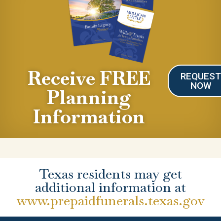
Receive FREE
REQUES
NOW
Planning
Information
Texas residents may get
additional information at
www.prepaidfunerals.texas.gov