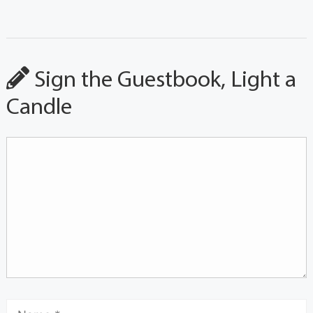
Sign the Guestbook, Light a
Candle