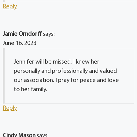
Reply
Jamie Orndorff
says:
June 16, 2023
Jennifer will be missed. I knew her
personally and professionally and valued
our association. I pray for peace and love
to her family.
Reply
Cindy Mason
says: