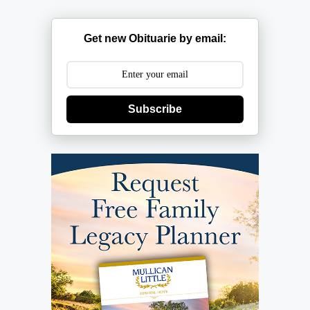
Get new Obituarie by email:
Subscribe