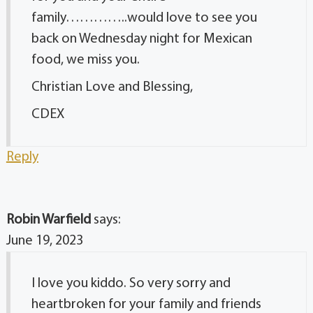
family…………..would love to see you
back on Wednesday night for Mexican
food, we miss you.
Christian Love and Blessing,
CDEX
Reply
Robin Warfield
says:
June 19, 2023
I love you kiddo. So very sorry and
heartbroken for your family and friends