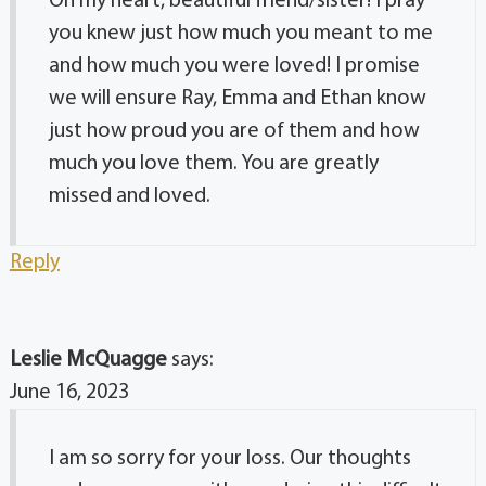
Oh my heart, beautiful friend/sister! I pray
you knew just how much you meant to me
and how much you were loved! I promise
we will ensure Ray, Emma and Ethan know
just how proud you are of them and how
much you love them. You are greatly
missed and loved.
Reply
Leslie McQuagge
says:
June 16, 2023
I am so sorry for your loss. Our thoughts