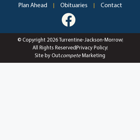
Plan Ahead
Obituaries
Contact
© Copyright 2026 Turrentine-Jackson-Morrow
All Rights Reserved
Privacy Policy
Site by Out
compete
Marketing