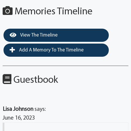
Memories Timeline
View The Timeline
Add A Memory To The Timeline
Guestbook
Lisa Johnson
says:
June 16, 2023