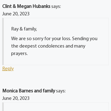
Clint & Megan Hubanks
says:
June 20, 2023
Ray & family,
We are so sorry for your loss. Sending you
the deepest condolences and many
prayers.
Reply
Monica Barnes and family
says:
June 20, 2023