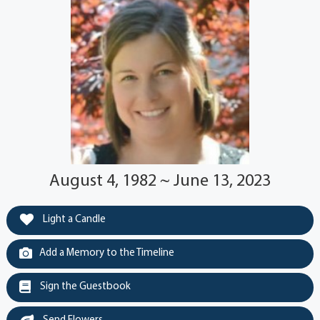
August 4, 1982 ~ June 13, 2023
Light a Candle
Add a Memory to the Timeline
Sign the Guestbook