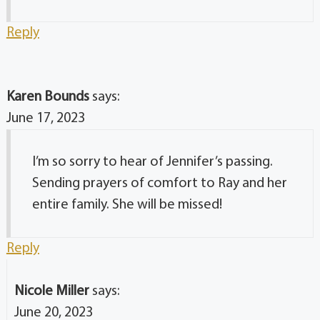
Reply
Karen Bounds
says:
June 17, 2023
I’m so sorry to hear of Jennifer’s passing.
Sending prayers of comfort to Ray and her
entire family. She will be missed!
Reply
Nicole Miller
says:
June 20, 2023