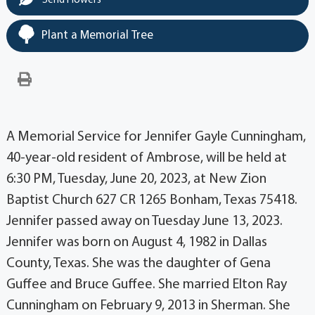
Send Flowers
Plant a Memorial Tree
A Memorial Service for Jennifer Gayle Cunningham,
40-year-old resident of Ambrose, will be held at
6:30 PM, Tuesday, June 20, 2023, at New Zion
Baptist Church 627 CR 1265 Bonham, Texas 75418.
Jennifer passed away on Tuesday June 13, 2023.
Jennifer was born on August 4, 1982 in Dallas
County, Texas. She was the daughter of Gena
Guffee and Bruce Guffee. She married Elton Ray
Cunningham on February 9, 2013 in Sherman. She