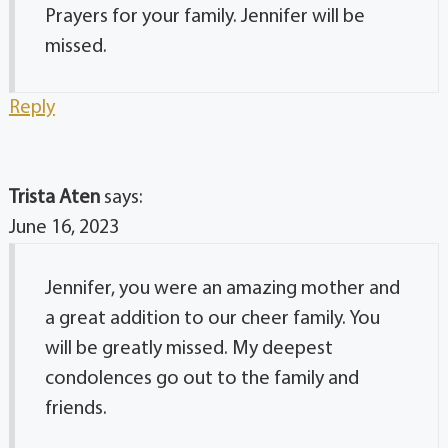
Prayers for your family. Jennifer will be
missed.
Reply
Trista Aten
says:
June 16, 2023
Jennifer, you were an amazing mother and
a great addition to our cheer family. You
will be greatly missed. My deepest
condolences go out to the family and
friends.