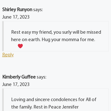
Shirley Runyon
says:
June 17, 2023
Rest easy my friend, you surly will be missed
here on earth. Hug your momma for me.
Reply
Kimberly Guffee
says:
June 17, 2023
Loving and sincere condolences for All of
the family. Rest in Peace Jennifer