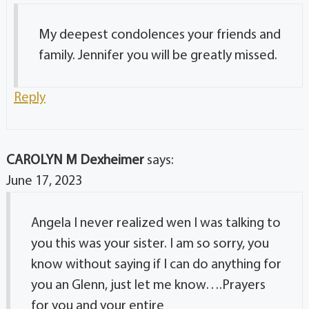
My deepest condolences your friends and
family. Jennifer you will be greatly missed.
Reply
CAROLYN M Dexheimer
says:
June 17, 2023
Angela I never realized wen I was talking to
you this was your sister. I am so sorry, you
know without saying if I can do anything for
you an Glenn, just let me know….Prayers
for you and your entire