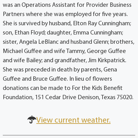
was an Operations Assistant for Provider Business
Partners where she was employed for five years.
She is survived by husband, Elton Ray Cunningham;
son, Ethan Floyd; daughter, Emma Cunningham;
sister, Angela LeBlanc and husband Glenn; brothers,
Michael Guffee and wife Tammy, George Guffee
and wife Bailey; and grandfather, Jim Kirkpatrick.
She was preceded in death by parents, Gena
Guffee and Bruce Guffee. In lieu of flowers
donations can be made to For the Kids Benefit
Foundation, 151 Cedar Drive Denison, Texas 75020.
View current weather.