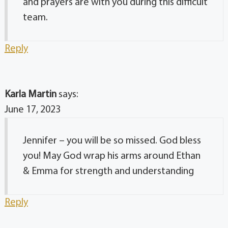
and prayers are with you during this difficult
team.
Reply
Karla Martin
says:
June 17, 2023
Jennifer – you will be so missed. God bless
you! May God wrap his arms around Ethan
& Emma for strength and understanding
Reply