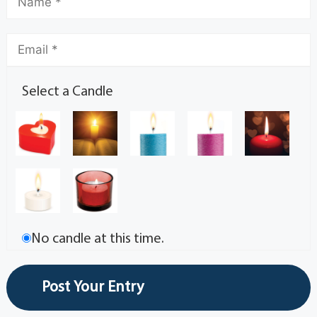
Select a Candle
No candle at this time.