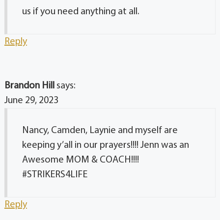
us if you need anything at all.
Reply
Brandon Hill
says:
June 29, 2023
Nancy, Camden, Laynie and myself are
keeping y’all in our prayers!!!! Jenn was an
Awesome MOM & COACH!!!!
#STRIKERS4LIFE
Reply