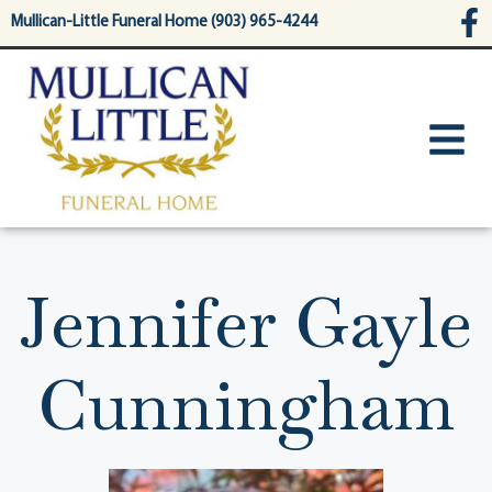
content
Mullican-Little Funeral Home (903) 965-4244
Jennifer Gayle
Cunningham