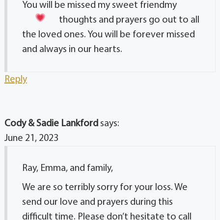
You will be missed my sweet friend
my
thoughts and prayers go out to all
the loved ones. You will be forever missed
and always in our hearts.
Reply
Cody & Sadie Lankford
says:
June 21, 2023
Ray, Emma, and family,
We are so terribly sorry for your loss. We
send our love and prayers during this
difficult time. Please don’t hesitate to call