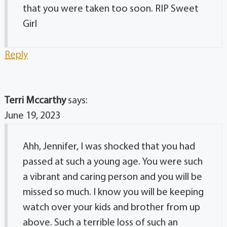
that you were taken too soon. RIP Sweet
Girl
Reply
Terri Mccarthy
says:
June 19, 2023
Ahh, Jennifer, I was shocked that you had
passed at such a young age. You were such
a vibrant and caring person and you will be
missed so much. I know you will be keeping
watch over your kids and brother from up
above. Such a terrible loss of such an