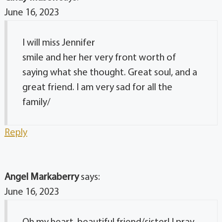
June 16, 2023
I will miss Jennifer
smile and her her very front worth of
saying what she thought. Great soul, and a
great friend. I am very sad for all the
family/
Reply
Angel Markaberry
says:
June 16, 2023