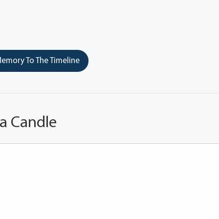
emory To The Timeline
 a Candle