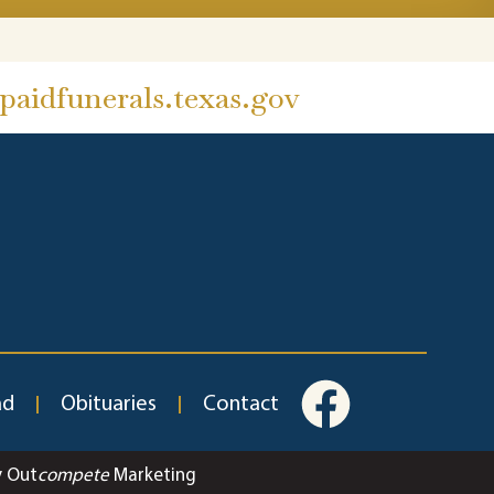
aidfunerals.texas.gov
ad
Obituaries
Contact
y Out
compete
Marketing