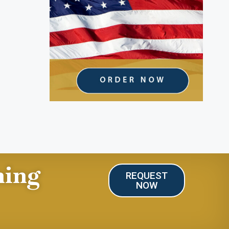
ning
REQUEST
NOW