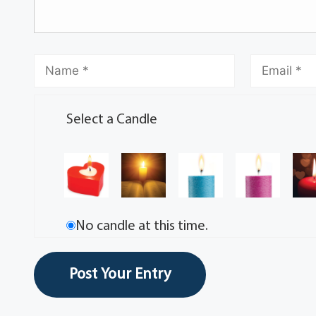
Select a Candle
No candle at this time.