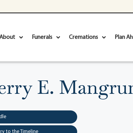
About
Funerals
Cremations
Plan A
erry E. Mangr
dle
y to the Timeline