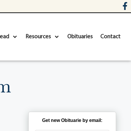
head
Resources
Obituaries
Contact
um
Get new Obituarie by email: