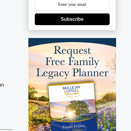
Subscribe
an