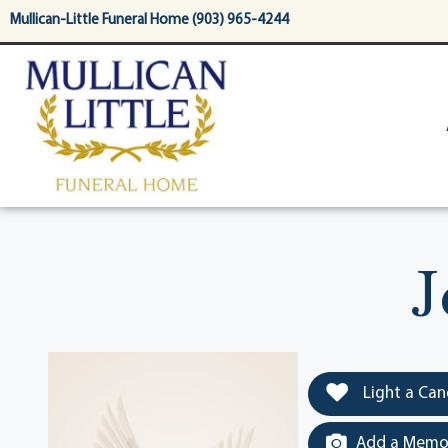
content
Mullican-Little Funeral Home (903) 965-4244
J
Light a Can
Add a Memor