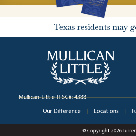
Texas residents may g
Mullican-Little TFSC#: 4388
Our Difference
Locations
F
© Copyright 2026 Turre