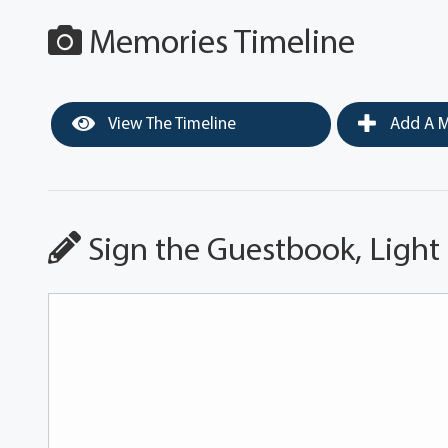
Memories Timeline
View The Timeline
Add A M
Sign the Guestbook, Light