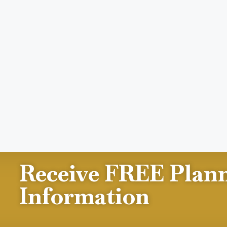
Receive FREE Plan
Information