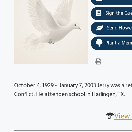
Sign the Gu
Send Flowe
Plant a Mem
October 4, 1929 - January 7, 2003 Jerry was a r
Conflict. He attenden school in Harlingen, TX.
View 