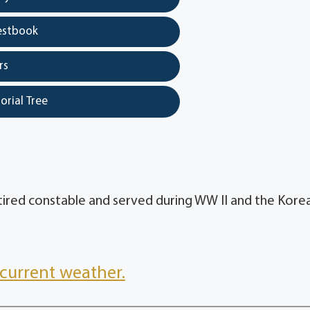
estbook
rs
orial Tree
etired constable and served during WW II and the Kore
current weather.