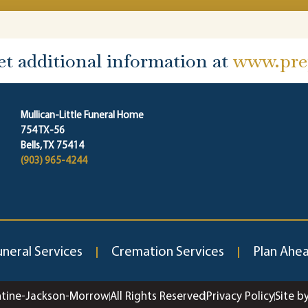
et additional information at
www.prep
Mullican-Little Funeral Home
754 TX-56
Bells, TX 75414
(903) 965-4244
uneral Services
Cremation Services
Plan Ahe
ntine-Jackson-Morrow
All Rights Reserved
Privacy Policy
Site b