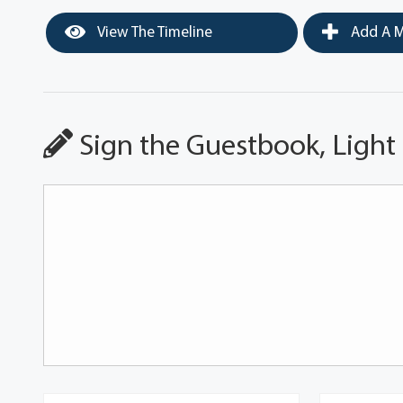
View The Timeline
Add A M
Sign the Guestbook, Light