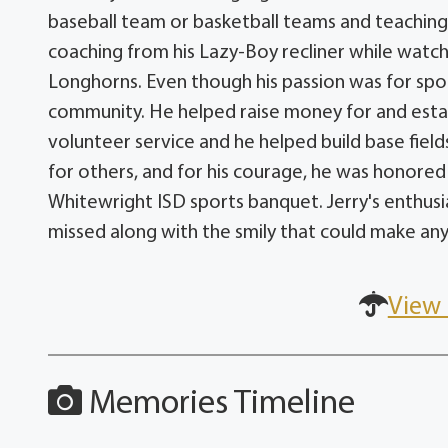
baseball team or basketball teams and teaching 
coaching from his Lazy-Boy recliner while watc
Longhorns. Even though his passion was for sport
community. He helped raise money for and est
volunteer service and he helped build base fields
for others, and for his courage, he was honored
Whitewright ISD sports banquet. Jerry's enthusia
missed along with the smily that could make an
View 
Memories Timeline