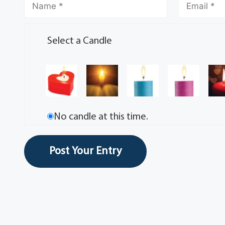
Select a Candle
No candle at this time.