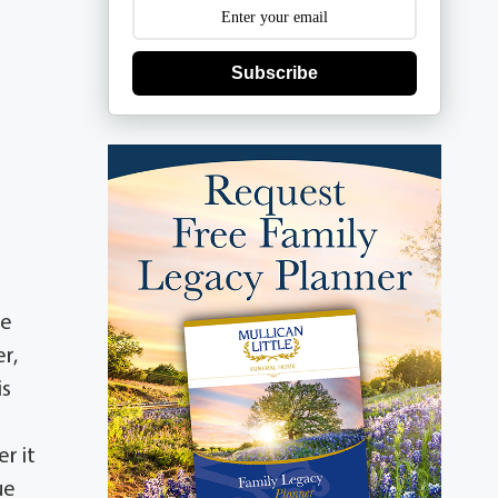
Subscribe
He
r,
is
r it
ue