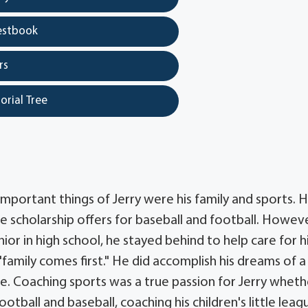
estbook
rs
orial Tree
mportant things of Jerry were his family and sports. 
e scholarship offers for baseball and football. Howeve
ior in high school, he stayed behind to help care for h
family comes first." He did accomplish his dreams of a
e. Coaching sports was a true passion for Jerry whethe
otball and baseball, coaching his children's little leag