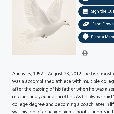
Sign the Gu
Send Flowe
Plant a Mem
August 5, 1952 - August 23, 2012 The two most i
was a accomplished athlete with multiple colleg
after the passing of his father when he was a sen
mother and younger brother. As he always said "
college degree and becoming a coach later in lif
was his job of coaching high school students in fo