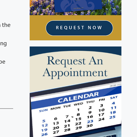
n the
ing
 be