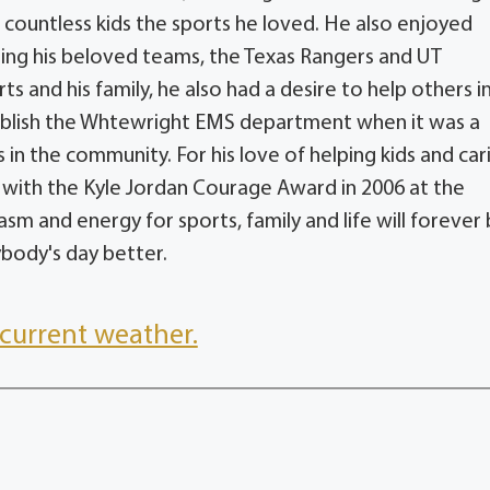
countless kids the sports he loved. He also enjoyed
hing his beloved teams, the Texas Rangers and UT
s and his family, he also had a desire to help others i
ablish the Whtewright EMS department when it was a
 in the community. For his love of helping kids and car
 with the Kyle Jordan Courage Award in 2006 at the
sm and energy for sports, family and life will forever
ybody's day better.
current weather.