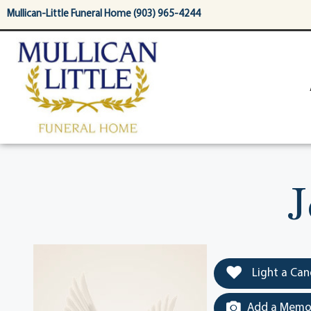
content
Mullican-Little Funeral Home (903) 965-4244
J
Light a Can
Add a Memor