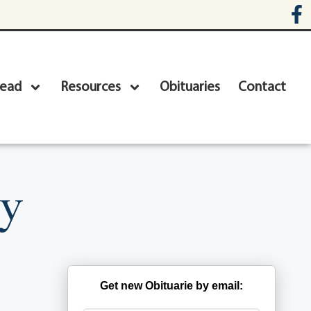
head
Resources
Obituaries
Contact
ey
Get new Obituarie by email: