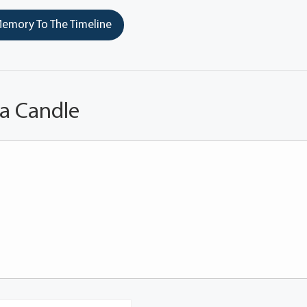
emory To The Timeline
 a Candle