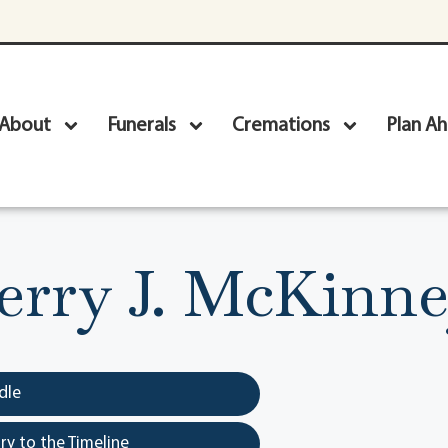
About
Funerals
Cremations
Plan A
erry J. McKinn
dle
y to the Timeline