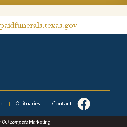
aidfunerals.texas.gov
ad
Obituaries
Contact
y Out
compete
Marketing