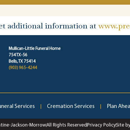
et additional information at
www.prep
Mullican-Little Funeral Home
754 TX-56
Bells, TX 75414
(903) 965-4244
uneral Services
Cremation Services
Plan Ahe
ntine-Jackson-Morrow
All Rights Reserved
Privacy Policy
Site b