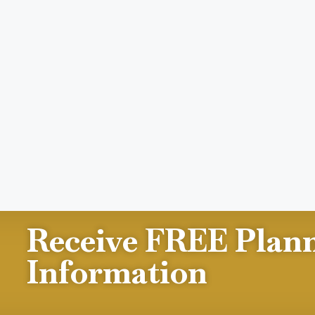
Receive FREE Plan
Information