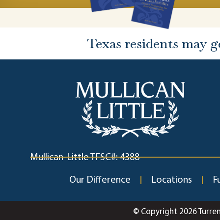
Texas residents may g
Mullican-Little TFSC#: 4388
Our Difference
Locations
F
© Copyright 2026 Turre