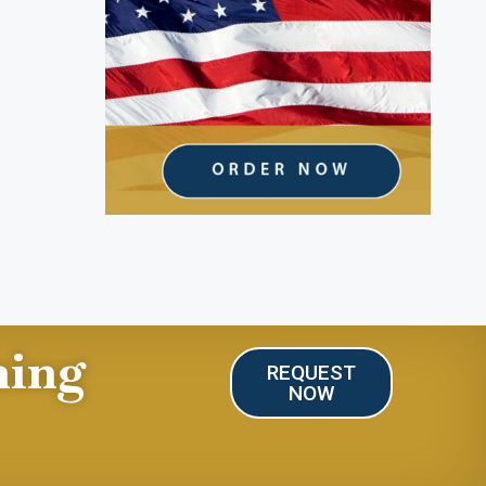
ning
REQUEST
NOW