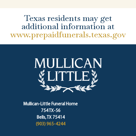
Texas residents may get
additional information at
www.prepaidfunerals.texas.gov
Mullican-Little Funeral Home
754 TX-56
Bells, TX 75414
(903) 965-4244