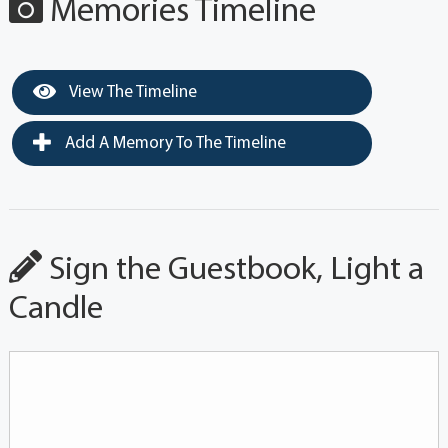
Memories Timeline
View The Timeline
Add A Memory To The Timeline
Sign the Guestbook, Light a
Candle