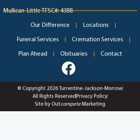
Mullican-Little TFSC#: 4388
Our Difference
Locations
Funeral Services
Cremation Services
Plan Ahead
Obituaries
Contact
© Copyright 2026 Turrentine-Jackson-Morrow
All Rights Reserved
Privacy Policy
Site by Out
compete
Marketing