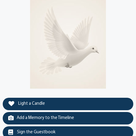
Light a Candle
Add a Memory to the Timeline
Sign the Guestbook