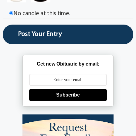
No candle at this time.
Get new Obituarie by email:
Subscribe