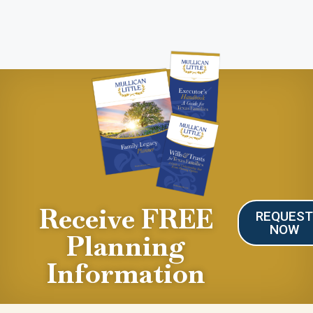
Receive FREE
REQUES
NOW
Planning
Information