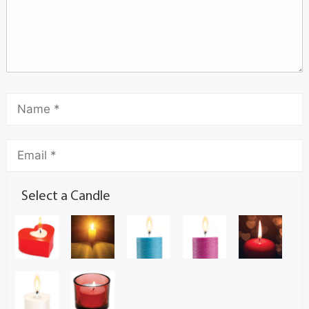
Select a Candle