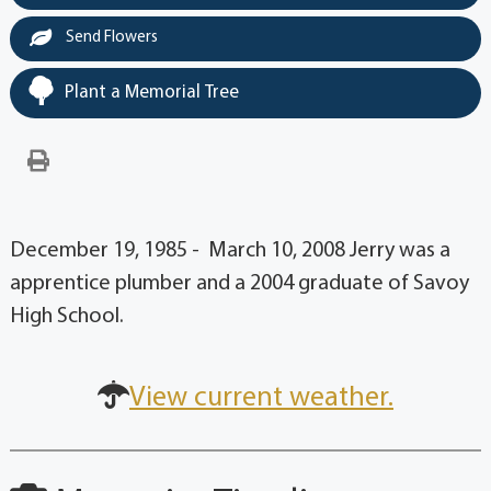
Send Flowers
Plant a Memorial Tree
December 19, 1985 - March 10, 2008 Jerry was a
apprentice plumber and a 2004 graduate of Savoy
High School.
View current weather.