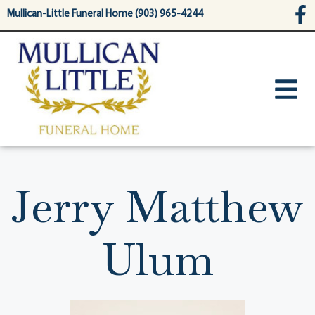
content
Mullican-Little Funeral Home (903) 965-4244
Jerry Matthew
Ulum