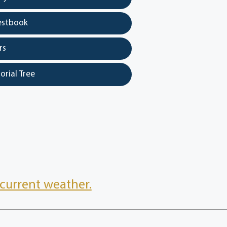
estbook
rs
orial Tree
current weather.