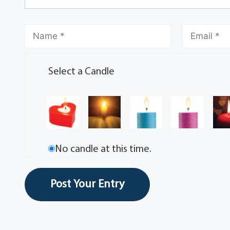
Select a Candle
No candle at this time.