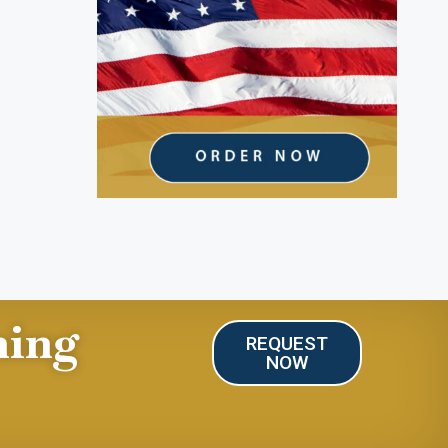
ning
REQUEST
NOW