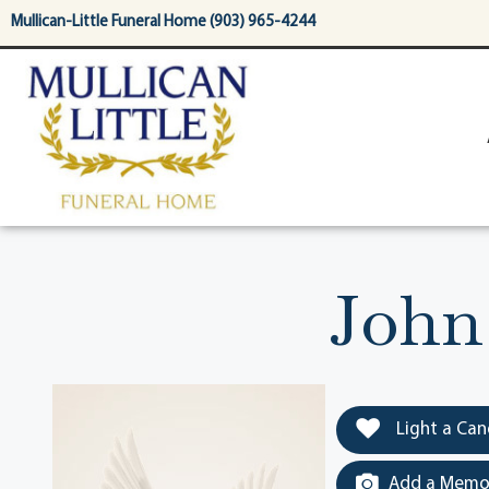
content
Mullican-Little Funeral Home (903) 965-4244
John
Light a Can
Add a Memor