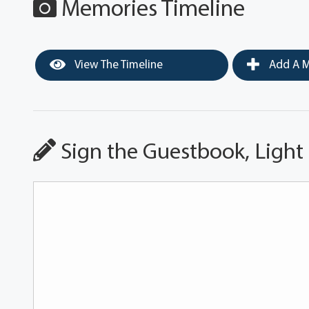
Memories Timeline
View The Timeline
Add A M
Sign the Guestbook, Light