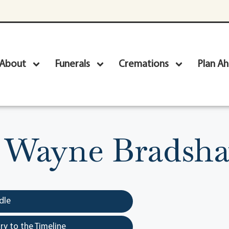
About
Funerals
Cremations
Plan A
 Wayne Bradshaw
dle
y to the Timeline