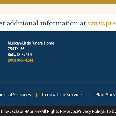
et additional information at
www.prep
Mullican-Little Funeral Home
754 TX-56
Bells, TX 75414
(903) 965-4244
uneral Services
Cremation Services
Plan Ahe
ntine-Jackson-Morrow
All Rights Reserved
Privacy Policy
Site b