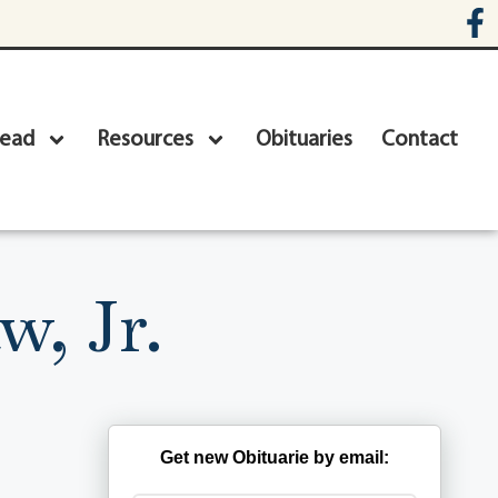
head
Resources
Obituaries
Contact
, Jr.
Get new Obituarie by email: