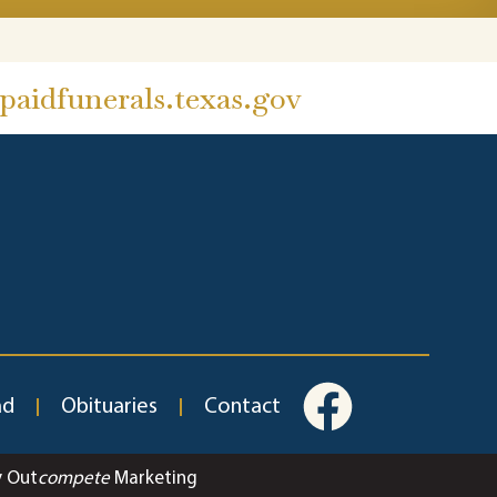
aidfunerals.texas.gov
ad
Obituaries
Contact
y Out
compete
Marketing