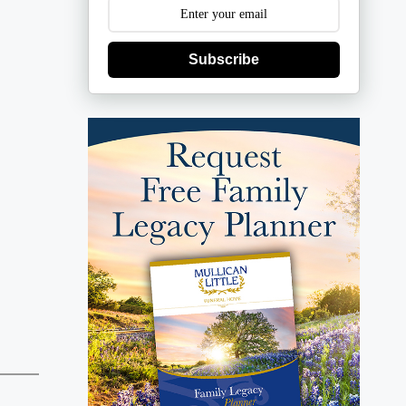
Subscribe