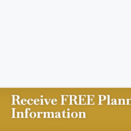
Receive FREE Plan
Information