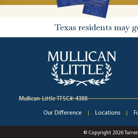
Texas residents may g
Mullican-Little TFSC#: 4388
Our Difference
Locations
F
© Copyright 2026 Turre