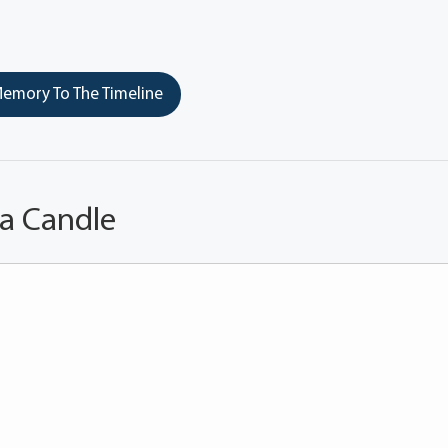
emory To The Timeline
 a Candle