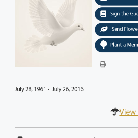
Sign the Gu
Send Flowe
Plant a Mem
July 28, 1961 - July 26, 2016
View 