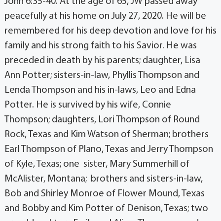
John 6:35-40. At the age of 65, JW passed away
peacefully at his home on July 27, 2020. He will be
remembered for his deep devotion and love for his
family and his strong faith to his Savior. He was
preceded in death by his parents; daughter, Lisa
Ann Potter; sisters-in-law, Phyllis Thompson and
Lenda Thompson and his in-laws, Leo and Edna
Potter. He is survived by his wife, Connie
Thompson; daughters, Lori Thompson of Round
Rock, Texas and Kim Watson of Sherman; brothers
Earl Thompson of Plano, Texas and Jerry Thompson
of Kyle, Texas; one sister, Mary Summerhill of
McAlister, Montana; brothers and sisters-in-law,
Bob and Shirley Monroe of Flower Mound, Texas
and Bobby and Kim Potter of Denison, Texas; two