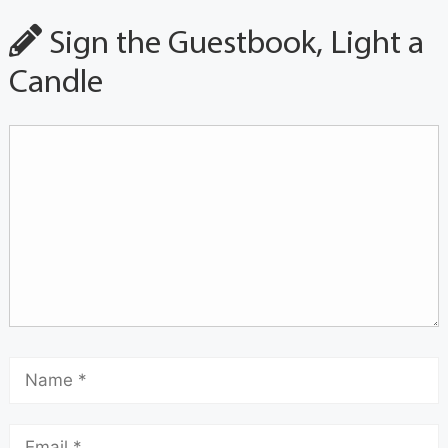
Sign the Guestbook, Light a
Candle