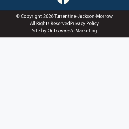
© Copyright 2026 Turrentine-Jackson-Morrow
All Rights Reserved
Privacy Policy
Site by Out
compete
Marketing