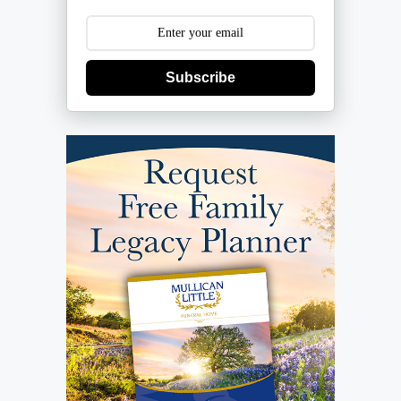
Subscribe