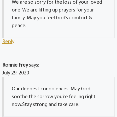
We are so sorry for the loss of your loved
one. We are lifting up prayers for your
family. May you feel God’s comfort &
peace.
Reply
Ronnie Frey
says:
July 29, 2020
Our deepest condolences. May God
soothe the sorrow you’re feeling right
now.Stay strong and take care.