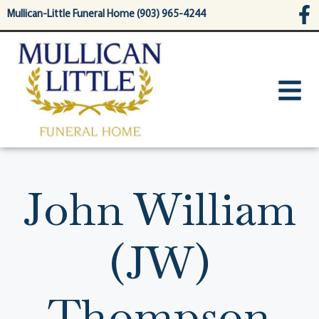
content
Mullican-Little Funeral Home (903) 965-4244
John William
(JW)
Thompson