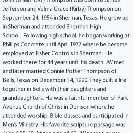
John William (JW) Thompson was born to James
Jefferson and Velma Grace (Kirby) Thompson on
September 24, 1954 in Sherman, Texas. He grew up
in Sherman and attended Sherman High
School. Following high school, he began working at
Phillips Concrete until April 1977 where he became
employed at Fisher Controls in Sherman. He
worked there for 44 years until his death. JW met
and later married Connie Potter Thompson of
Bells, Texas on December 14, 1990. They built a life
together in Bells with their daughters and
granddaughters. He was a faithful member of Park
Avenue Church of Christ in Denison where he
attended worship, Bible classes and participated in
Men’s Ministry. His favorite scripture passage was