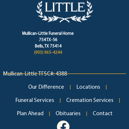
Mullican-Little Funeral Home
754 TX-56
Bells, TX 75414
(903) 965-4244
Mullican-Little TFSC#: 4388
Our Difference
Locations
Funeral Services
Cremation Services
Plan Ahead
Obituaries
Contact