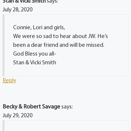
Stan & Vicki Smith
says:
July 28, 2020
Connie, Lori and girls,
We were so sad to hear about JW. He’s
been a dear friend and will be missed.
God Bless you all-
Stan & Vicki Smith
Reply
Becky & Robert Savage
says:
July 29, 2020