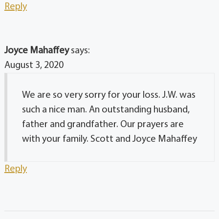
Reply
Joyce Mahaffey
says:
August 3, 2020
We are so very sorry for your loss. J.W. was
such a nice man. An outstanding husband,
father and grandfather. Our prayers are
with your family. Scott and Joyce Mahaffey
Reply