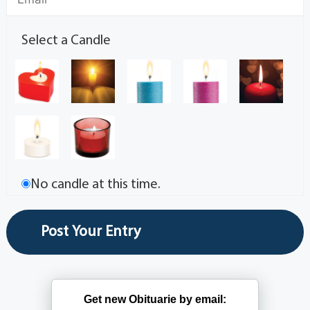
Select a Candle
No candle at this time.
Get new Obituarie by email: