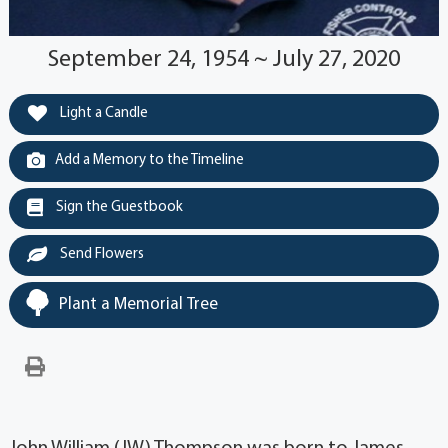
September 24, 1954 ~ July 27, 2020
Light a Candle
Add a Memory to the Timeline
Sign the Guestbook
Send Flowers
Plant a Memorial Tree