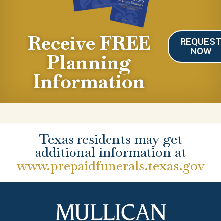
Receive FREE
REQUES
NOW
Planning
Information
Texas residents may get
additional information at
www.prepaidfunerals.texas.gov