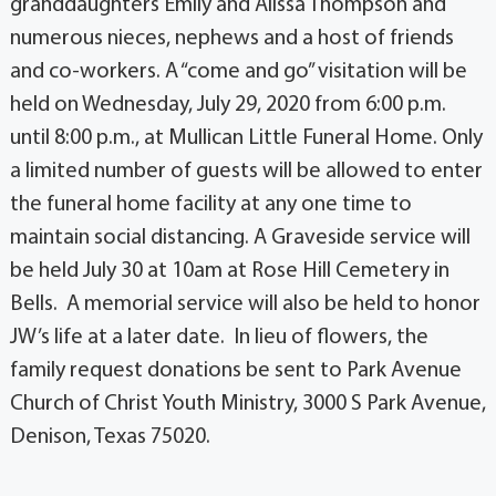
granddaughters Emily and Alissa Thompson and
numerous nieces, nephews and a host of friends
and co-workers. A “come and go” visitation will be
held on Wednesday, July 29, 2020 from 6:00 p.m.
until 8:00 p.m., at Mullican Little Funeral Home. Only
a limited number of guests will be allowed to enter
the funeral home facility at any one time to
maintain social distancing. A Graveside service will
be held July 30 at 10am at Rose Hill Cemetery in
Bells. A memorial service will also be held to honor
JW’s life at a later date. In lieu of flowers, the
family request donations be sent to Park Avenue
Church of Christ Youth Ministry, 3000 S Park Avenue,
Denison, Texas 75020.