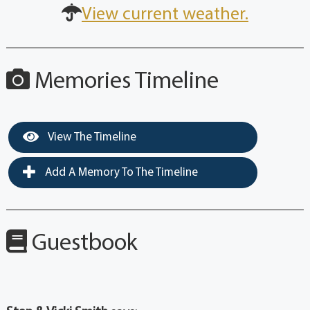
View current weather.
Memories Timeline
View The Timeline
Add A Memory To The Timeline
Guestbook