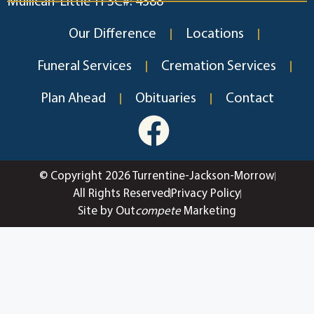
Mullican-Little TFSC#: 4388
Our Difference
Locations
Funeral Services
Cremation Services
Plan Ahead
Obituaries
Contact
© Copyright 2026 Turrentine-Jackson-Morrow
All Rights Reserved
Privacy Policy
Site by Out
compete
Marketing