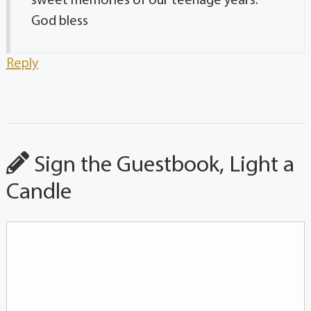
sweet memories of our teenage years.
God bless
Reply
Sign the Guestbook, Light a
Candle