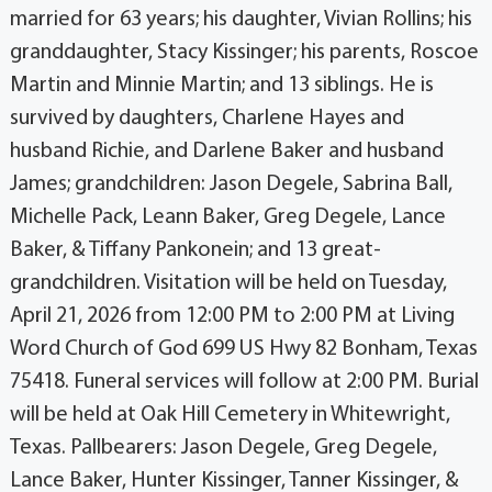
married for 63 years; his daughter, Vivian Rollins; his
granddaughter, Stacy Kissinger; his parents, Roscoe
Martin and Minnie Martin; and 13 siblings. He is
survived by daughters, Charlene Hayes and
husband Richie, and Darlene Baker and husband
James; grandchildren: Jason Degele, Sabrina Ball,
Michelle Pack, Leann Baker, Greg Degele, Lance
Baker, & Tiffany Pankonein; and 13 great-
grandchildren. Visitation will be held on Tuesday,
April 21, 2026 from 12:00 PM to 2:00 PM at Living
Word Church of God 699 US Hwy 82 Bonham, Texas
75418. Funeral services will follow at 2:00 PM. Burial
will be held at Oak Hill Cemetery in Whitewright,
Texas. Pallbearers: Jason Degele, Greg Degele,
Lance Baker, Hunter Kissinger, Tanner Kissinger, &