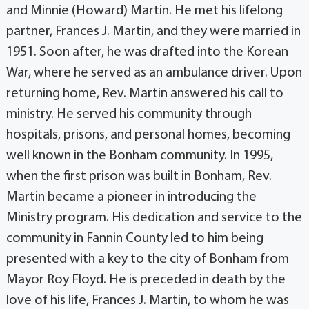
and Minnie (Howard) Martin. He met his lifelong
partner, Frances J. Martin, and they were married in
1951. Soon after, he was drafted into the Korean
War, where he served as an ambulance driver. Upon
returning home, Rev. Martin answered his call to
ministry. He served his community through
hospitals, prisons, and personal homes, becoming
well known in the Bonham community. In 1995,
when the first prison was built in Bonham, Rev.
Martin became a pioneer in introducing the
Ministry program. His dedication and service to the
community in Fannin County led to him being
presented with a key to the city of Bonham from
Mayor Roy Floyd. He is preceded in death by the
love of his life, Frances J. Martin, to whom he was