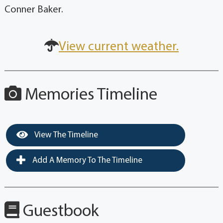
Conner Baker.
View current weather.
Memories Timeline
View The Timeline
Add A Memory To The Timeline
Guestbook