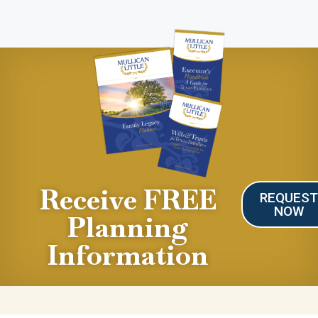
Receive FREE
REQUES
NOW
Planning
Information