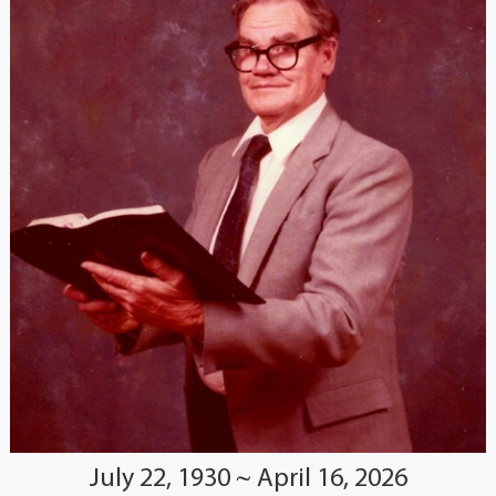
July 22, 1930 ~ April 16, 2026