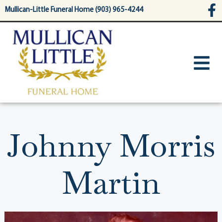
content
Mullican-Little Funeral Home (903) 965-4244
Johnny Morris
Martin