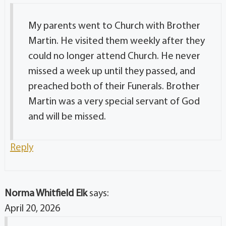
My parents went to Church with Brother
Martin. He visited them weekly after they
could no longer attend Church. He never
missed a week up until they passed, and
preached both of their Funerals. Brother
Martin was a very special servant of God
and will be missed.
Reply
Norma Whitfield Elk
says:
April 20, 2026