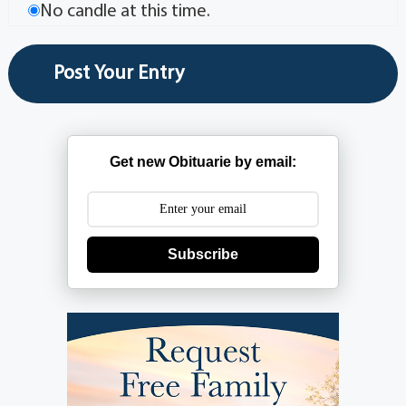
No candle at this time.
Get new Obituarie by email:
Subscribe