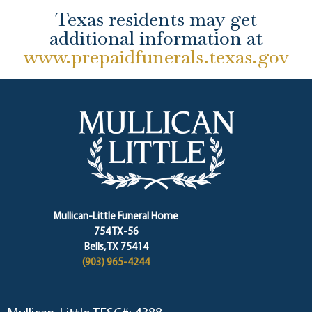
Texas residents may get
additional information at
www.prepaidfunerals.texas.gov
Mullican-Little Funeral Home
754 TX-56
Bells, TX 75414
(903) 965-4244