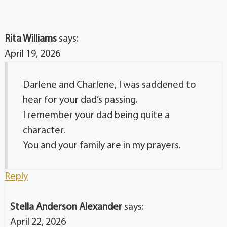
Rita Williams
says:
April 19, 2026
Darlene and Charlene, I was saddened to
hear for your dad’s passing.
I remember your dad being quite a
character.
You and your family are in my prayers.
Reply
Stella Anderson Alexander
says:
April 22, 2026