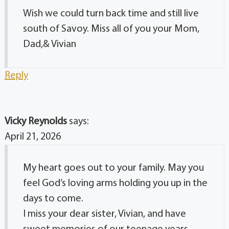
Wish we could turn back time and still live
south of Savoy. Miss all of you your Mom,
Dad,& Vivian
Reply
Vicky Reynolds
says:
April 21, 2026
My heart goes out to your family. May you
feel God’s loving arms holding you up in the
days to come.
I miss your dear sister, Vivian, and have