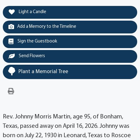
Light a Candle
Add a Memory to the Timeline
Sign the Guestbook
Send Flowers
Plant a Memorial Tree
Rev. Johnny Morris Martin, age 95, of Bonham,
Texas, passed away on April 16, 2026. Johnny was
born on July 22, 1930 in Leonard, Texas to Roscoe