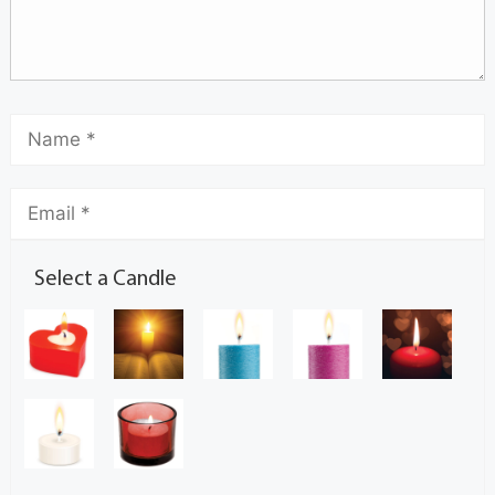
Select a Candle