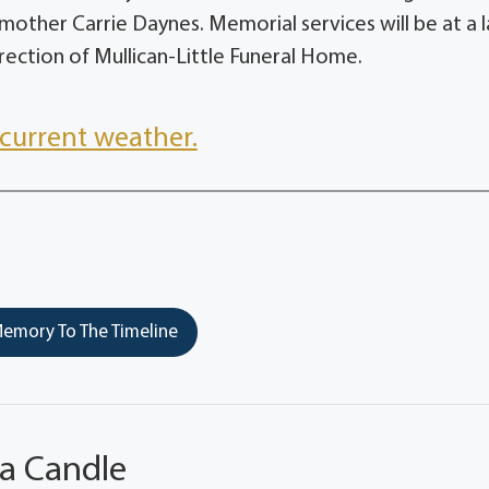
other Carrie Daynes. Memorial services will be at a l
ection of Mullican-Little Funeral Home.
current weather.
emory To The Timeline
 a Candle