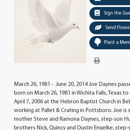
Sign the Gu
Send Flowe
Plant a Mem
March 26, 1981 - June 20, 2014 Joe Daynes passe
born on March 26, 1981 in Wichita Falls, Texas 
April 7, 2006 at the Hebron Baptist Church in Be
working at Pallet & Crating in Pottsboro. Joe is
mother Steve and Ramona Daynes, step-son Hu
brothers Nick, Quincy and Dustin Engelke, step