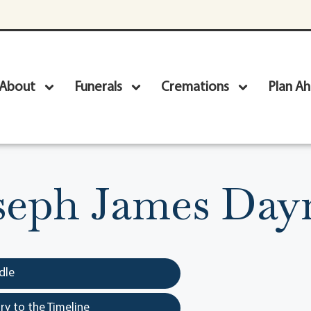
About
Funerals
Cremations
Plan A
seph James Day
dle
y to the Timeline