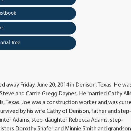
estbook
rs
orial Tree
d away Friday, June 20, 2014 in Denison, Texas. He wa
to Steve and Carrie Gregg Daynes. He married Cathy All
lls, Texas. Joe was a construction worker and was curr
 survived by his wife Cathy of Denison, father and step
nter Adams, step-daughter Rebecca Adams, step-
-sisters Dorothy Shafer and Minnie Smith and grandso