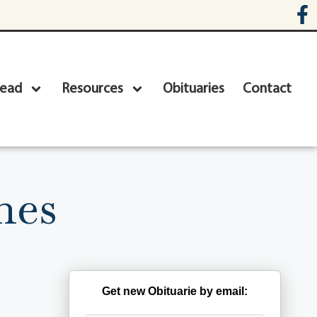
head
Resources
Obituaries
Contact
nes
Get new Obituarie by email: