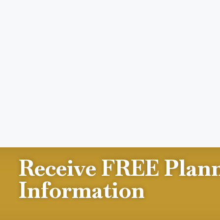
Receive FREE Plan
Information