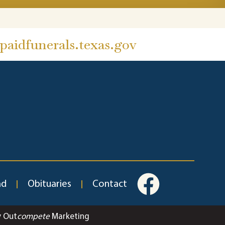
aidfunerals.texas.gov
ad
Obituaries
Contact
y Out
compete
Marketing