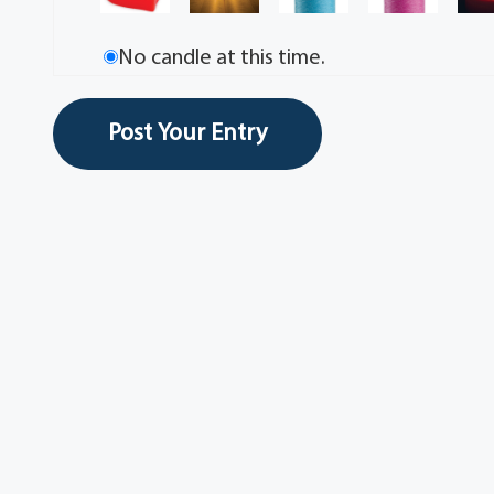
No candle at this time.