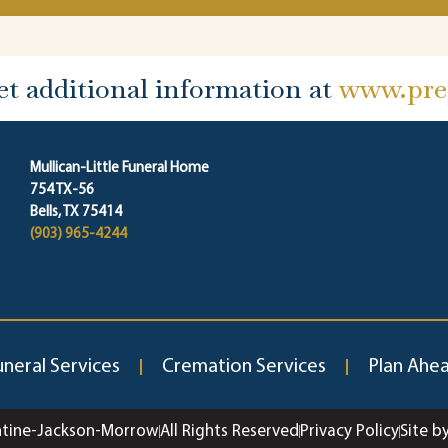
et additional information at
www.prep
Mullican-Little Funeral Home
754 TX-56
Bells, TX 75414
(903) 965-4244
uneral Services
Cremation Services
Plan Ahe
ntine-Jackson-Morrow
All Rights Reserved
Privacy Policy
Site b