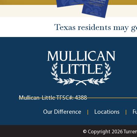
Texas residents may g
Mullican-Little TFSC#: 4388
Our Difference
Locations
F
© Copyright 2026 Turre