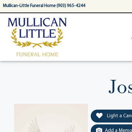
content
Mullican-Little Funeral Home (903) 965-4244
Jo
Light a Can
Add a Memor