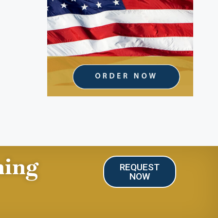
ning
REQUEST
NOW