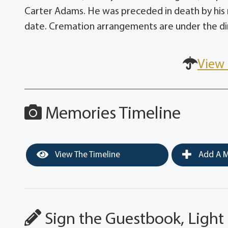
Carter Adams. He was preceded in death by his m
date. Cremation arrangements are under the dir
View 
Memories Timeline
View The Timeline
Add A M
Sign the Guestbook, Light