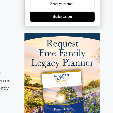
Subscribe
s
en on
ently
-
n