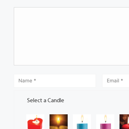
Select a Candle