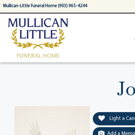
content
Mullican-Little Funeral Home (903) 965-4244
Jo
Light a Can
Add a Memor