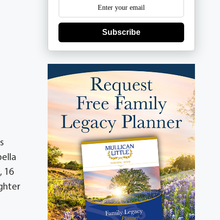
Subscribe
s
ella
, 16
ghter