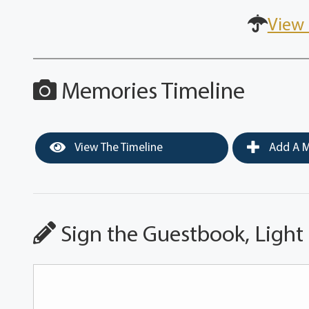
View 
Memories Timeline
View The Timeline
Add A M
Sign the Guestbook, Light