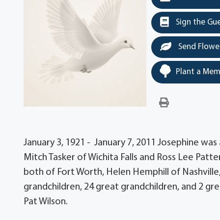
Sign the Gu
Send Flowe
Plant a Mem
January 3, 1921 - January 7, 2011 Josephine was
Mitch Tasker of Wichita Falls and Ross Lee Patt
both of Fort Worth, Helen Hemphill of Nashville
grandchildren, 24 great grandchildren, and 2 gr
Pat Wilson.