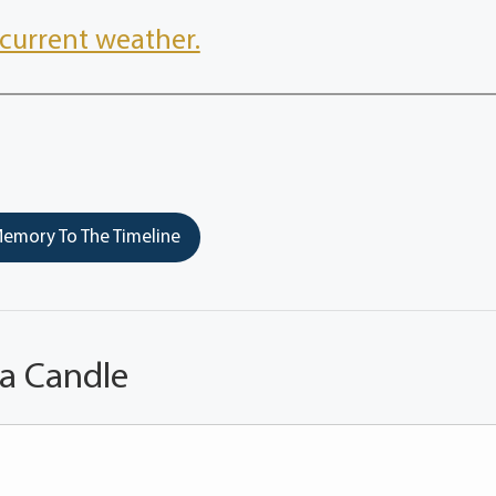
current weather.
emory To The Timeline
 a Candle