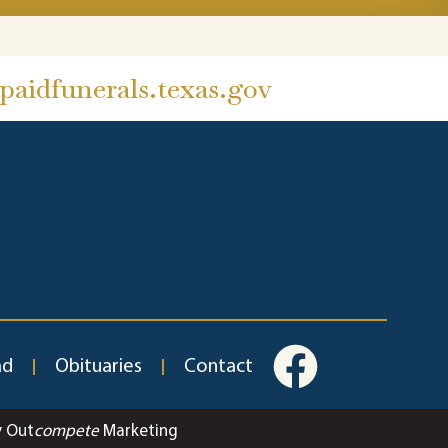
aidfunerals.texas.gov
ad
Obituaries
Contact
y Out
compete
Marketing