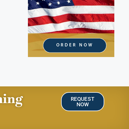
ning
REQUEST
NOW