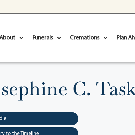
About
Funerals
Cremations
Plan A
sephine C. Tas
dle
y to the Timeline