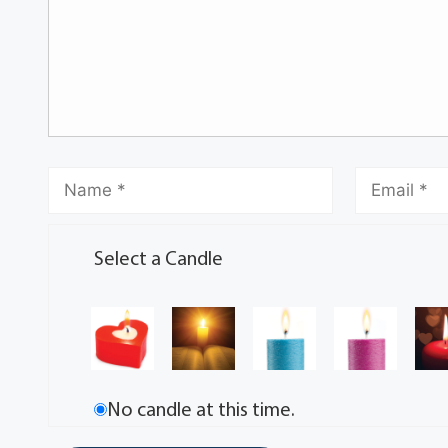
Select a Candle
No candle at this time.