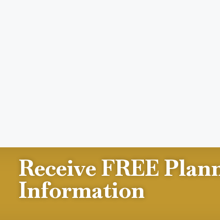
Receive FREE Plan
Information