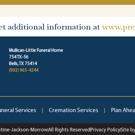
et additional information at
www.prep
Mullican-Little Funeral Home
754 TX-56
Bells, TX 75414
(903) 965-4244
uneral Services
Cremation Services
Plan Ahe
ntine-Jackson-Morrow
All Rights Reserved
Privacy Policy
Site b