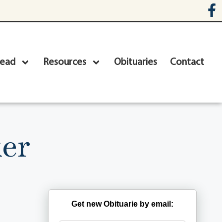
head
Resources
Obituaries
Contact
ker
Get new Obituarie by email: