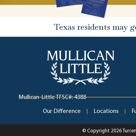
Texas residents may g
Mullican-Little TFSC#: 4388
Our Difference
Locations
F
© Copyright 2026 Turre