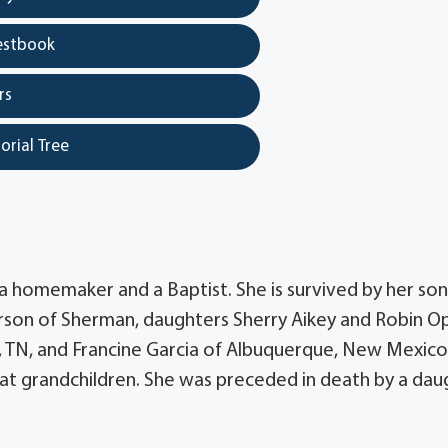
estbook
rs
orial Tree
 a homemaker and a Baptist. She is survived by her son
erson of Sherman, daughters Sherry Aikey and Robin Op
, TN, and Francine Garcia of Albuquerque, New Mexico
eat grandchildren. She was preceded in death by a dau