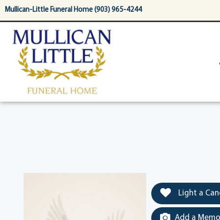
content
Mullican-Little Funeral Home (903) 965-4244
Light a Can
Add a Memor