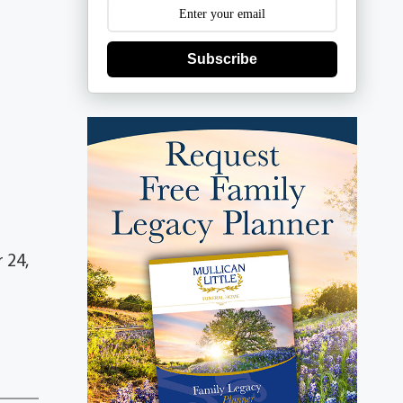
Subscribe
 24,