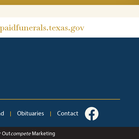
aidfunerals.texas.gov
ad
Obituaries
Contact
y Out
compete
Marketing