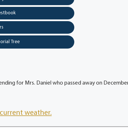
estbook
rs
orial Tree
pending for Mrs. Daniel who passed away on December
current weather.