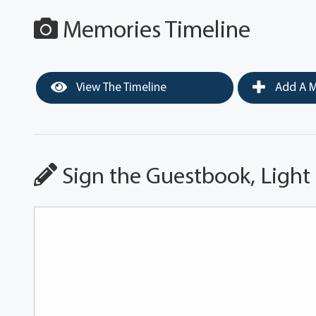
Memories Timeline
View The Timeline
Add A M
Sign the Guestbook, Light