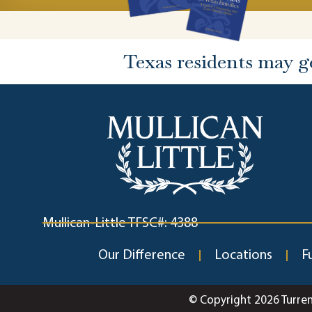
Texas residents may g
Mullican-Little TFSC#: 4388
Our Difference
Locations
F
© Copyright 2026 Turre