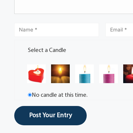
Select a Candle
No candle at this time.