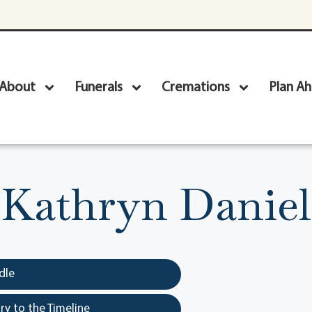
About
Funerals
Cremations
Plan A
Kathryn Daniel
dle
y to the Timeline