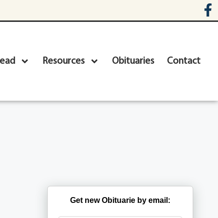
head
Resources
Obituaries
Contact
Get new Obituarie by email: