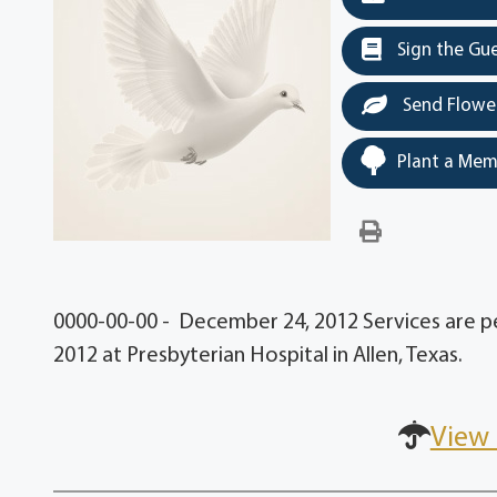
Sign the Gu
Send Flowe
Plant a Mem
0000-00-00 - December 24, 2012 Services are 
2012 at Presbyterian Hospital in Allen, Texas.
View 