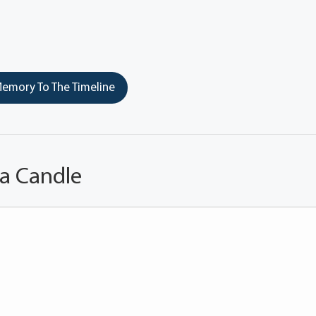
emory To The Timeline
 a Candle