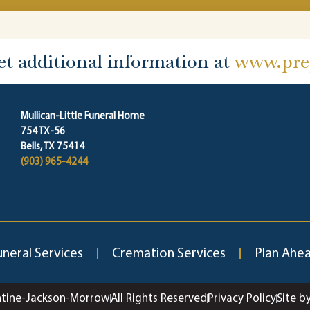
et additional information at
www.prep
Mullican-Little Funeral Home
754 TX-56
Bells, TX 75414
(903) 965-4244
uneral Services
Cremation Services
Plan Ahe
ntine-Jackson-Morrow
All Rights Reserved
Privacy Policy
Site b