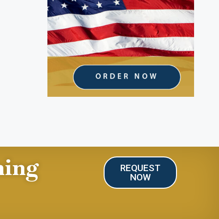
ning
REQUEST
NOW