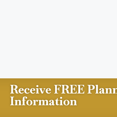
Receive FREE Plan
Information