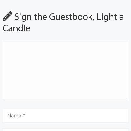
Sign the Guestbook, Light a
Candle