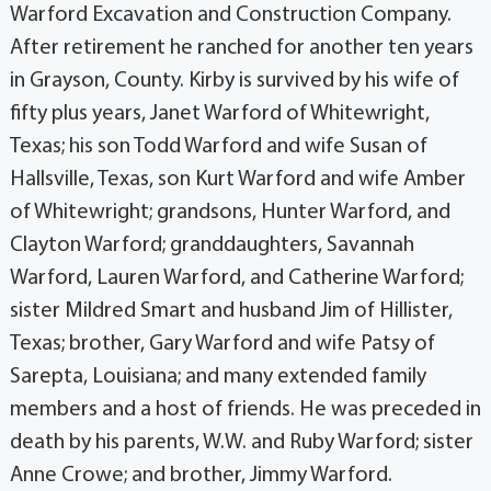
Warford Excavation and Construction Company.
After retirement he ranched for another ten years
in Grayson, County. Kirby is survived by his wife of
fifty plus years, Janet Warford of Whitewright,
Texas; his son Todd Warford and wife Susan of
Hallsville, Texas, son Kurt Warford and wife Amber
of Whitewright; grandsons, Hunter Warford, and
Clayton Warford; granddaughters, Savannah
Warford, Lauren Warford, and Catherine Warford;
sister Mildred Smart and husband Jim of Hillister,
Texas; brother, Gary Warford and wife Patsy of
Sarepta, Louisiana; and many extended family
members and a host of friends. He was preceded in
death by his parents, W.W. and Ruby Warford; sister
Anne Crowe; and brother, Jimmy Warford.