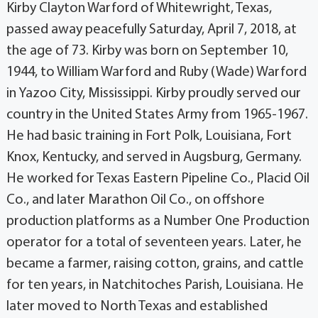
Kirby Clayton Warford of Whitewright, Texas,
passed away peacefully Saturday, April 7, 2018, at
the age of 73. Kirby was born on September 10,
1944, to William Warford and Ruby (Wade) Warford
in Yazoo City, Mississippi. Kirby proudly served our
country in the United States Army from 1965-1967.
He had basic training in Fort Polk, Louisiana, Fort
Knox, Kentucky, and served in Augsburg, Germany.
He worked for Texas Eastern Pipeline Co., Placid Oil
Co., and later Marathon Oil Co., on offshore
production platforms as a Number One Production
operator for a total of seventeen years. Later, he
became a farmer, raising cotton, grains, and cattle
for ten years, in Natchitoches Parish, Louisiana. He
later moved to North Texas and established