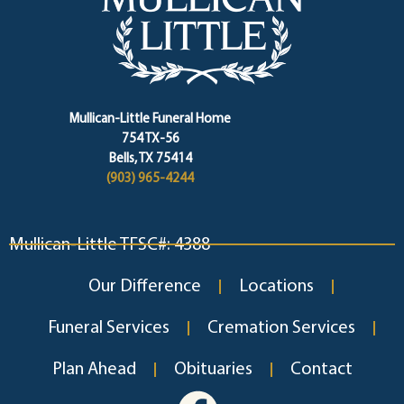
Mullican-Little Funeral Home
754 TX-56
Bells, TX 75414
(903) 965-4244
Mullican-Little TFSC#: 4388
Our Difference
Locations
Funeral Services
Cremation Services
Plan Ahead
Obituaries
Contact