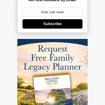
Subscribe