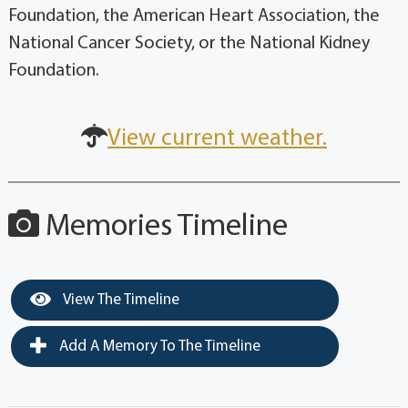
Foundation, the American Heart Association, the
National Cancer Society, or the National Kidney
Foundation.
View current weather.
Memories Timeline
View The Timeline
Add A Memory To The Timeline