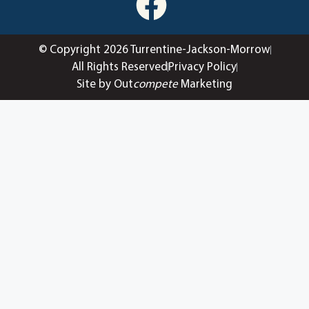
© Copyright 2026 Turrentine-Jackson-Morrow
All Rights Reserved
Privacy Policy
Site by Out
compete
Marketing