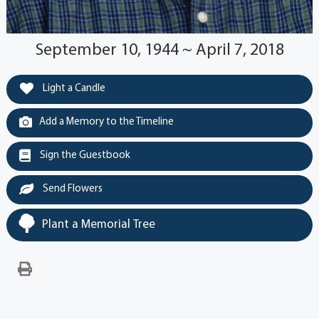
September 10, 1944 ~ April 7, 2018
Light a Candle
Add a Memory to the Timeline
Sign the Guestbook
Send Flowers
Plant a Memorial Tree