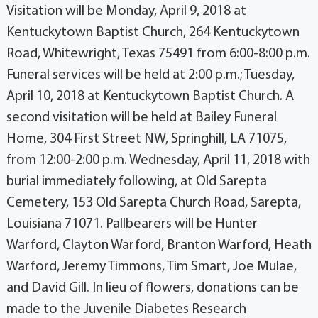
Visitation will be Monday, April 9, 2018 at
Kentuckytown Baptist Church, 264 Kentuckytown
Road, Whitewright, Texas 75491 from 6:00-8:00 p.m.
Funeral services will be held at 2:00 p.m.; Tuesday,
April 10, 2018 at Kentuckytown Baptist Church. A
second visitation will be held at Bailey Funeral
Home, 304 First Street NW, Springhill, LA 71075,
from 12:00-2:00 p.m. Wednesday, April 11, 2018 with
burial immediately following, at Old Sarepta
Cemetery, 153 Old Sarepta Church Road, Sarepta,
Louisiana 71071. Pallbearers will be Hunter
Warford, Clayton Warford, Branton Warford, Heath
Warford, Jeremy Timmons, Tim Smart, Joe Mulae,
and David Gill. In lieu of flowers, donations can be
made to the Juvenile Diabetes Research