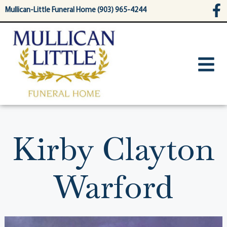
content
Mullican-Little Funeral Home (903) 965-4244
Kirby Clayton
Warford