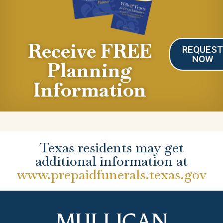
Receive FREE
REQUES
NOW
Planning
Information
Texas residents may get
additional information at
www.prepaidfunerals.texas.gov