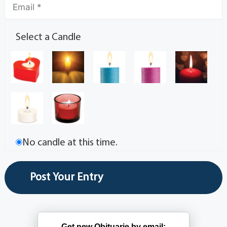
Select a Candle
No candle at this time.
Get new Obituarie by email: