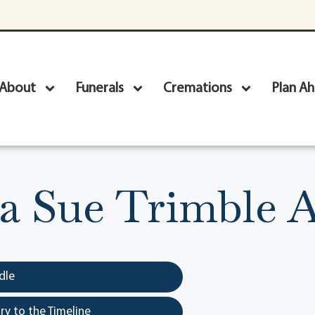
About
Funerals
Cremations
Plan A
a Sue Trimble A
dle
y to the Timeline