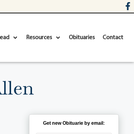
head
Resources
Obituaries
Contact
llen
Get new Obituarie by email: