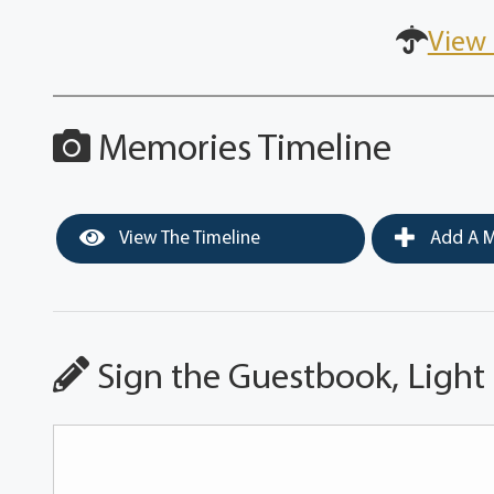
View 
Memories Timeline
View The Timeline
Add A M
Sign the Guestbook, Light