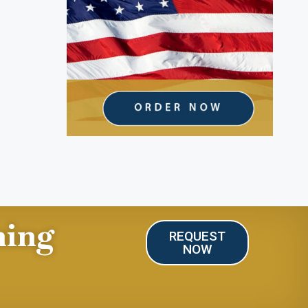
ning
REQUEST
NOW