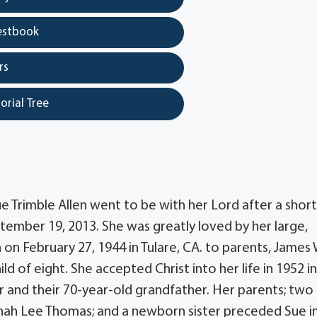
estbook
rs
orial Tree
 Trimble Allen went to be with her Lord after a short
tember 19, 2013. She was greatly loved by her large,
on February 27, 1944 in Tulare, CA. to parents, James 
ld of eight. She accepted Christ into her life in 1952 i
 and their 70-year-old grandfather. Her parents; two
nah Lee Thomas; and a newborn sister preceded Sue i