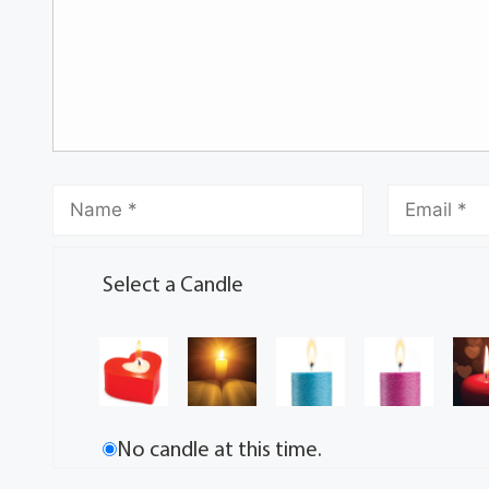
Select a Candle
No candle at this time.