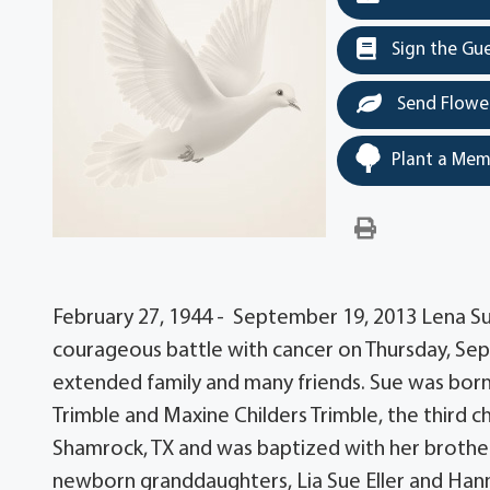
Sign the Gu
Send Flowe
Plant a Mem
February 27, 1944 - September 19, 2013 Lena Sue
courageous battle with cancer on Thursday, Sep
extended family and many friends. Sue was born 
Trimble and Maxine Childers Trimble, the third chi
Shamrock, TX and was baptized with her brother
newborn granddaughters, Lia Sue Eller and Han