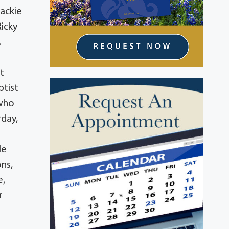
Jackie
Ricky
.
t
ptist
 who
rday,
le
ons,
e,
r