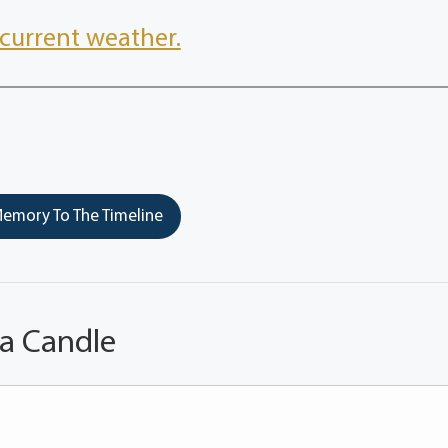
current weather.
emory To The Timeline
 a Candle