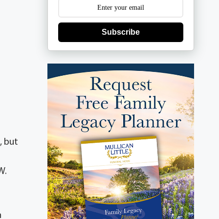
Subscribe
, but
W.
n
n