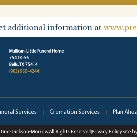
et additional information at
www.prep
Mullican-Little Funeral Home
754 TX-56
Bells, TX 75414
(903) 965-4244
uneral Services
Cremation Services
Plan Ahe
ntine-Jackson-Morrow
All Rights Reserved
Privacy Policy
Site b