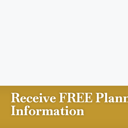
Receive FREE Plan
Information