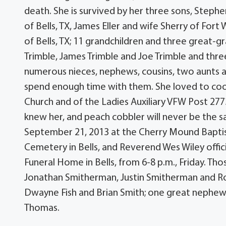
death. She is survived by her three sons, Steph
of Bells, TX, James Eller and wife Sherry of For
of Bells, TX; 11 grandchildren and three great-gr
Trimble, James Trimble and Joe Trimble and three
numerous nieces, nephews, cousins, two aunts a
spend enough time with them. She loved to cook
Church and of the Ladies Auxiliary VFW Post 277
knew her, and peach cobbler will never be the sa
September 21, 2013 at the Cherry Mound Baptist 
Cemetery in Bells, and Reverend Wes Wiley officia
Funeral Home in Bells, from 6-8 p.m., Friday. Tho
Jonathan Smitherman, Justin Smitherman and Robe
Dwayne Fish and Brian Smith; one great nephew,
Thomas.