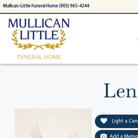
content
Mullican-Little Funeral Home (903) 965-4244
Len
Light a Can
Add a Memor