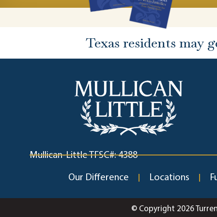
Texas residents may g
Mullican-Little TFSC#: 4388
Our Difference
Locations
F
© Copyright 2026 Turre