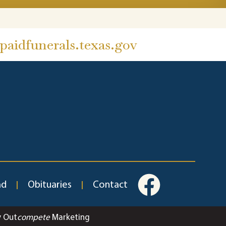
aidfunerals.texas.gov
ad
Obituaries
Contact
y Out
compete
Marketing