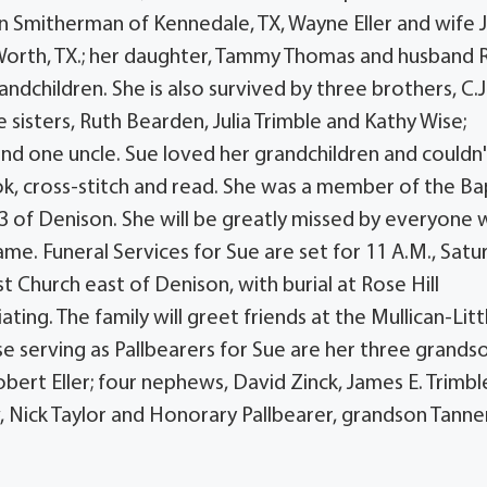
en Smitherman of Kennedale, TX, Wayne Eller and wife 
t Worth, TX.; her daughter, Tammy Thomas and husband 
andchildren. She is also survived by three brothers, C.J
 sisters, Ruth Bearden, Julia Trimble and Kathy Wise;
nd one uncle. Sue loved her grandchildren and couldn'
, cross-stitch and read. She was a member of the Ba
3 of Denison. She will be greatly missed by everyone
me. Funeral Services for Sue are set for 11 A.M., Satu
Church east of Denison, with burial at Rose Hill
ting. The family will greet friends at the Mullican-Litt
se serving as Pallbearers for Sue are her three grands
rt Eller; four nephews, David Zinck, James E. Trimbl
 Nick Taylor and Honorary Pallbearer, grandson Tanne