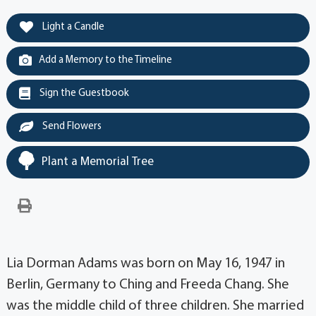
Light a Candle
Add a Memory to the Timeline
Sign the Guestbook
Send Flowers
Plant a Memorial Tree
Lia Dorman Adams was born on May 16, 1947 in
Berlin, Germany to Ching and Freeda Chang. She
was the middle child of three children. She married