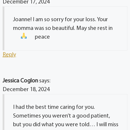
December 17, 2024
Joanne! I am so sorry for your loss. Your
momma was so beautiful. May she rest in
peace
Reply
Jessica Coglon
says:
December 18, 2024
I had the best time caring for you.
Sometimes you weren’t a good patient,
but you did what you were told… I will miss