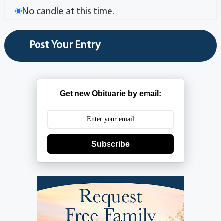
No candle at this time.
Get new Obituarie by email:
Subscribe