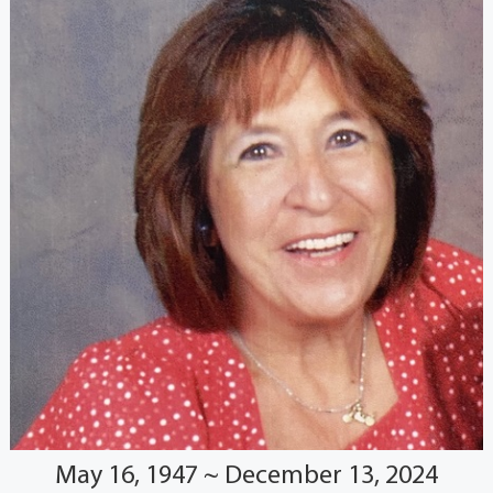
May 16, 1947 ~ December 13, 2024