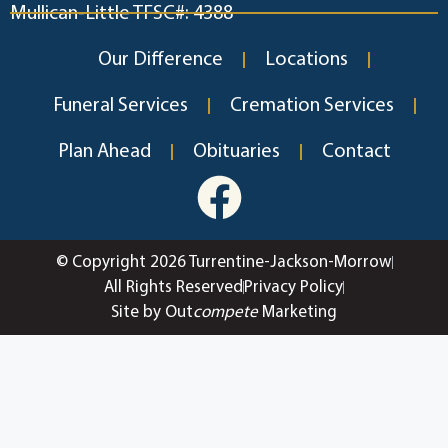
Mullican-Little TFSC#: 4388
Our Difference
Locations
Funeral Services
Cremation Services
Plan Ahead
Obituaries
Contact
© Copyright 2026 Turrentine-Jackson-Morrow
All Rights Reserved
Privacy Policy
Site by Out
compete
Marketing