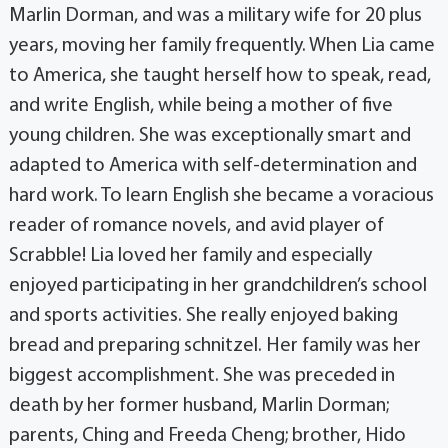
Marlin Dorman, and was a military wife for 20 plus
years, moving her family frequently. When Lia came
to America, she taught herself how to speak, read,
and write English, while being a mother of five
young children. She was exceptionally smart and
adapted to America with self-determination and
hard work. To learn English she became a voracious
reader of romance novels, and avid player of
Scrabble! Lia loved her family and especially
enjoyed participating in her grandchildren’s school
and sports activities. She really enjoyed baking
bread and preparing schnitzel. Her family was her
biggest accomplishment. She was preceded in
death by her former husband, Marlin Dorman;
parents, Ching and Freeda Cheng; brother, Hido