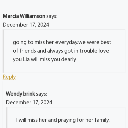
Marcia Williamson
says:
December 17, 2024
going to miss her everyday.we were best
of friends and always got in trouble.love
you Lia will miss you dearly
Reply
Wendy brink
says:
December 17, 2024
I will miss her and praying for her family.