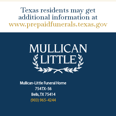
Texas residents may get
additional information at
www.prepaidfunerals.texas.gov
Mullican-Little Funeral Home
754 TX-56
Bells, TX 75414
(903) 965-4244