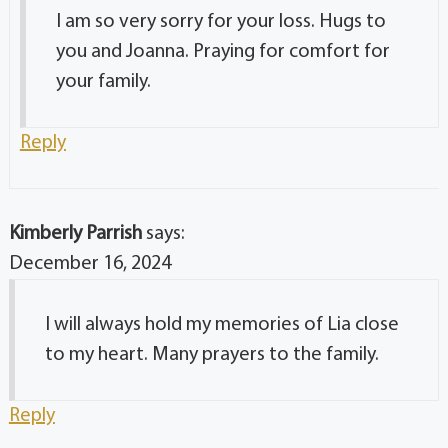
I am so very sorry for your loss. Hugs to
you and Joanna. Praying for comfort for
your family.
Reply
Kimberly Parrish
says:
December 16, 2024
I will always hold my memories of Lia close
to my heart. Many prayers to the family.
Reply