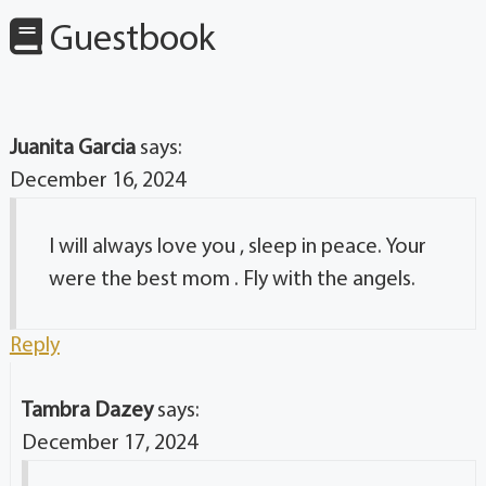
Guestbook
Juanita Garcia
says:
December 16, 2024
I will always love you , sleep in peace. Your
were the best mom . Fly with the angels.
Reply
Tambra Dazey
says:
December 17, 2024