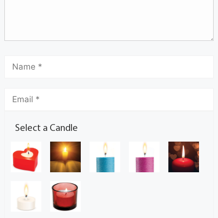
Select a Candle