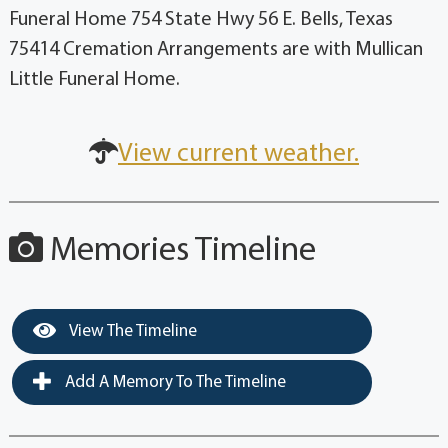
Funeral Home 754 State Hwy 56 E. Bells, Texas
75414 Cremation Arrangements are with Mullican
Little Funeral Home.
View current weather.
Memories Timeline
View The Timeline
Add A Memory To The Timeline