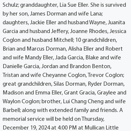
Schulz; granddaughter, Lia Sue Eller. She is survived
by her son, James Dorman and wife Lana;
daughters, Jackie Eller and husband Wayne, Juanita
Garcia and husband Jeffery, Joanne Rhodes, Jessica
Coglon and husband Mitchell; 10 grandchildren,
Brian and Marcus Dorman, Alisha Eller and Robert
and wife Mandy Eller, Jada Garcia, Blake and wife
Danielle Garcia, Jordan and Brandon Benton,
Tristan and wife Cheyanne Coglon, Trevor Coglon;
great grandchildren, Silas Dorman, Ryder Dorman,
Madison and Emma Eller, Grant Gracia, Graylee and
Waylon Coglon; brother, Lui Chang Cheng and wife
Barbell; along with extended family and friends. A
memorial service will be held on Thursday,
December 19, 2024 at 4:00 PM at Mullican Little