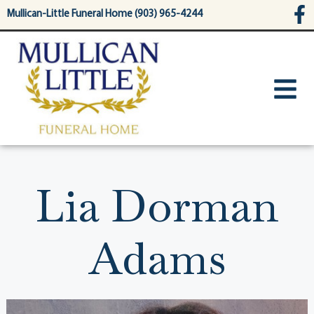
content
Mullican-Little Funeral Home (903) 965-4244
Lia Dorman
Adams