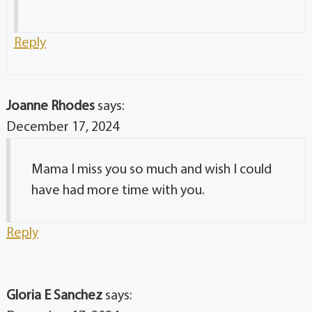
Reply
Joanne Rhodes
says:
December 17, 2024
Mama I miss you so much and wish I could
have had more time with you.
Reply
Gloria E Sanchez
says: