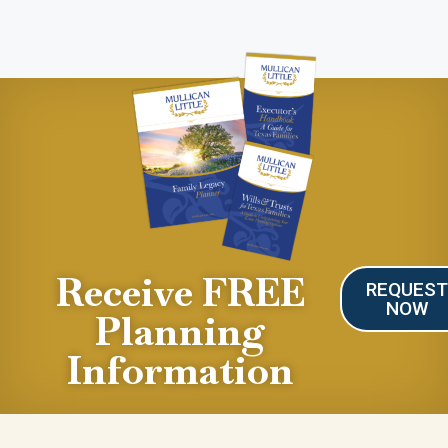
Receive FREE
REQUES
NOW
Planning
Information