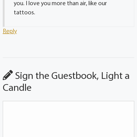
you. I love you more than air, like our
tattoos.
Reply
Sign the Guestbook, Light a
Candle