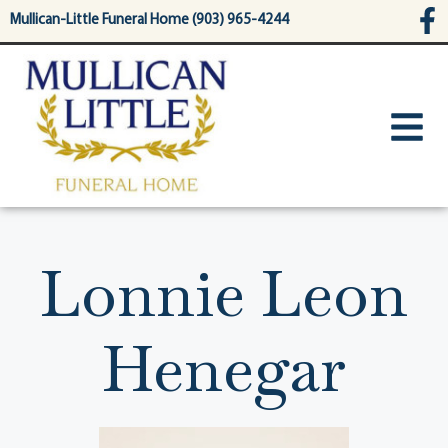
content
Mullican-Little Funeral Home (903) 965-4244
Lonnie Leon
Henegar