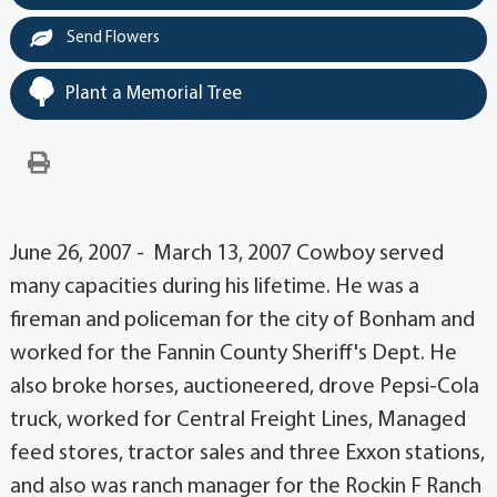
Send Flowers
Plant a Memorial Tree
June 26, 2007 - March 13, 2007 Cowboy served
many capacities during his lifetime. He was a
fireman and policeman for the city of Bonham and
worked for the Fannin County Sheriff's Dept. He
also broke horses, auctioneered, drove Pepsi-Cola
truck, worked for Central Freight Lines, Managed
feed stores, tractor sales and three Exxon stations,
and also was ranch manager for the Rockin F Ranch