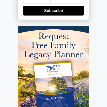
Subscribe