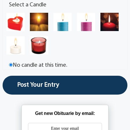
Select a Candle
No candle at this time.
Get new Obituarie by email: