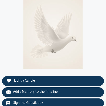
Light a Candle
Add a Memory to the Timeline
Sign the Guestbook