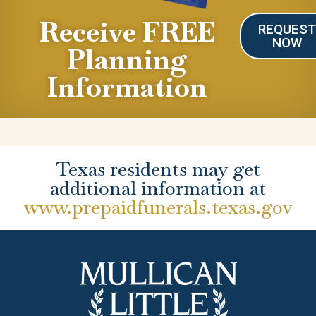
Receive FREE
REQUES
NOW
Planning
Information
Texas residents may get
additional information at
www.prepaidfunerals.texas.gov