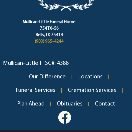
Mullican-Little Funeral Home
754 TX-56
Bells, TX 75414
(903) 965-4244
Mullican-Little TFSC#: 4388
Our Difference
Locations
Funeral Services
Cremation Services
Plan Ahead
Obituaries
Contact