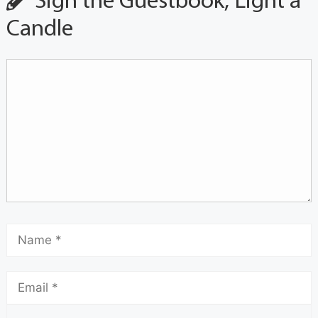
Sign the Guestbook, Light a
Candle