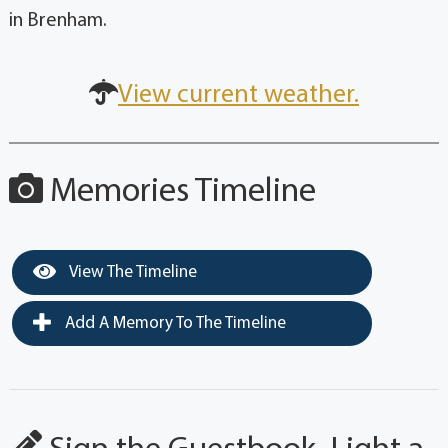
in Brenham.
View current weather.
Memories Timeline
View The Timeline
Add A Memory To The Timeline