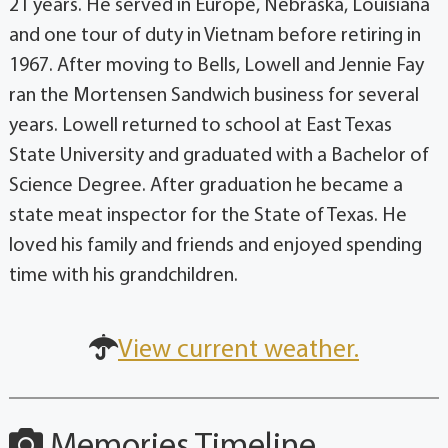
21 years. He served in Europe, Nebraska, Louisiana
and one tour of duty in Vietnam before retiring in
1967. After moving to Bells, Lowell and Jennie Fay
ran the Mortensen Sandwich business for several
years. Lowell returned to school at East Texas
State University and graduated with a Bachelor of
Science Degree. After graduation he became a
state meat inspector for the State of Texas. He
loved his family and friends and enjoyed spending
time with his grandchildren.
View current weather.
Memories Timeline