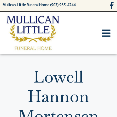
content
Mullican-Little Funeral Home (903) 965-4244
Lowell
Hannon
Mortensen