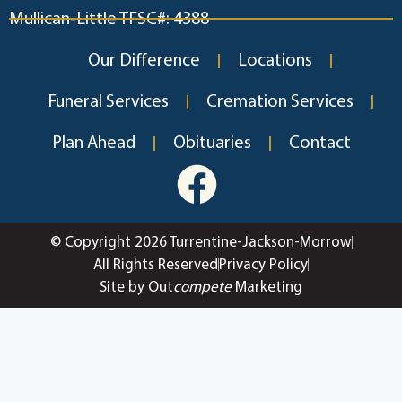
Mullican-Little TFSC#: 4388
Our Difference
Locations
Funeral Services
Cremation Services
Plan Ahead
Obituaries
Contact
© Copyright 2026 Turrentine-Jackson-Morrow
All Rights Reserved
Privacy Policy
Site by Out
compete
Marketing