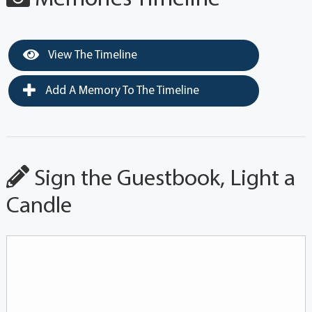
View The Timeline
Add A Memory To The Timeline
Sign the Guestbook, Light a
Candle