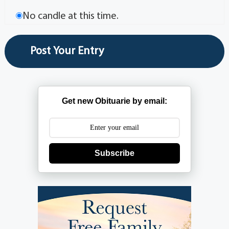
No candle at this time.
Get new Obituarie by email:
Subscribe