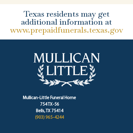
Texas residents may get
additional information at
www.prepaidfunerals.texas.gov
Mullican-Little Funeral Home
754 TX-56
Bells, TX 75414
(903) 965-4244