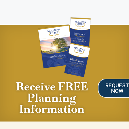
Receive FREE
REQUES
NOW
Planning
Information