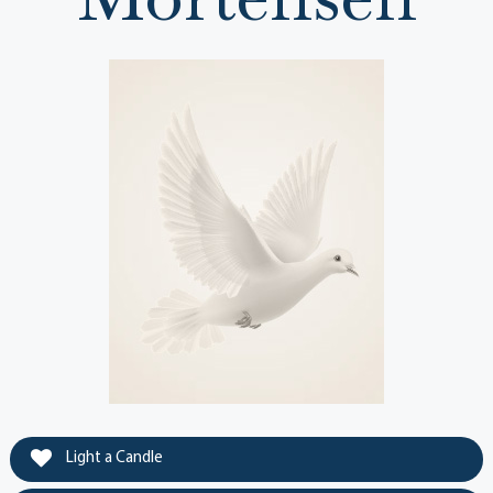
Light a Candle