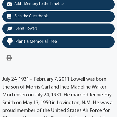
Add a Memory to the Timeline
Sign the Guestbook
Send Flowers
Plant a Memorial Tree
July 24, 1931 - February 7, 2011 Lowell was born
the son of Morris Carl and Inez Madeline Walker
Mortensen on July 24, 1931. He married Jennie Fay
Smith on May 13, 1950 in Lovington, N.M. He was a
proud member of the United States Air Force for