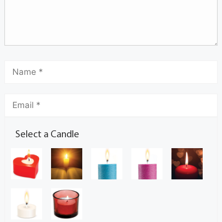
Select a Candle