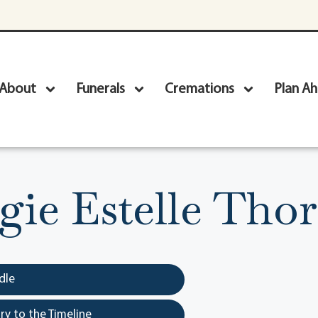
About
Funerals
Cremations
Plan A
ie Estelle Thor
dle
y to the Timeline