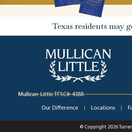
Texas residents may g
Mullican-Little TFSC#: 4388
Our Difference
Locations
F
© Copyright 2026 Turre