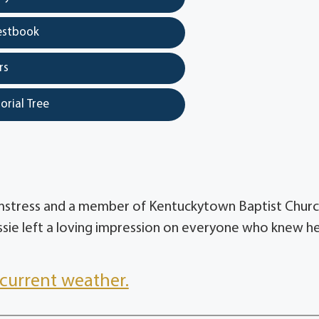
estbook
rs
orial Tree
eamstress and a member of Kentuckytown Baptist Churc
ssie left a loving impression on everyone who knew he
current weather.