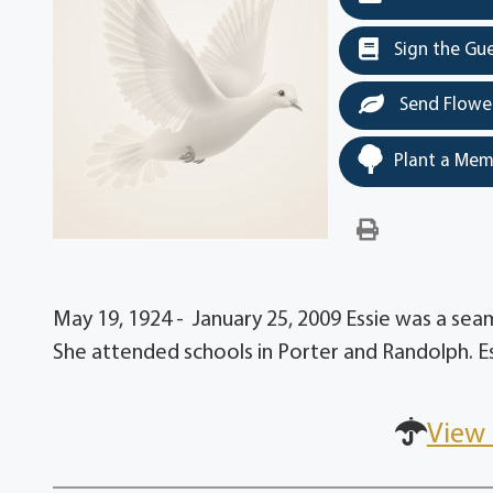
Sign the Gu
Send Flowe
Plant a Mem
May 19, 1924 - January 25, 2009 Essie was a s
She attended schools in Porter and Randolph. E
View 