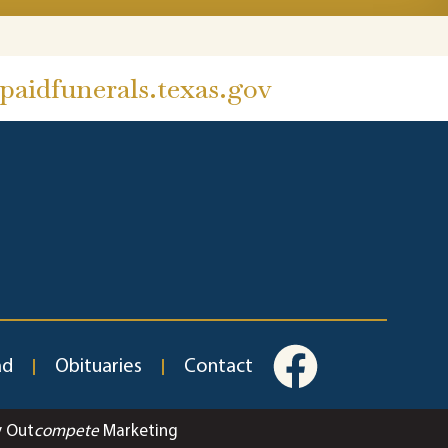
aidfunerals.texas.gov
ad
Obituaries
Contact
y Out
compete
Marketing