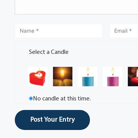
Select a Candle
No candle at this time.