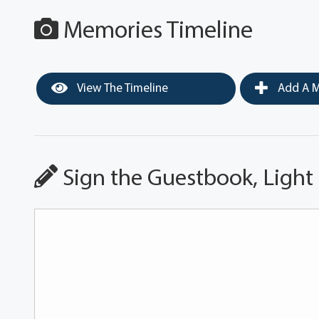
Memories Timeline
View The Timeline
Add A M
Sign the Guestbook, Light