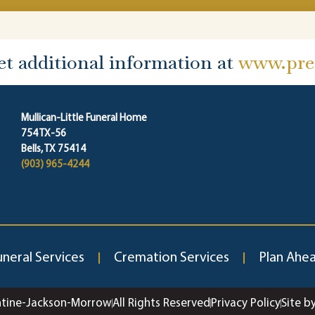
et additional information at
www.prep
Mullican-Little Funeral Home
754 TX-56
Bells, TX 75414
(903) 965-4244
uneral Services
Cremation Services
Plan Ahe
ntine-Jackson-Morrow
All Rights Reserved
Privacy Policy
Site b