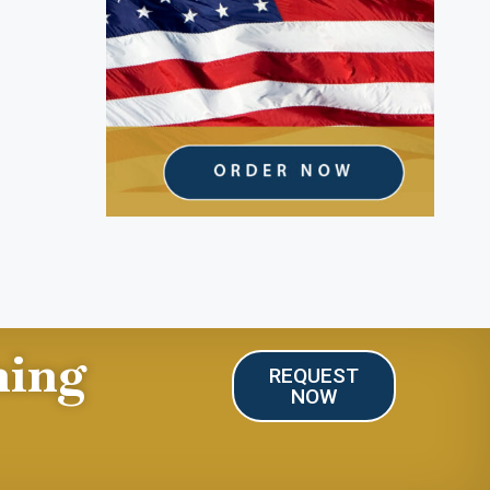
ning
REQUEST
NOW