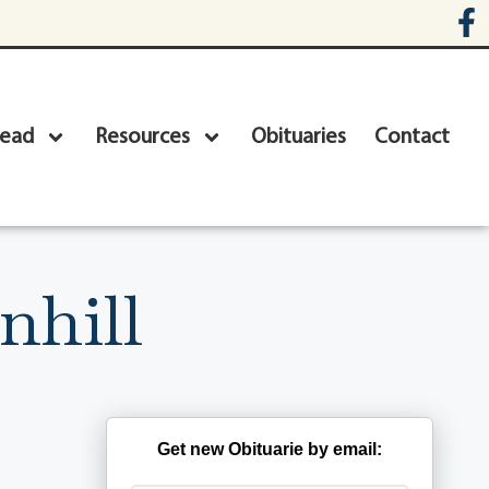
head
Resources
Obituaries
Contact
nhill
Get new Obituarie by email: