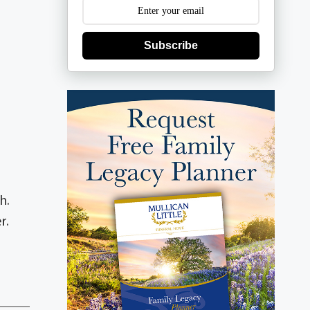
Subscribe
h.
r.