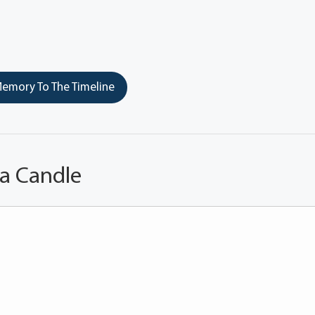
emory To The Timeline
 a Candle