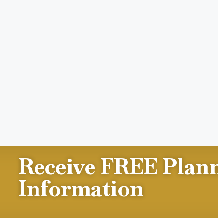
Receive FREE Plan
Information