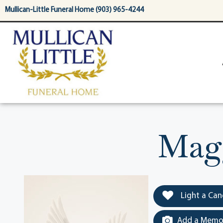
content
Mullican-Little Funeral Home (903) 965-4244
Magg
Light a Can
Add a Memor