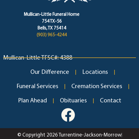
Mullican-Little Funeral Home
754 TX-56
Bells, TX 75414
(903) 965-4244
Mullican-Little TFSC#: 4388
Our Difference
Locations
Funeral Services
Cremation Services
Plan Ahead
Obituaries
Contact
© Copyright 2026 Turrentine-Jackson-Morrow