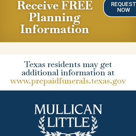
Receive FREE
REQUES
NOW
Planning
Information
Texas residents may get
additional information at
www.prepaidfunerals.texas.gov