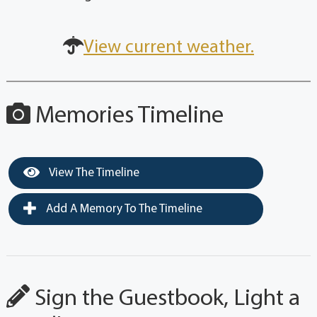
View current weather.
Memories Timeline
View The Timeline
Add A Memory To The Timeline
Sign the Guestbook, Light a