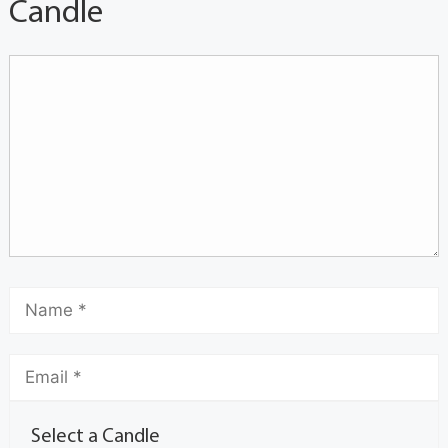
Candle
Select a Candle