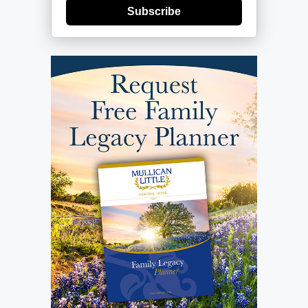
Subscribe