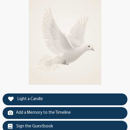
Light a Candle
Add a Memory to the Timeline
Sign the Guestbook