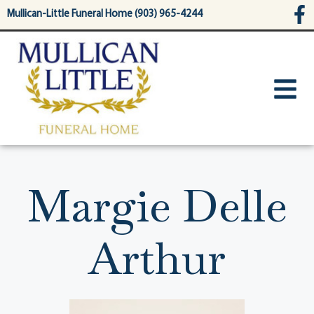
content
Mullican-Little Funeral Home (903) 965-4244
Margie Delle
Arthur