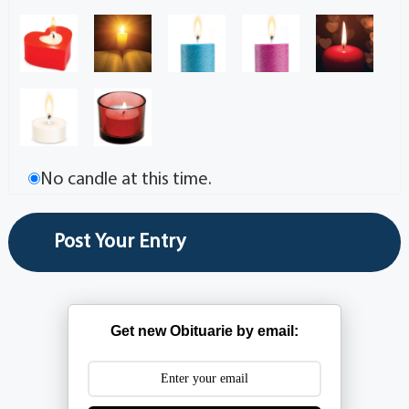
No candle at this time.
Get new Obituarie by email: