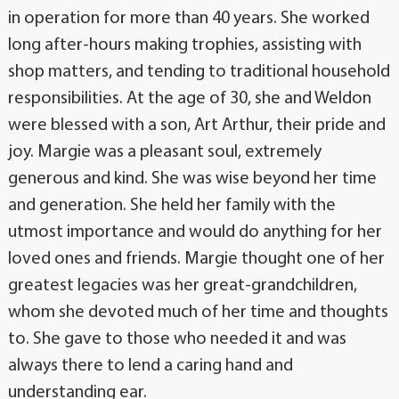
in operation for more than 40 years. She worked
long after-hours making trophies, assisting with
shop matters, and tending to traditional household
responsibilities. At the age of 30, she and Weldon
were blessed with a son, Art Arthur, their pride and
joy. Margie was a pleasant soul, extremely
generous and kind. She was wise beyond her time
and generation. She held her family with the
utmost importance and would do anything for her
loved ones and friends. Margie thought one of her
greatest legacies was her great-grandchildren,
whom she devoted much of her time and thoughts
to. She gave to those who needed it and was
always there to lend a caring hand and
understanding ear.