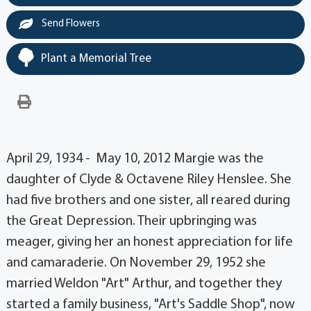
Send Flowers
Plant a Memorial Tree
April 29, 1934 - May 10, 2012 Margie was the
daughter of Clyde & Octavene Riley Henslee. She
had five brothers and one sister, all reared during
the Great Depression. Their upbringing was
meager, giving her an honest appreciation for life
and camaraderie. On November 29, 1952 she
married Weldon "Art" Arthur, and together they
started a family business, "Art's Saddle Shop", now