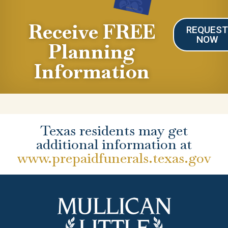
Receive FREE
REQUES
NOW
Planning
Information
Texas residents may get
additional information at
www.prepaidfunerals.texas.gov