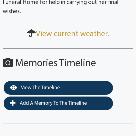
Funeral Home for help in carrying out her final
wishes.
View current weather.
Memories Timeline
View The Timeline
Add A Memory To The Timeline