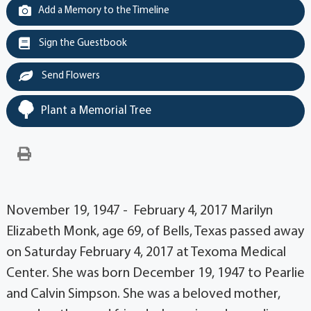
Add a Memory to the Timeline
Sign the Guestbook
Send Flowers
Plant a Memorial Tree
November 19, 1947 - February 4, 2017 Marilyn
Elizabeth Monk, age 69, of Bells, Texas passed away
on Saturday February 4, 2017 at Texoma Medical
Center. She was born December 19, 1947 to Pearlie
and Calvin Simpson. She was a beloved mother,