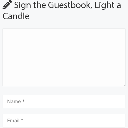
Sign the Guestbook, Light a
Candle