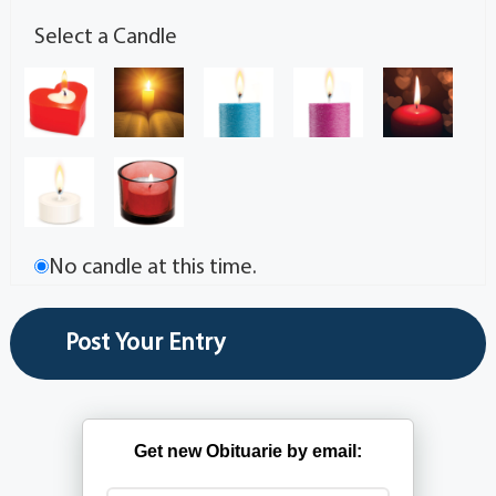
Select a Candle
No candle at this time.
Get new Obituarie by email: