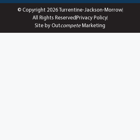
© Copyright 2026 Turrentine-Jackson-Morrow
All Rights Reserved
Privacy Policy
Site by Out
compete
Marketing