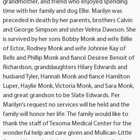
grandmother, and friend who enjoyed spending
time with her family and dog Ellie. Marilyn was
preceded in death by her parents, brothers Calvin
and George Simpson and sister Velma Dawson. She
is survived by her sons Bobby Monk and wife Billie
of Ector, Rodney Monk and wife Johnnie Kay of
Bells and Phillip Monk and fiancé Desiree Benoit of
Richardson, granddaughters Hilary Edwards and
husband Tyler, Hannah Monk and fiancé Hamilton
Luper, Haylie Monk, Victoria Monk, and Sara Monk,
and great grandson to be Slate Edwards. Per
Marilyn's request no services will be held and the
family will honor her life. The family would like to
thank the staff of Texoma Medical Center for the
wonderful help and care given and Mullican-Little