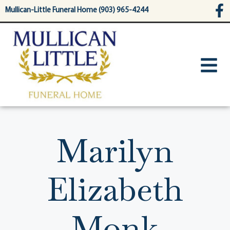
content
Mullican-Little Funeral Home (903) 965-4244
Marilyn
Elizabeth
Monk