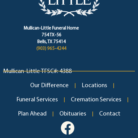
Mullican-Little Funeral Home
754 TX-56
Bells, TX 75414
(903) 965-4244
Mullican-Little TFSC#: 4388
Our Difference
Locations
Funeral Services
Cremation Services
Plan Ahead
Obituaries
Contact