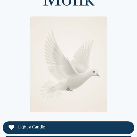
Light a Candle