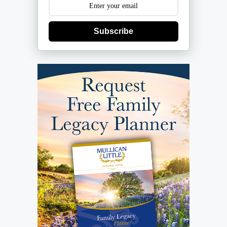
Subscribe