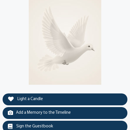
Light a Candle
Add a Memory to the Timeline
Sign the Guestbook