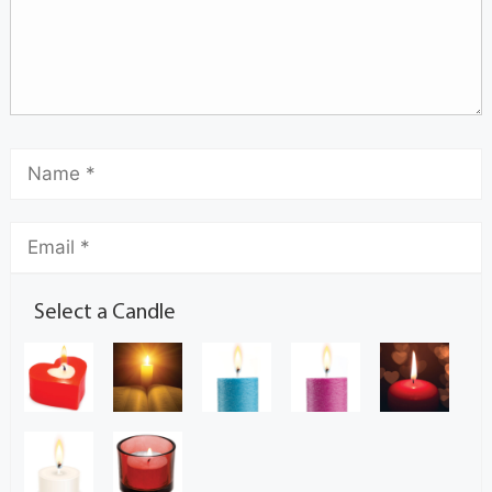
Select a Candle