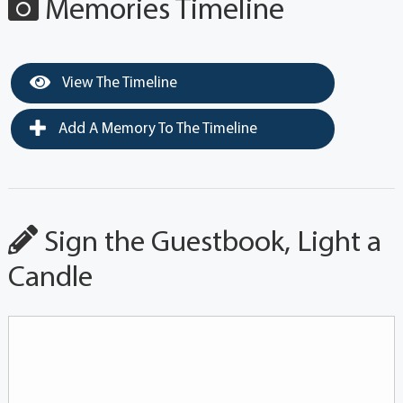
Memories Timeline
View The Timeline
Add A Memory To The Timeline
Sign the Guestbook, Light a
Candle