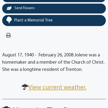
Send Flowers
Plant a Memorial Tree
August 17, 1940 - February 26, 2008 Jolene was a
homemaker and a member of the Church of Christ.
She was a longtime resident of Trenton.
View current weather.