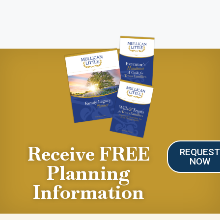
Receive FREE
REQUES
NOW
Planning
Information