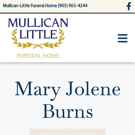
content
Mullican-Little Funeral Home (903) 965-4244
Mary Jolene
Burns