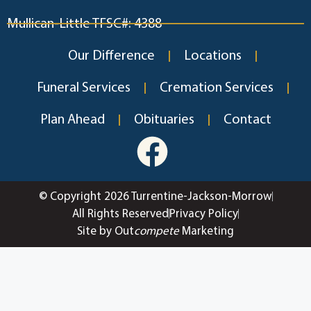
Mullican-Little TFSC#: 4388
Our Difference
Locations
Funeral Services
Cremation Services
Plan Ahead
Obituaries
Contact
© Copyright 2026 Turrentine-Jackson-Morrow
All Rights Reserved
Privacy Policy
Site by Out
compete
Marketing