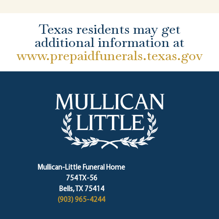
Texas residents may get
additional information at
www.prepaidfunerals.texas.gov
Mullican-Little Funeral Home
754 TX-56
Bells, TX 75414
(903) 965-4244