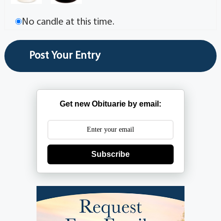
No candle at this time.
Get new Obituarie by email:
Subscribe