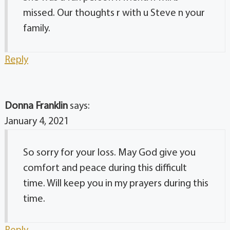
missed. Our thoughts r with u Steve n your
family.
Reply
Donna Franklin
says:
January 4, 2021
So sorry for your loss. May God give you
comfort and peace during this difficult
time. Will keep you in my prayers during this
time.