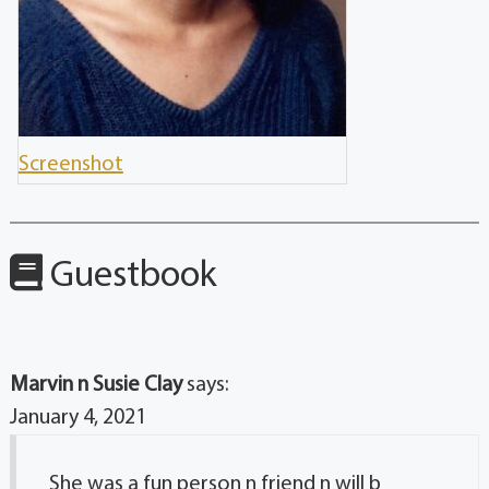
Screenshot
Guestbook
Marvin n Susie Clay
says:
January 4, 2021
She was a fun person n friend n will b