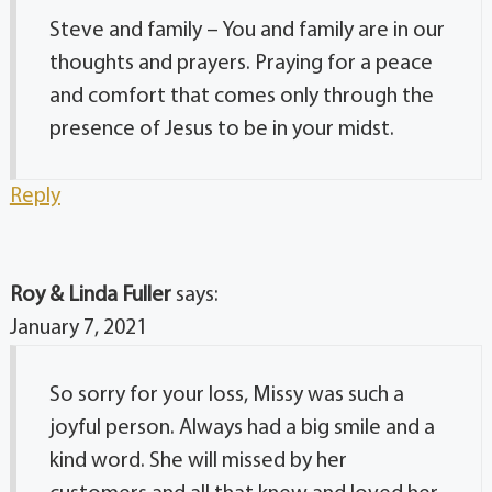
Steve and family – You and family are in our
thoughts and prayers. Praying for a peace
and comfort that comes only through the
presence of Jesus to be in your midst.
Reply
Roy & Linda Fuller
says:
January 7, 2021
So sorry for your loss, Missy was such a
joyful person. Always had a big smile and a
kind word. She will missed by her