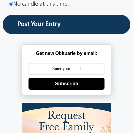
No candle at this time.
Get new Obituarie by email:
Subscribe