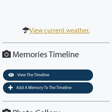
View current weather.
Memories Timeline
View The Timeline
Add A Memory To The Timeline