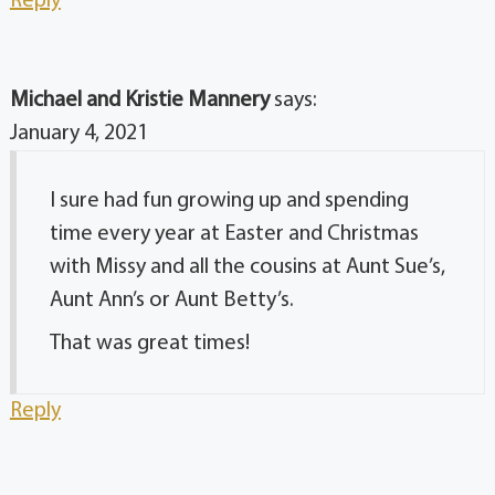
Reply
Michael and Kristie Mannery
says:
January 4, 2021
I sure had fun growing up and spending
time every year at Easter and Christmas
with Missy and all the cousins at Aunt Sue’s,
Aunt Ann’s or Aunt Betty’s.
That was great times!
Reply