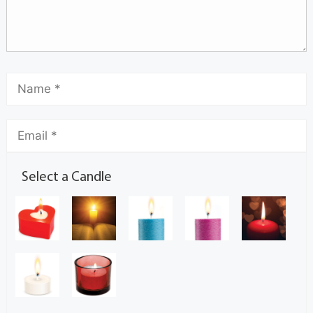
Select a Candle