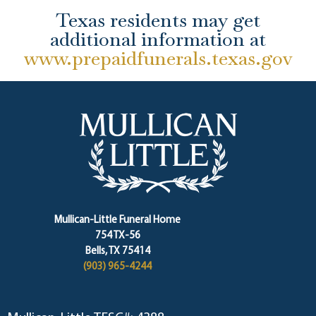
Texas residents may get
additional information at
www.prepaidfunerals.texas.gov
Mullican-Little Funeral Home
754 TX-56
Bells, TX 75414
(903) 965-4244