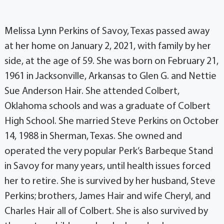
Melissa Lynn Perkins of Savoy, Texas passed away
at her home on January 2, 2021, with family by her
side, at the age of 59. She was born on February 21,
1961 in Jacksonville, Arkansas to Glen G. and Nettie
Sue Anderson Hair. She attended Colbert,
Oklahoma schools and was a graduate of Colbert
High School. She married Steve Perkins on October
14, 1988 in Sherman, Texas. She owned and
operated the very popular Perk’s Barbeque Stand
in Savoy for many years, until health issues forced
her to retire. She is survived by her husband, Steve
Perkins; brothers, James Hair and wife Cheryl, and
Charles Hair all of Colbert. She is also survived by