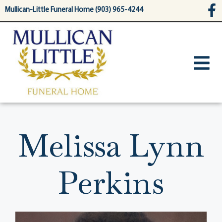
content
Mullican-Little Funeral Home (903) 965-4244
Melissa Lynn
Perkins