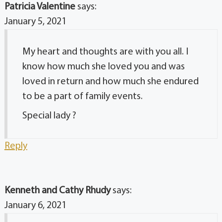
Patricia Valentine
says:
January 5, 2021
My heart and thoughts are with you all. I
know how much she loved you and was
loved in return and how much she endured
to be a part of family events.
Special lady ?
Reply
Kenneth and Cathy Rhudy
says:
January 6, 2021