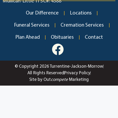
Mullican-Little TFSC#: 4388
Our Difference
Locations
Funeral Services
Cremation Services
Plan Ahead
Obituaries
Contact
© Copyright 2026 Turrentine-Jackson-Morrow
All Rights Reserved
Privacy Policy
Site by Out
compete
Marketing