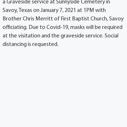
a Graveside service at Sunnyside Cemetery in
Savoy, Texas on January 7, 2021 at 1PM with
Brother Chris Merritt of First Baptist Church, Savoy
officiating. Due to Covid-19, masks will be required
at the visitation and the graveside service. Social
distancing is requested.