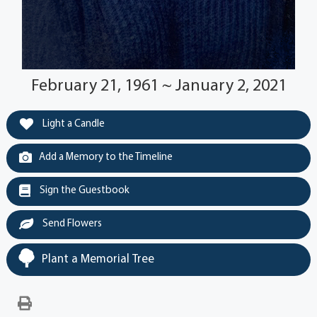
February 21, 1961 ~ January 2, 2021
Light a Candle
Add a Memory to the Timeline
Sign the Guestbook
Send Flowers
Plant a Memorial Tree