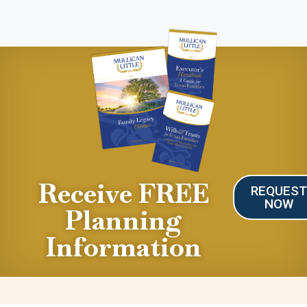
Receive FREE
REQUES
NOW
Planning
Information