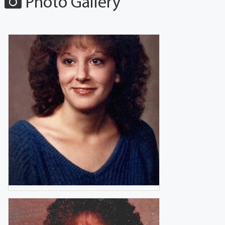
Photo Gallery