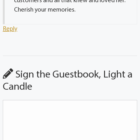
customers and all that knew and loved her.
Cherish your memories.
Reply
Sign the Guestbook, Light a
Candle