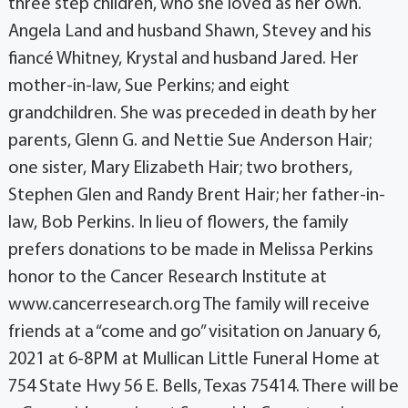
three step children, who she loved as her own.
Angela Land and husband Shawn, Stevey and his
fiancé Whitney, Krystal and husband Jared. Her
mother-in-law, Sue Perkins; and eight
grandchildren. She was preceded in death by her
parents, Glenn G. and Nettie Sue Anderson Hair;
one sister, Mary Elizabeth Hair; two brothers,
Stephen Glen and Randy Brent Hair; her father-in-
law, Bob Perkins. In lieu of flowers, the family
prefers donations to be made in Melissa Perkins
honor to the Cancer Research Institute at
www.cancerresearch.org The family will receive
friends at a “come and go” visitation on January 6,
2021 at 6-8PM at Mullican Little Funeral Home at
754 State Hwy 56 E. Bells, Texas 75414. There will be