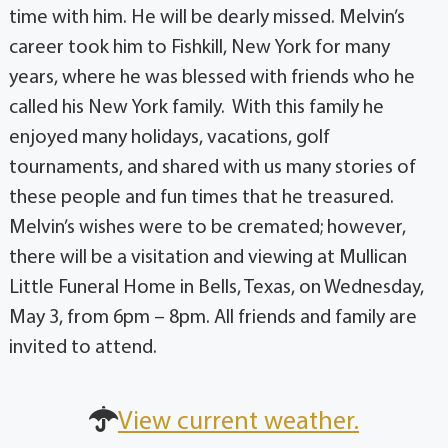
time with him. He will be dearly missed. Melvin’s
career took him to Fishkill, New York for many
years, where he was blessed with friends who he
called his New York family. With this family he
enjoyed many holidays, vacations, golf
tournaments, and shared with us many stories of
these people and fun times that he treasured.
Melvin’s wishes were to be cremated; however,
there will be a visitation and viewing at Mullican
Little Funeral Home in Bells, Texas, on Wednesday,
May 3, from 6pm – 8pm. All friends and family are
invited to attend.
View current weather.