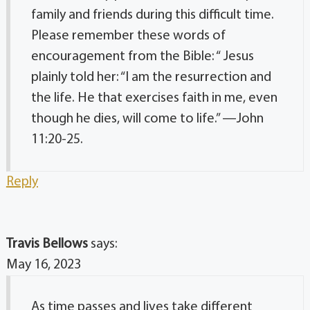
family and friends during this difficult time.
Please remember these words of
encouragement from the Bible: “ Jesus
plainly told her: “I am the resurrection and
the life. He that exercises faith in me, even
though he dies, will come to life.” —John
11:20-25.
Reply
Travis Bellows
says:
May 16, 2023
As time passes and lives take different