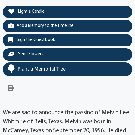
Light a Candle
Add a Memory to the Timeline
Sign the Guestbook
Send Flowers
Plant a Memorial Tree
We are sad to announce the passing of Melvin Lee
Whitmire of Bells, Texas. Melvin was born in
McCamey, Texas on September 20, 1956. He died