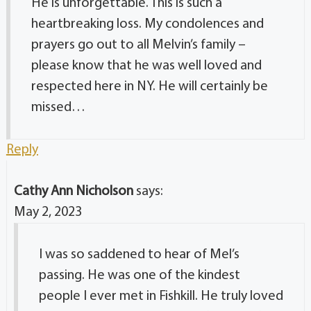
He is unforgettable. This is such a
heartbreaking loss. My condolences and
prayers go out to all Melvin’s family –
please know that he was well loved and
respected here in NY. He will certainly be
missed…
Reply
Cathy Ann Nicholson
says:
May 2, 2023
I was so saddened to hear of Mel’s
passing. He was one of the kindest
people I ever met in Fishkill. He truly loved