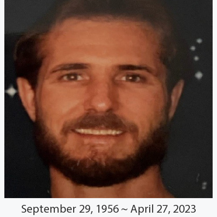
September 29, 1956 ~ April 27, 2023