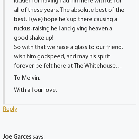
luckier for having had him here with us for
all of these years. The absolute best of the
best. I (we) hope he’s up there causing a
ruckus, raising hell and giving heaven a
good shake up!
So with that we raise a glass to our friend,
wish him godspeed, and may his spirit
forever be felt here at The Whitehouse…
To Melvin.
With all our love.
Reply
Joe Garces
says: