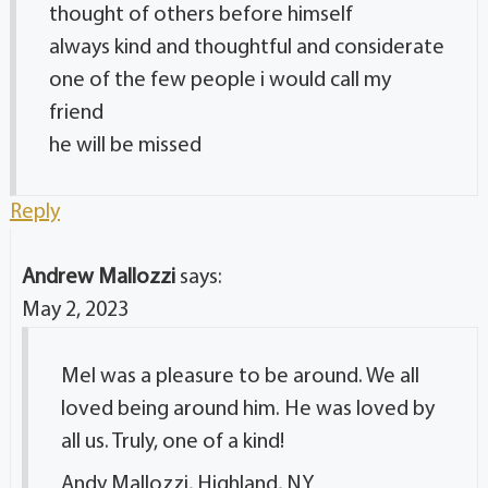
thought of others before himself
always kind and thoughtful and considerate
one of the few people i would call my
friend
he will be missed
Reply
Andrew Mallozzi
says:
May 2, 2023
Mel was a pleasure to be around. We all
loved being around him. He was loved by
all us. Truly, one of a kind!
Andy Mallozzi, Highland, NY