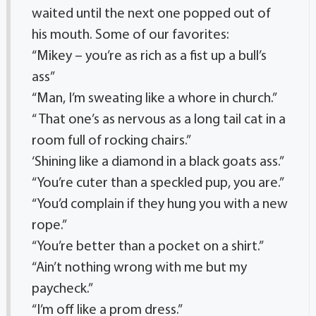
waited until the next one popped out of
his mouth. Some of our favorites:
“Mikey – you’re as rich as a fist up a bull’s
ass”
“Man, I’m sweating like a whore in church.”
“ That one’s as nervous as a long tail cat in a
room full of rocking chairs.”
‘Shining like a diamond in a black goats ass.”
“You’re cuter than a speckled pup, you are.”
“You’d complain if they hung you with a new
rope.”
“You’re better than a pocket on a shirt.”
“Ain’t nothing wrong with me but my
paycheck.”
“I’m off like a prom dress.”