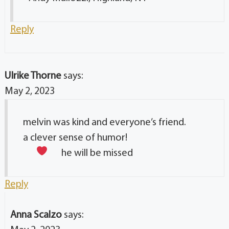
Reply
Ulrike Thorne
says:
May 2, 2023
melvin was kind and everyone’s friend.
a clever sense of humor!
he will be missed
Reply
Anna Scalzo
says: