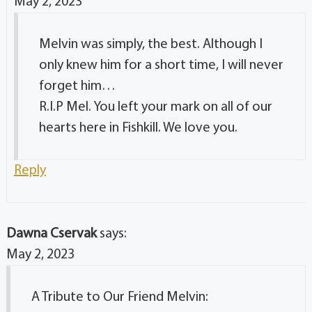
May 2, 2023
Melvin was simply, the best. Although I
only knew him for a short time, I will never
forget him…
R.I.P Mel. You left your mark on all of our
hearts here in Fishkill. We love you.
Reply
Dawna Cservak
says:
May 2, 2023
A Tribute to Our Friend Melvin: