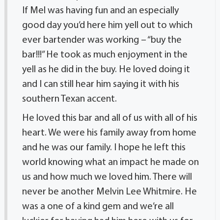
If Mel was having fun and an especially
good day you’d here him yell out to which
ever bartender was working – “buy the
bar!!!” He took as much enjoyment in the
yell as he did in the buy. He loved doing it
and I can still hear him saying it with his
southern Texan accent.
He loved this bar and all of us with all of his
heart. We were his family away from home
and he was our family. I hope he left this
world knowing what an impact he made on
us and how much we loved him. There will
never be another Melvin Lee Whitmire. He
was a one of a kind gem and we’re all