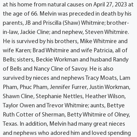
at his home from natural causes on April 27, 2023 at
the age of 66. Melvin was preceded in death by his
parents, JB and Priscilla (Shaw) Whitmire; brother-
in-law, Jackie Cline; and nephew, Steven Whitmire.
He is survived by his brothers, Mike Whitmire and
wife Karen; Brad Whitmire and wife Patricia, all of
Bells; sisters, Beckie Workman and husband Randy
of Bells and Nancy Cline of Savoy. He is also
survived by nieces and nephews Tracy Moats, Lam
Pham, Phuc Pham, Jennifer Furrer, Justin Workman,
Shawn Cline, Stephanie Nettles, Heather Wilson,
Taylor Owen and Trevor Whitmire; aunts, Bettye
Ruth Cotter of Sherman, Betty Whitmire of Olney,
Texas. In addition, Melvin had many great nieces
and nephews who adored him and loved spending