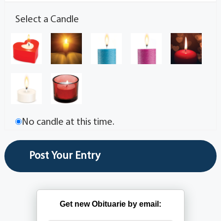
Select a Candle
No candle at this time.
Get new Obituarie by email: