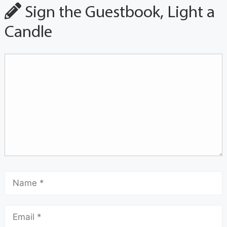
Sign the Guestbook, Light a
Candle