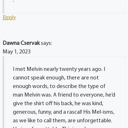
.
Reply
Dawna Cservak
says:
May 1, 2023
I met Melvin nearly twenty years ago. I
cannot speak enough, there are not
enough words, to describe the type of
man Melvin was. A friend to everyone, he’d
give the shirt off his back, he was kind,
generous, funny, and a rascal! His Mel-isms,
as we like to call them, are unforgettable.