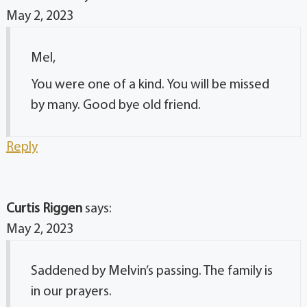
May 2, 2023
Mel,
You were one of a kind. You will be missed
by many. Good bye old friend.
Reply
Curtis Riggen
says:
May 2, 2023
Saddened by Melvin’s passing. The family is
in our prayers.