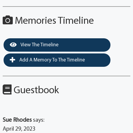
Memories Timeline
View The Timeline
Add A Memory To The Timeline
Guestbook
Sue Rhodes
says:
April 29, 2023