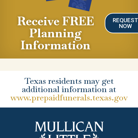
Receive FREE
REQUES
NOW
Planning
Information
Texas residents may get
additional information at
www.prepaidfunerals.texas.gov