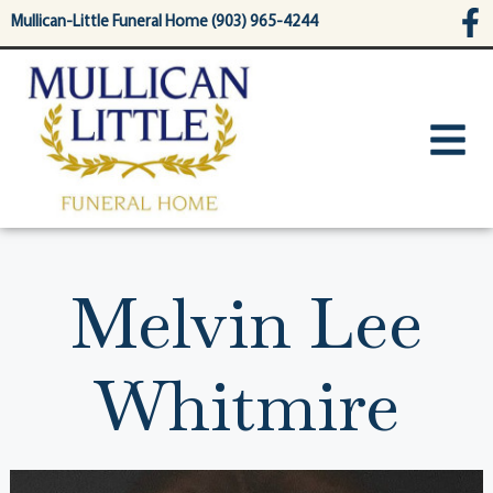
content
Mullican-Little Funeral Home (903) 965-4244
Melvin Lee
Whitmire