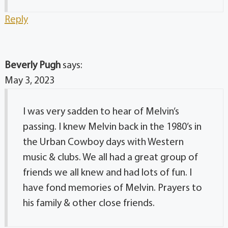
Reply
Beverly Pugh
says:
May 3, 2023
I was very sadden to hear of Melvin’s
passing. I knew Melvin back in the 1980’s in
the Urban Cowboy days with Western
music & clubs. We all had a great group of
friends we all knew and had lots of fun. I
have fond memories of Melvin. Prayers to
his family & other close friends.