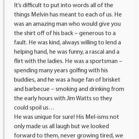
It’s difficult to put into words all of the
things Melvin has meant to each of us. He
was an amazing man who would give you
the shirt off of his back – generous to a
fault. He was kind, always willing to lend a
helping hand, he was funny, a rascal and a
flirt with the ladies. He was a sportsman –
spending many years golfing with his
buddies, and he was a huge fan of brisket
and barbecue – smoking and drinking from
the early hours with Jim Watts so they
could spoil us…
He was unique for sure! His Mel-isms not
only made us all laugh but we looked
forward to them, never growing tired, we