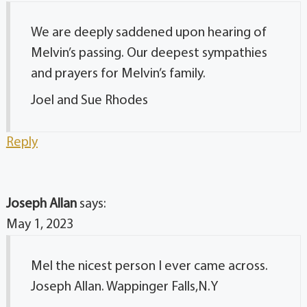
We are deeply saddened upon hearing of
Melvin’s passing. Our deepest sympathies
and prayers for Melvin’s family.
Joel and Sue Rhodes
Reply
Joseph Allan
says:
May 1, 2023
Mel the nicest person I ever came across.
Joseph Allan. Wappinger Falls,N.Y