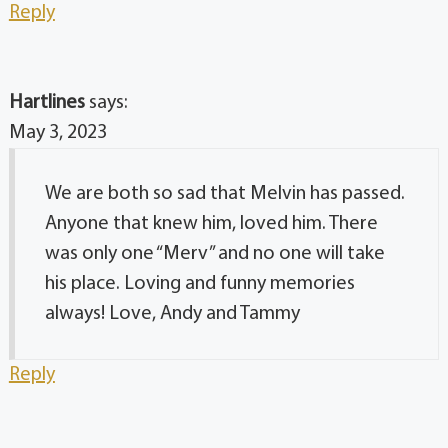
Reply
Hartlines
says:
May 3, 2023
We are both so sad that Melvin has passed.
Anyone that knew him, loved him. There
was only one “Merv” and no one will take
his place. Loving and funny memories
always! Love, Andy and Tammy
Reply