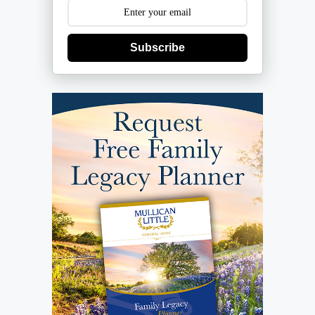
Subscribe