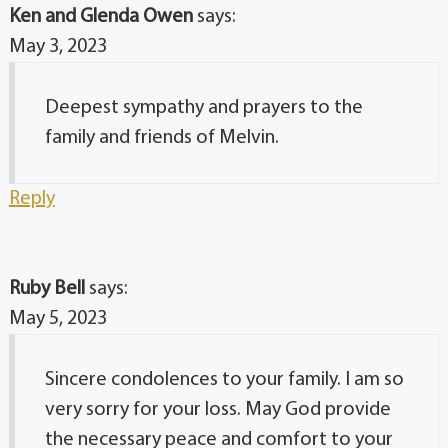
Ken and Glenda Owen
says:
May 3, 2023
Deepest sympathy and prayers to the
family and friends of Melvin.
Reply
Ruby Bell
says:
May 5, 2023
Sincere condolences to your family. I am so
very sorry for your loss. May God provide
the necessary peace and comfort to your