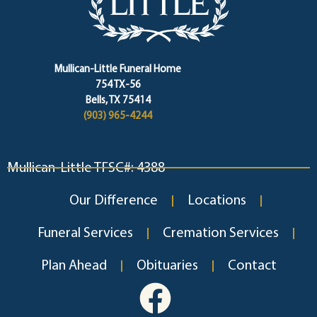
Mullican-Little Funeral Home
754 TX-56
Bells, TX 75414
(903) 965-4244
Mullican-Little TFSC#: 4388
Our Difference
Locations
Funeral Services
Cremation Services
Plan Ahead
Obituaries
Contact