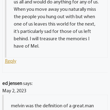
us all and would do anything for any of us.
When you move away you naturally miss
the people you hung out with but when
one of us leaves this world for the next,
it’s particularly sad for those of us left
behind. I will treasure the memories I
have of Mel.
Reply
ed jensen
says:
May 2, 2023
melvin was the definition of a great.man