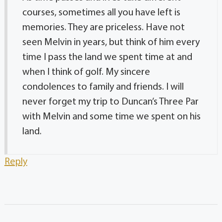
courses, sometimes all you have left is
memories. They are priceless. Have not
seen Melvin in years, but think of him every
time I pass the land we spent time at and
when I think of golf. My sincere
condolences to family and friends. I will
never forget my trip to Duncan’s Three Par
with Melvin and some time we spent on his
land.
Reply