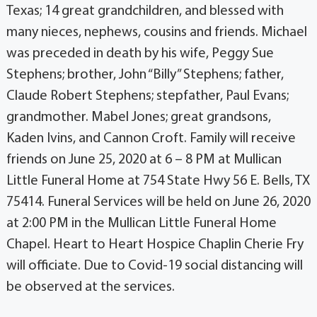
Texas; 14 great grandchildren, and blessed with
many nieces, nephews, cousins and friends. Michael
was preceded in death by his wife, Peggy Sue
Stephens; brother, John “Billy” Stephens; father,
Claude Robert Stephens; stepfather, Paul Evans;
grandmother. Mabel Jones; great grandsons,
Kaden Ivins, and Cannon Croft. Family will receive
friends on June 25, 2020 at 6 – 8 PM at Mullican
Little Funeral Home at 754 State Hwy 56 E. Bells, TX
75414. Funeral Services will be held on June 26, 2020
at 2:00 PM in the Mullican Little Funeral Home
Chapel. Heart to Heart Hospice Chaplin Cherie Fry
will officiate. Due to Covid-19 social distancing will
be observed at the services.