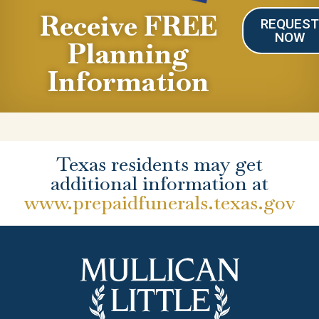
Receive FREE
REQUES
NOW
Planning
Information
Texas residents may get
additional information at
www.prepaidfunerals.texas.gov