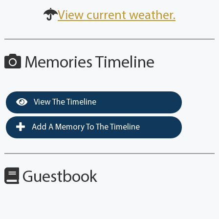
View current weather.
Memories Timeline
View The Timeline
Add A Memory To The Timeline
Guestbook