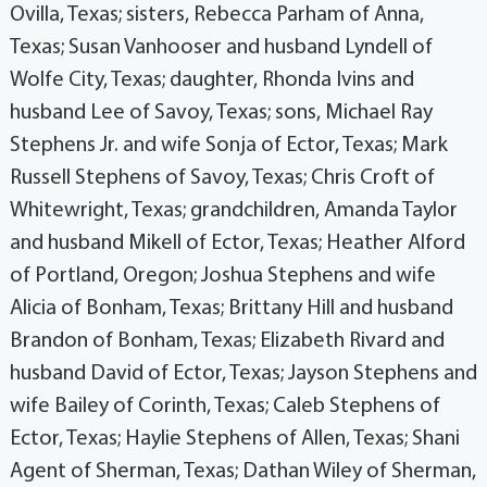
Ovilla, Texas; sisters, Rebecca Parham of Anna,
Texas; Susan Vanhooser and husband Lyndell of
Wolfe City, Texas; daughter, Rhonda Ivins and
husband Lee of Savoy, Texas; sons, Michael Ray
Stephens Jr. and wife Sonja of Ector, Texas; Mark
Russell Stephens of Savoy, Texas; Chris Croft of
Whitewright, Texas; grandchildren, Amanda Taylor
and husband Mikell of Ector, Texas; Heather Alford
of Portland, Oregon; Joshua Stephens and wife
Alicia of Bonham, Texas; Brittany Hill and husband
Brandon of Bonham, Texas; Elizabeth Rivard and
husband David of Ector, Texas; Jayson Stephens and
wife Bailey of Corinth, Texas; Caleb Stephens of
Ector, Texas; Haylie Stephens of Allen, Texas; Shani
Agent of Sherman, Texas; Dathan Wiley of Sherman,