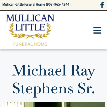
content
Mullican-Little Funeral Home (903) 965-4244
Michael Ray
Stephens Sr.