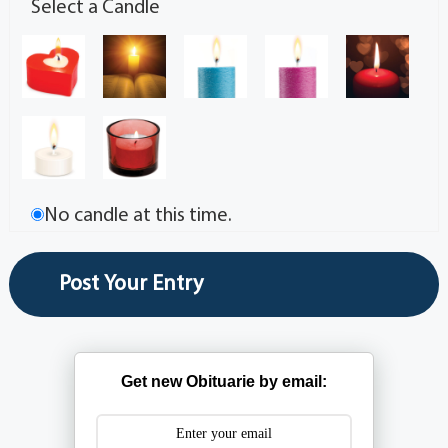
Select a Candle
No candle at this time.
Get new Obituarie by email: