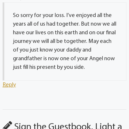
So sorry for your loss. I’ve enjoyed all the
years all of us had together. But now we all
have our lives on this earth and on our final
journey we will all be together. May each
of you just know your daddy and
grandfather is now one of your Angel now
just fill his present by you side.
Reply
Sign the Guestbook, Light a