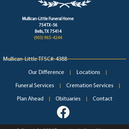
Mullican-Little Funeral Home
754 TX-56
Bells, TX 75414
(903) 965-4244
Mullican-Little TFSC#: 4388
Our Difference
Locations
Funeral Services
Cremation Services
Plan Ahead
Obituaries
Contact