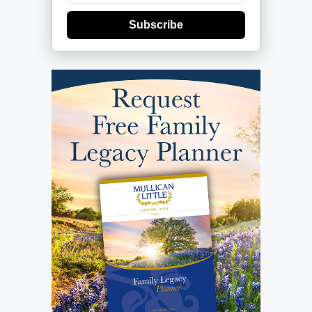
Subscribe