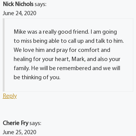
Nick Nichols
says:
June 24, 2020
Mike was a really good friend. I am going
to miss being able to call up and talk to him.
We love him and pray for comfort and
healing for your heart, Mark, and also your
family. He will be remembered and we will
be thinking of you.
Reply
Cherie Fry
says:
June 25, 2020