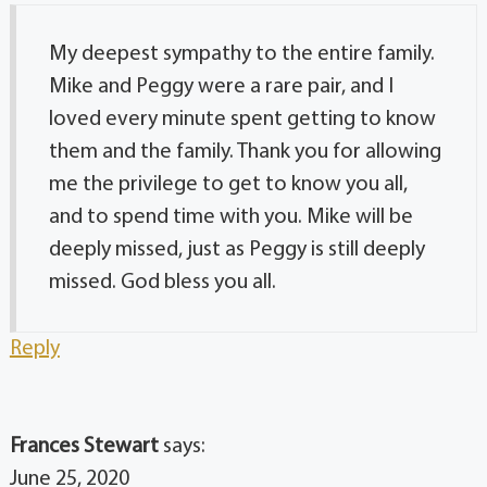
My deepest sympathy to the entire family.
Mike and Peggy were a rare pair, and I
loved every minute spent getting to know
them and the family. Thank you for allowing
me the privilege to get to know you all,
and to spend time with you. Mike will be
deeply missed, just as Peggy is still deeply
missed. God bless you all.
Reply
Frances Stewart
says:
June 25, 2020