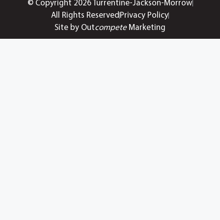
© Copyright 2026 Turrentine-Jackson-Morrow
All Rights Reserved
Privacy Policy
Site by Out
compete
Marketing