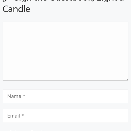
Candle