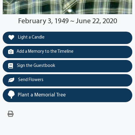
February 3, 1949 ~ June 22, 2020
Light a Candle
Add a Memory to the Timeline
Sign the Guestbook
Send Flowers
Plant a Memorial Tree