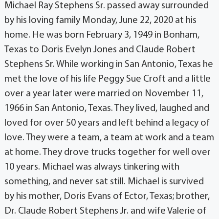
Michael Ray Stephens Sr. passed away surrounded
by his loving family Monday, June 22, 2020 at his
home. He was born February 3, 1949 in Bonham,
Texas to Doris Evelyn Jones and Claude Robert
Stephens Sr. While working in San Antonio, Texas he
met the love of his life Peggy Sue Croft and a little
over a year later were married on November 11,
1966 in San Antonio, Texas. They lived, laughed and
loved for over 50 years and left behind a legacy of
love. They were a team, a team at work and a team
at home. They drove trucks together for well over
10 years. Michael was always tinkering with
something, and never sat still. Michael is survived
by his mother, Doris Evans of Ector, Texas; brother,
Dr. Claude Robert Stephens Jr. and wife Valerie of