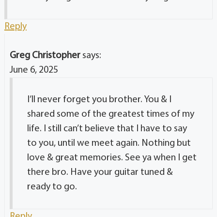
Reply
Greg Christopher
says:
June 6, 2025
I’ll never forget you brother. You & I
shared some of the greatest times of my
life. I still can’t believe that I have to say
to you, until we meet again. Nothing but
love & great memories. See ya when I get
there bro. Have your guitar tuned &
ready to go.
Reply