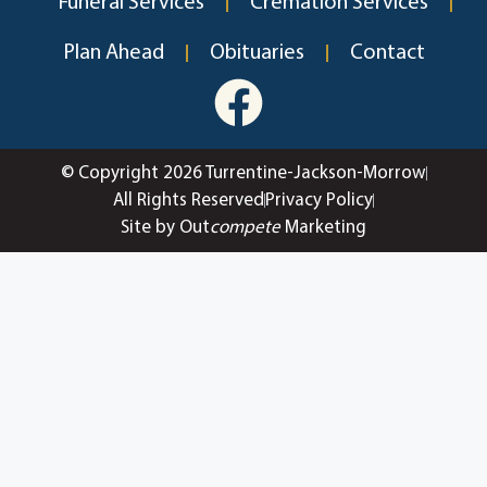
Funeral Services
Cremation Services
Plan Ahead
Obituaries
Contact
© Copyright 2026 Turrentine-Jackson-Morrow
All Rights Reserved
Privacy Policy
Site by Out
compete
Marketing