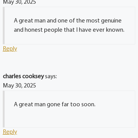
May 30, 2025
A great man and one of the most genuine
and honest people that I have ever known.
Reply
charles cooksey
says:
May 30, 2025
A great man gone far too soon.
Reply