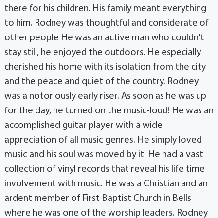
there for his children. His family meant everything
to him. Rodney was thoughtful and considerate of
other people He was an active man who couldn't
stay still, he enjoyed the outdoors. He especially
cherished his home with its isolation from the city
and the peace and quiet of the country. Rodney
was a notoriously early riser. As soon as he was up
for the day, he turned on the music-loud! He was an
accomplished guitar player with a wide
appreciation of all music genres. He simply loved
music and his soul was moved by it. He had a vast
collection of vinyl records that reveal his life time
involvement with music. He was a Christian and an
ardent member of First Baptist Church in Bells
where he was one of the worship leaders. Rodney