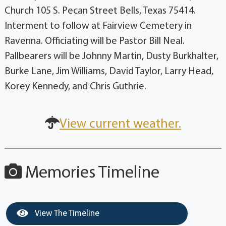
Church 105 S. Pecan Street Bells, Texas 75414.
Interment to follow at Fairview Cemetery in
Ravenna. Officiating will be Pastor Bill Neal.
Pallbearers will be Johnny Martin, Dusty Burkhalter,
Burke Lane, Jim Williams, David Taylor, Larry Head,
Korey Kennedy, and Chris Guthrie.
View current weather.
Memories Timeline
View The Timeline