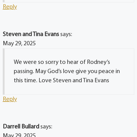
Reply
Steven and Tina Evans
says:
May 29, 2025
We were so sorry to hear of Rodney’s
passing. May God’s love give you peace in
this time. Love Steven and Tina Evans
Reply
Darrell Bullard
says:
May 29, 2025