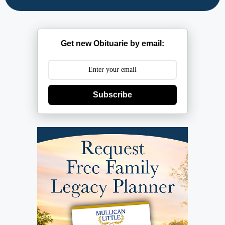
Get new Obituarie by email:
Subscribe