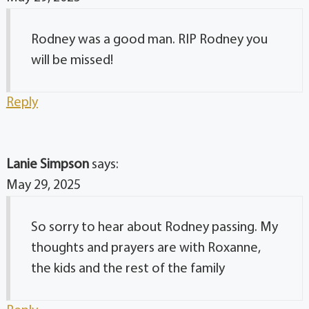
Rodney was a good man. RIP Rodney you
will be missed!
Reply
Lanie Simpson
says:
May 29, 2025
So sorry to hear about Rodney passing. My
thoughts and prayers are with Roxanne,
the kids and the rest of the family