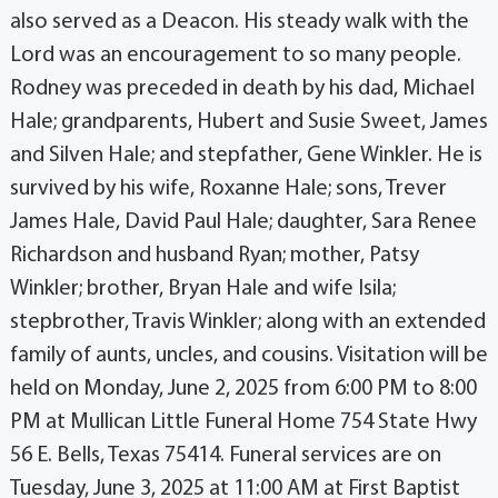
also served as a Deacon. His steady walk with the
Lord was an encouragement to so many people.
Rodney was preceded in death by his dad, Michael
Hale; grandparents, Hubert and Susie Sweet, James
and Silven Hale; and stepfather, Gene Winkler. He is
survived by his wife, Roxanne Hale; sons, Trever
James Hale, David Paul Hale; daughter, Sara Renee
Richardson and husband Ryan; mother, Patsy
Winkler; brother, Bryan Hale and wife Isila;
stepbrother, Travis Winkler; along with an extended
family of aunts, uncles, and cousins. Visitation will be
held on Monday, June 2, 2025 from 6:00 PM to 8:00
PM at Mullican Little Funeral Home 754 State Hwy
56 E. Bells, Texas 75414. Funeral services are on
Tuesday, June 3, 2025 at 11:00 AM at First Baptist