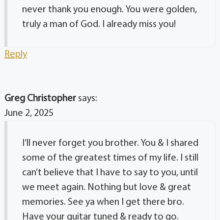
never thank you enough. You were golden,
truly a man of God. I already miss you!
Reply
Greg Christopher
says:
June 2, 2025
I’ll never forget you brother. You & I shared
some of the greatest times of my life. I still
can’t believe that I have to say to you, until
we meet again. Nothing but love & great
memories. See ya when I get there bro.
Have your guitar tuned & ready to go.