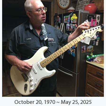
October 20, 1970 ~ May 25, 2025