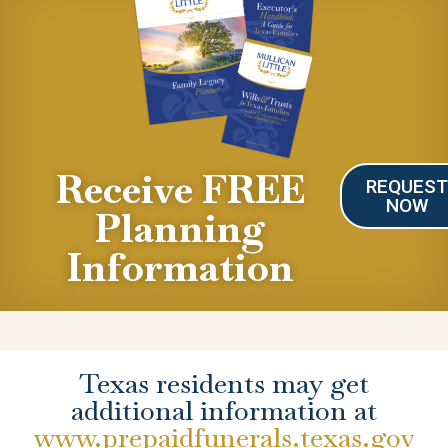
Receive FREE
REQUES
NOW
Planning
Information
Texas residents may get
additional information at
www.prepaidfunerals.texas.gov