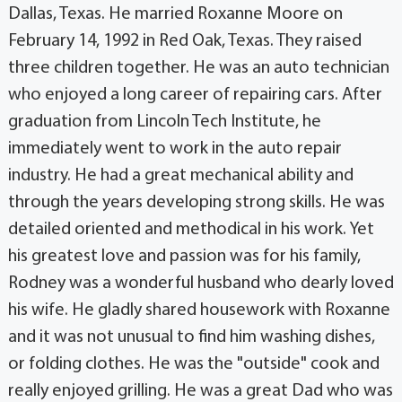
Dallas, Texas. He married Roxanne Moore on
February 14, 1992 in Red Oak, Texas. They raised
three children together. He was an auto technician
who enjoyed a long career of repairing cars. After
graduation from Lincoln Tech Institute, he
immediately went to work in the auto repair
industry. He had a great mechanical ability and
through the years developing strong skills. He was
detailed oriented and methodical in his work. Yet
his greatest love and passion was for his family,
Rodney was a wonderful husband who dearly loved
his wife. He gladly shared housework with Roxanne
and it was not unusual to find him washing dishes,
or folding clothes. He was the "outside" cook and
really enjoyed grilling. He was a great Dad who was