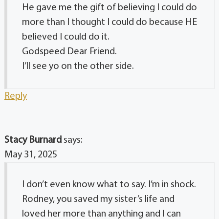
He gave me the gift of believing I could do
more than I thought I could do because HE
believed I could do it.
Godspeed Dear Friend.
I’ll see yo on the other side.
Reply
Stacy Burnard
says:
May 31, 2025
I don’t even know what to say. I’m in shock.
Rodney, you saved my sister’s life and
loved her more than anything and I can