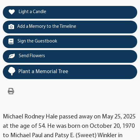
Light a Candle
Add a Memory to the Timeline
Sign the Guestbook
Send Flowers
Plant a Memorial Tree
Michael Rodney Hale passed away on May 25, 2025
at the age of 54. He was born on October 20, 1970
to Michael Paul and Patsy E. (Sweet) Winkler in