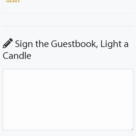
Sign the Guestbook, Light a
Candle