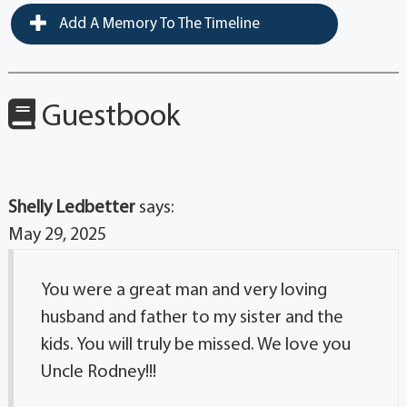
Add A Memory To The Timeline
Guestbook
Shelly Ledbetter
says:
May 29, 2025
You were a great man and very loving
husband and father to my sister and the
kids. You will truly be missed. We love you
Uncle Rodney!!!