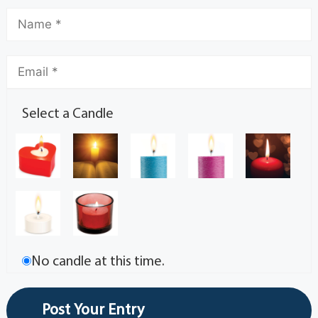
Select a Candle
No candle at this time.