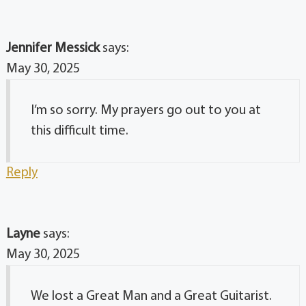
Jennifer Messick
says:
May 30, 2025
I’m so sorry. My prayers go out to you at
this difficult time.
Reply
Layne
says:
May 30, 2025
We lost a Great Man and a Great Guitarist.