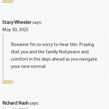
Reply
Stacy Wheeler
says:
May 30, 2025
Roxanne I’m so sorry to hear this. Praying
that you and the family find peace and
comfort in the days ahead as you navigate
your new normal.
Reply
Richard Nash
says: