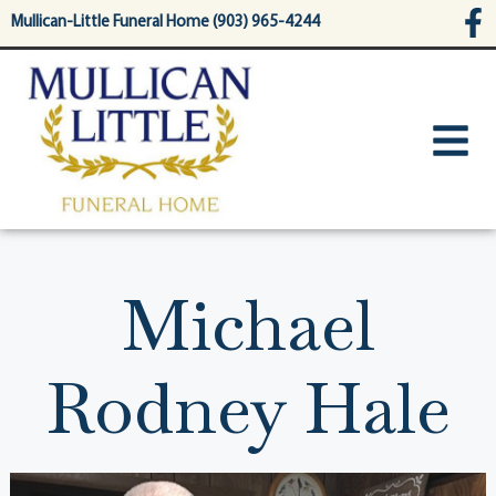
content
Mullican-Little Funeral Home (903) 965-4244
Michael
Rodney Hale