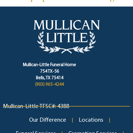
Mullican-Little Funeral Home
754 TX-56
Bells, TX 75414
(903) 965-4244
Mullican-Little TFSC#: 4388
Our Difference
Locations