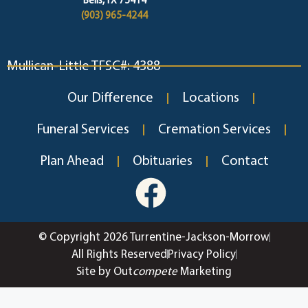
Bells, TX 75414
(903) 965-4244
Mullican-Little TFSC#: 4388
Our Difference
Locations
Funeral Services
Cremation Services
Plan Ahead
Obituaries
Contact
© Copyright 2026 Turrentine-Jackson-Morrow
All Rights Reserved
Privacy Policy
Site by Out
compete
Marketing