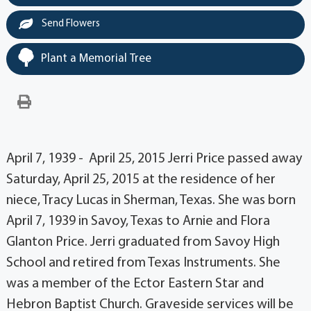
Send Flowers
Plant a Memorial Tree
April 7, 1939 - April 25, 2015 Jerri Price passed away
Saturday, April 25, 2015 at the residence of her
niece, Tracy Lucas in Sherman, Texas. She was born
April 7, 1939 in Savoy, Texas to Arnie and Flora
Glanton Price. Jerri graduated from Savoy High
School and retired from Texas Instruments. She
was a member of the Ector Eastern Star and
Hebron Baptist Church. Graveside services will be