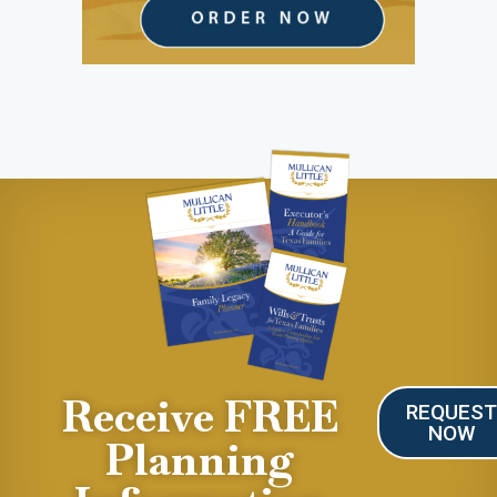
Receive FREE
REQUES
NOW
Planning