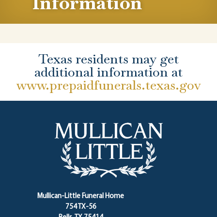
Information
Texas residents may get
additional information at
www.prepaidfunerals.texas.gov
Mullican-Little Funeral Home
754 TX-56