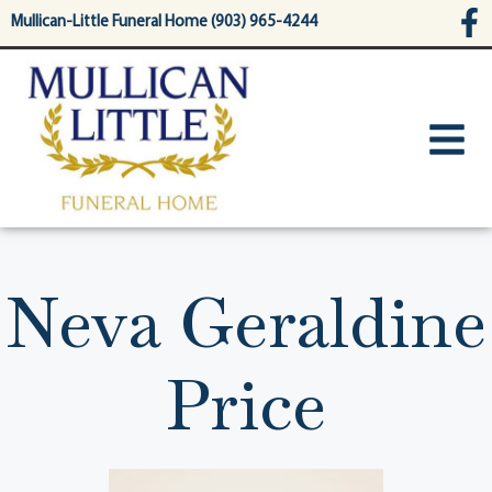
content
Mullican-Little Funeral Home (903) 965-4244
Neva Geraldine
Price