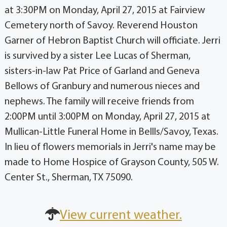
at 3:30PM on Monday, April 27, 2015 at Fairview
Cemetery north of Savoy. Reverend Houston
Garner of Hebron Baptist Church will officiate. Jerri
is survived by a sister Lee Lucas of Sherman,
sisters-in-law Pat Price of Garland and Geneva
Bellows of Granbury and numerous nieces and
nephews. The family will receive friends from
2:00PM until 3:00PM on Monday, April 27, 2015 at
Mullican-Little Funeral Home in Bellls/Savoy, Texas.
In lieu of flowers memorials in Jerri's name may be
made to Home Hospice of Grayson County, 505 W.
Center St., Sherman, TX 75090.
View current weather.