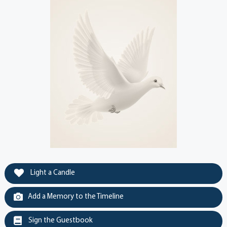
Light a Candle
Add a Memory to the Timeline
Sign the Guestbook