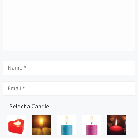
Select a Candle