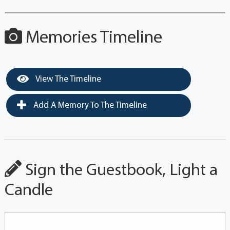
Memories Timeline
View The Timeline
Add A Memory To The Timeline
Sign the Guestbook, Light a
Candle