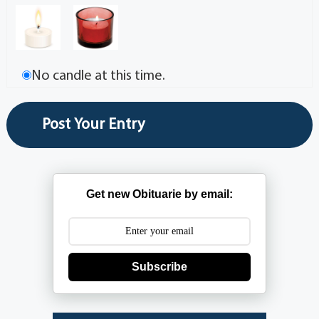
No candle at this time.
Get new Obituarie by email:
Subscribe