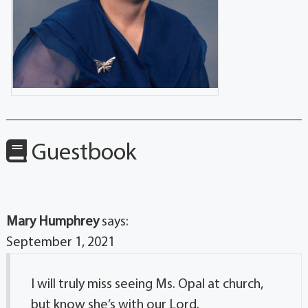
Guestbook
Mary Humphrey
says:
September 1, 2021
I will truly miss seeing Ms. Opal at church,
but know she’s with our Lord.