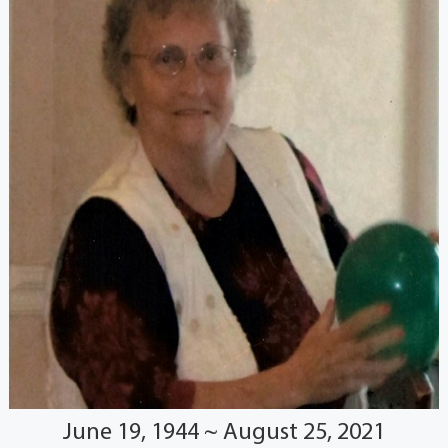
June 19, 1944 ~ August 25, 2021