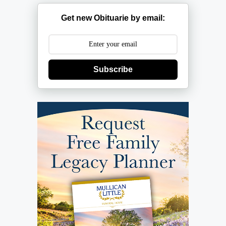
Get new Obituarie by email:
Subscribe