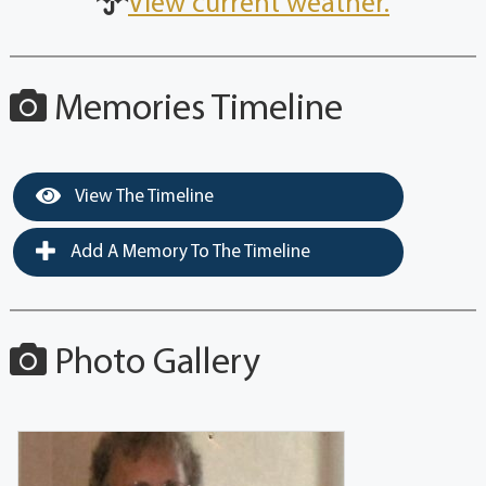
View current weather.
Memories Timeline
View The Timeline
Add A Memory To The Timeline
Photo Gallery