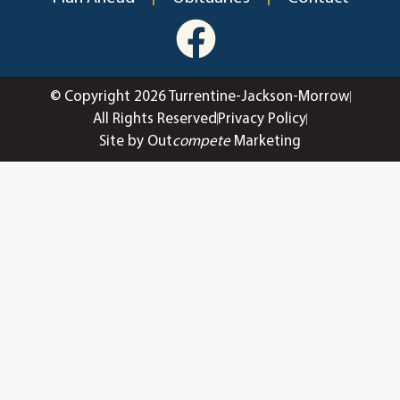
© Copyright 2026 Turrentine-Jackson-Morrow
All Rights Reserved
Privacy Policy
Site by Out
compete
Marketing