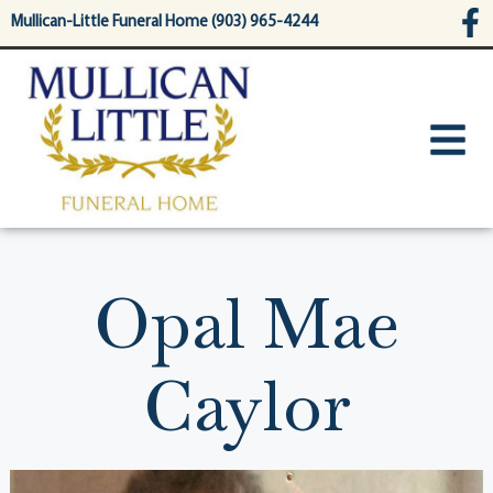
content
Mullican-Little Funeral Home (903) 965-4244
Opal Mae
Caylor