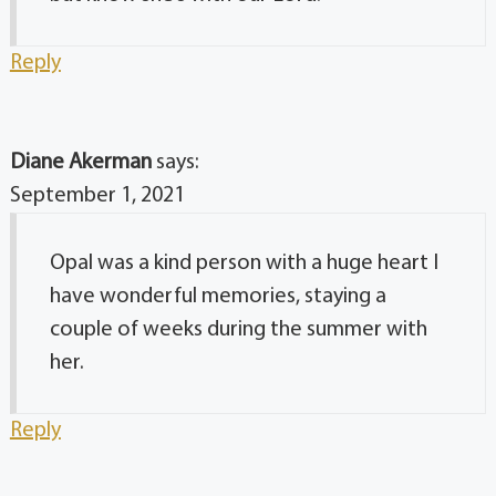
Reply
Diane Akerman
says:
September 1, 2021
Opal was a kind person with a huge heart I
have wonderful memories, staying a
couple of weeks during the summer with
her.
Reply