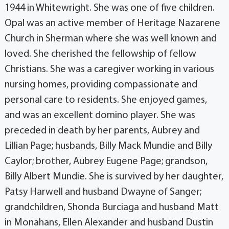
1944 in Whitewright. She was one of five children.
Opal was an active member of Heritage Nazarene
Church in Sherman where she was well known and
loved. She cherished the fellowship of fellow
Christians. She was a caregiver working in various
nursing homes, providing compassionate and
personal care to residents. She enjoyed games,
and was an excellent domino player. She was
preceded in death by her parents, Aubrey and
Lillian Page; husbands, Billy Mack Mundie and Billy
Caylor; brother, Aubrey Eugene Page; grandson,
Billy Albert Mundie. She is survived by her daughter,
Patsy Harwell and husband Dwayne of Sanger;
grandchildren, Shonda Burciaga and husband Matt
in Monahans, Ellen Alexander and husband Dustin