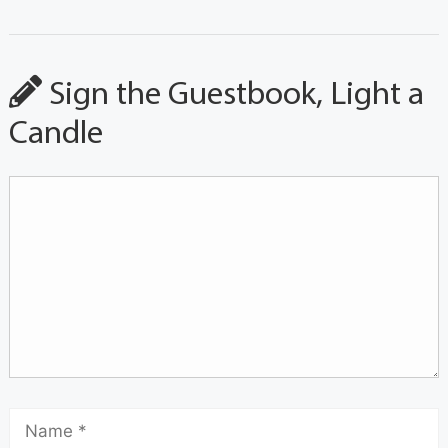
Sign the Guestbook, Light a
Candle