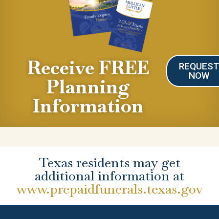
Receive FREE
REQUES
NOW
Planning
Information
Texas residents may get
additional information at
www.prepaidfunerals.texas.gov