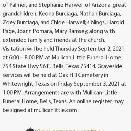
of Palmer, and Stephanie Harwell of Arizona; great
grandchildren, Keona Burciaga, Nathan Burciaga,
Zoey Burciaga, and Chloe Harwell; siblings, Harold
Page, Joann Pomara, Mary Ramsey; along with
extended family and friends at the church.
Visitation will be held Thursday September 2, 2021
at 6:00 – 8:00 PM at Mullican Little Funeral Home
754 State Hwy 56 E. Bells, Texas 75414. Graveside
services will be held at Oak Hill Cemetery in
Whitewright, Texas on Friday September 3, 2021 at
1:00 PM. Arrangements are with Mullican-Little
Funeral Home, Bells, Texas. An online register may
be signed at mullicanlittle.com