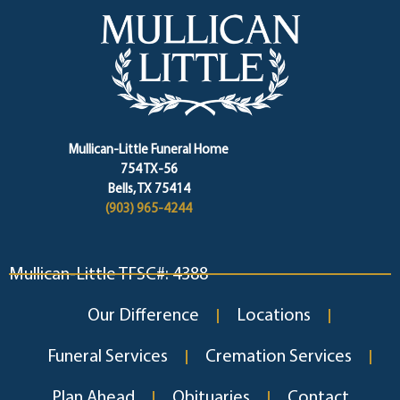
Mullican-Little Funeral Home
754 TX-56
Bells, TX 75414
(903) 965-4244
Mullican-Little TFSC#: 4388
Our Difference
Locations
Funeral Services
Cremation Services
Plan Ahead
Obituaries
Contact