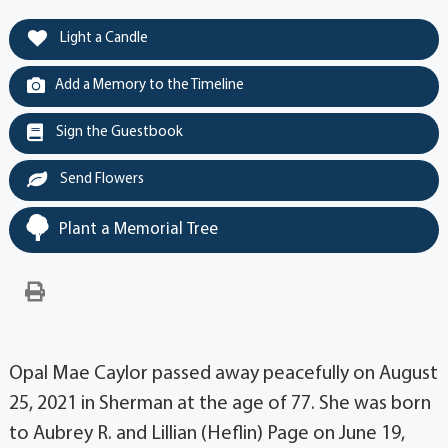
Light a Candle
Add a Memory to the Timeline
Sign the Guestbook
Send Flowers
Plant a Memorial Tree
Opal Mae Caylor passed away peacefully on August
25, 2021 in Sherman at the age of 77. She was born
to Aubrey R. and Lillian (Heflin) Page on June 19,