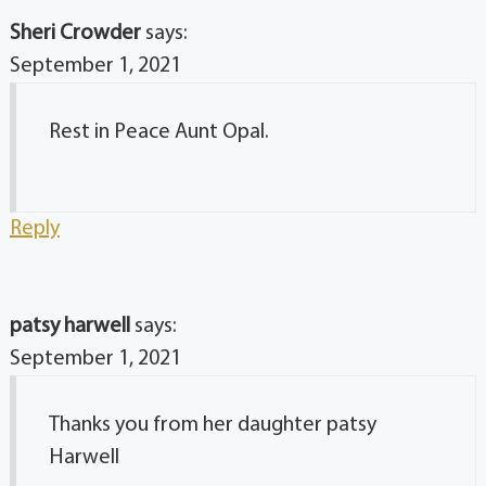
Sheri Crowder
says:
September 1, 2021
Rest in Peace Aunt Opal.
Reply
patsy harwell
says:
September 1, 2021
Thanks you from her daughter patsy
Harwell