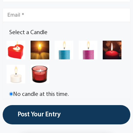
Select a Candle
No candle at this time.