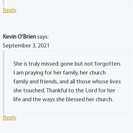
Reply
Kevin O'Brien
says:
September 3, 2021
She is truly missed; gone but not forgotten.
I am praying for her family, her church
family and friends, and all those whose lives
she touched. Thankful to the Lord for her
life and the ways she blessed her church.
Reply