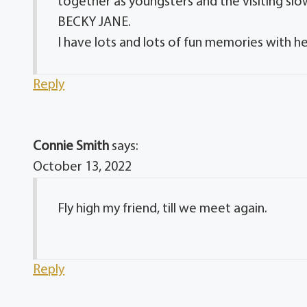
together as youngsters and the visiting sl
BECKY JANE.
I have lots and lots of fun memories with h
Reply
Connie Smith
says:
October 13, 2022
Fly high my friend, till we meet again.
Reply