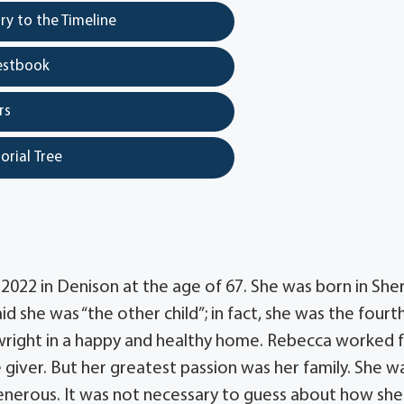
y to the Timeline
estbook
rs
orial Tree
022 in Denison at the age of 67. She was born in Sh
id she was “the other child”; in fact, she was the fourt
ewright in a happy and healthy home. Rebecca worked 
 giver. But her greatest passion was her family. She w
generous. It was not necessary to guess about how she 