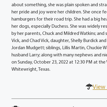
about something, she was plain spoken and str
her pride and joy were her children. She once fe
hamburgers for their road trip. She had a big h
her dogs, especially Duchess. She was widely r
by her parents, Chuck and Mildred Watkins; and s
Vick, and Chad Vick, daughter, Shelly Burdick a
Jordan Mudgett; siblings, Lillis Martin, Chuckie
husband Larry; along with many nephews and niec
on Sunday, October 23, 2022 at 12:30 PM at the
Whitewright, Texas.
View 