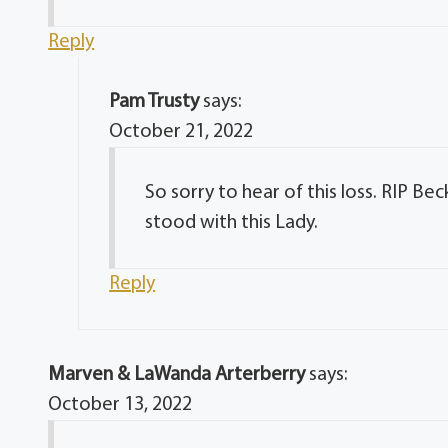
Reply
Pam Trusty
says:
October 21, 2022
So sorry to hear of this loss. RIP B
stood with this Lady.
Reply
Marven & LaWanda Arterberry
says:
October 13, 2022