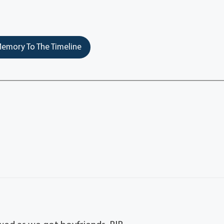
emory To The Timeline