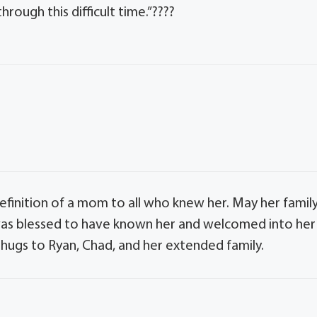
rough this difficult time.”????
definition of a mom to all who knew her. May her famil
I was blessed to have known her and welcomed into her
hugs to Ryan, Chad, and her extended family.