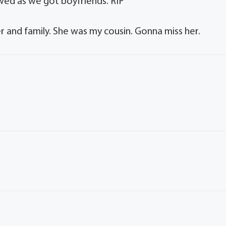
owed as we got boyfriends. RIP
er and family. She was my cousin. Gonna miss her.