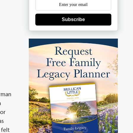
Subscribe
erman
h
for
as
felt