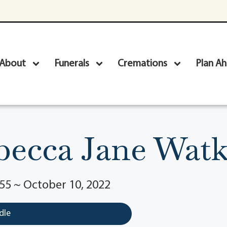
About
Funerals
Cremations
Plan A
becca Jane Watk
55 ~ October 10, 2022
dle