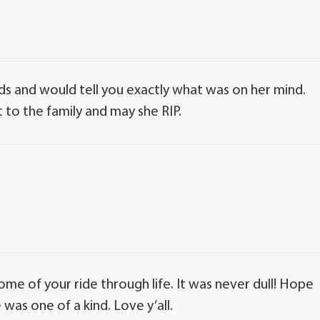
s and would tell you exactly what was on her mind.
 to the family and may she RIP.
some of your ride through life. It was never dull! Hope
as one of a kind. Love y’all.