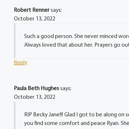
Robert Renner
says:
October 13, 2022
Such a good person. She never minced word
Always loved that about her. Prayers go out
Reply
Paula Beth Hughes
says:
October 13, 2022
RIP Becky Jane!!! Glad I got to be along on 
you find some comfort and peace Ryan. She w