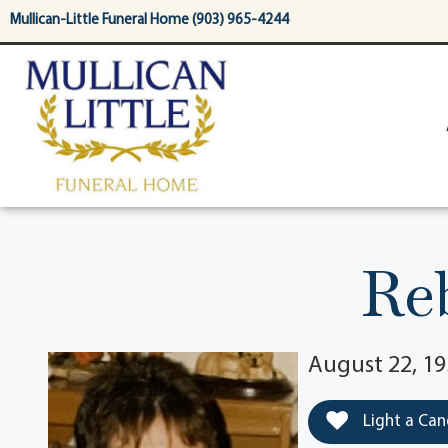
content
Mullican-Little Funeral Home (903) 965-4244
Re
August 22, 19
Light a Can