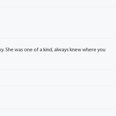
ecky. She was one of a kind, always knew where you