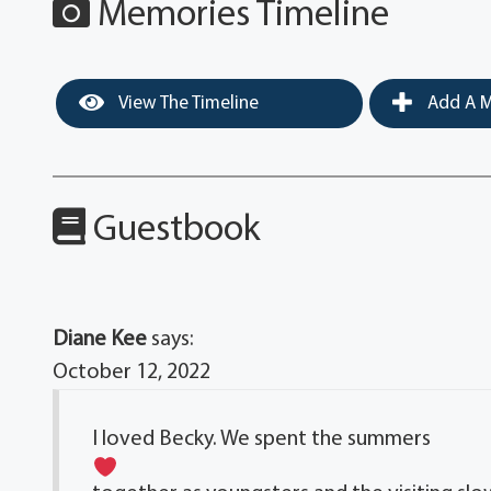
Memories Timeline
View The Timeline
Add A M
Guestbook
Diane Kee
says:
October 12, 2022
I loved Becky. We spent the summers