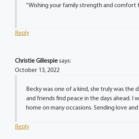
“Wishing your family strength and comfort th
Reply
Christie Gillespie
says:
October 13, 2022
Becky was one of a kind, she truly was the 
and friends find peace in the days ahead. 
home on many occasions. Sending love and 
Reply