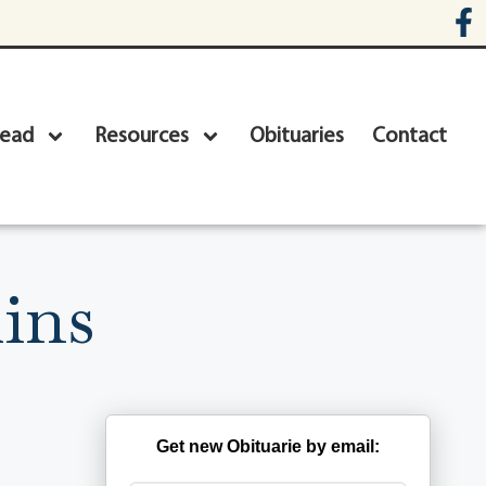
head
Resources
Obituaries
Contact
ins
Get new Obituarie by email: