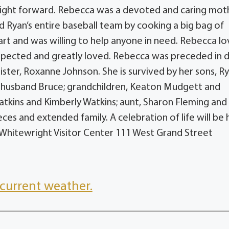
aight forward. Rebecca was a devoted and caring mot
d Ryan’s entire baseball team by cooking a big bag of
eart and was willing to help anyone in need. Rebecca l
espected and greatly loved. Rebecca was preceded in 
ister, Roxanne Johnson. She is survived by her sons, R
nd husband Bruce; grandchildren, Keaton Mudgett and
 Watkins and Kimberly Watkins; aunt, Sharon Fleming and
es and extended family. A celebration of life will be 
 Whitewright Visitor Center 111 West Grand Street
current weather.