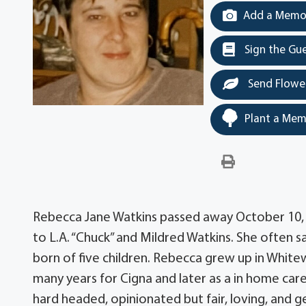
Add a Memor
Sign the Gu
Send Flowe
Plant a Mem
Rebecca Jane Watkins passed away October 10, 2
to L.A. “Chuck” and Mildred Watkins. She often sa
born of five children. Rebecca grew up in Whit
many years for Cigna and later as a in home care
hard headed, opinionated but fair, loving, and 