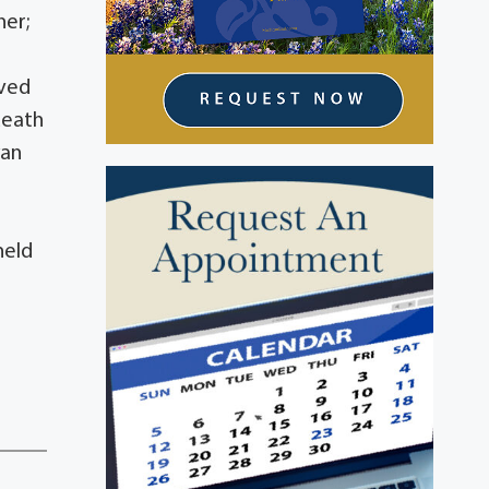
her;
oved
death
yan
held