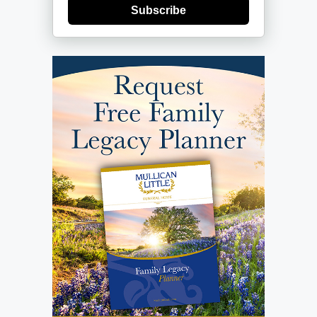
Subscribe