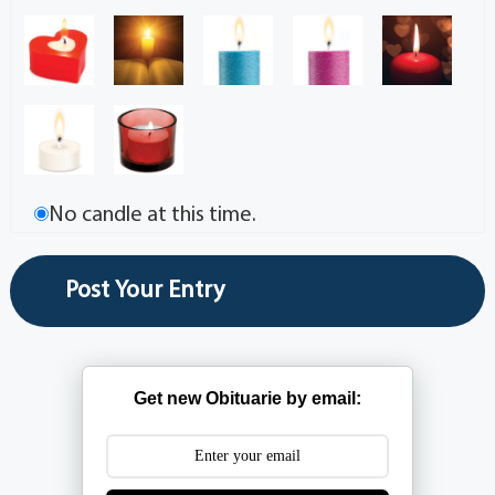
No candle at this time.
Get new Obituarie by email: