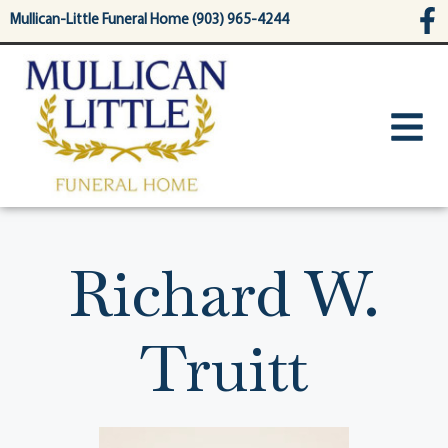
content
Mullican-Little Funeral Home (903) 965-4244
Richard W.
Truitt