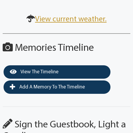
View current weather.
Memories Timeline
View The Timeline
Add A Memory To The Timeline
Sign the Guestbook, Light a