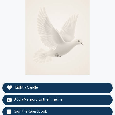
Light a Candle
Add a Memory to the Timeline
Sign the Guestbook