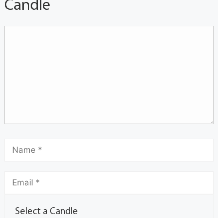
Candle
Select a Candle