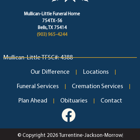
Mullican-Little Funeral Home
754 TX-56
Bells, TX 75414
(903) 965-4244
Mullican-Little TFSC#: 4388
Our Difference
Locations
Funeral Services
Cremation Services
Plan Ahead
Obituaries
Contact
© Copyright 2026 Turrentine-Jackson-Morrow