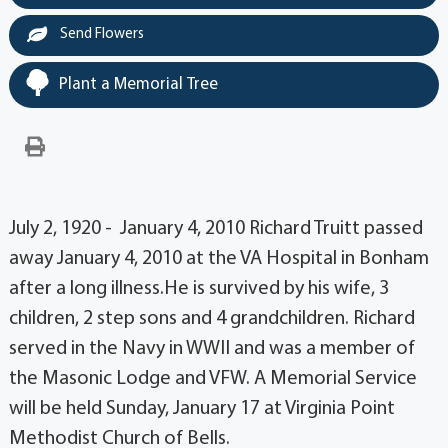
Send Flowers
Plant a Memorial Tree
July 2, 1920 - January 4, 2010 Richard Truitt passed
away January 4, 2010 at the VA Hospital in Bonham
after a long illness.He is survived by his wife, 3
children, 2 step sons and 4 grandchildren. Richard
served in the Navy in WWII and was a member of
the Masonic Lodge and VFW. A Memorial Service
will be held Sunday, January 17 at Virginia Point
Methodist Church of Bells.