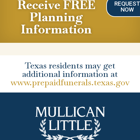
Receive FREE
REQUES
NOW
Planning
Information
Texas residents may get
additional information at
www.prepaidfunerals.texas.gov