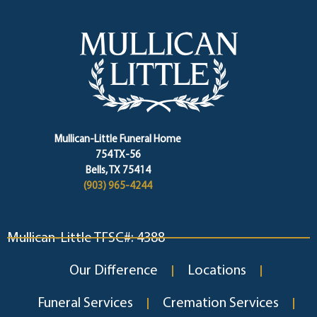
Mullican-Little Funeral Home
754 TX-56
Bells, TX 75414
(903) 965-4244
Mullican-Little TFSC#: 4388
Our Difference
Locations
Funeral Services
Cremation Services