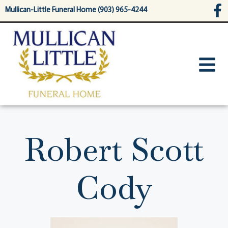
content
Mullican-Little Funeral Home (903) 965-4244
Robert Scott
Cody