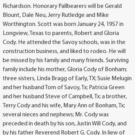
Richardson. Honorary Pallbearers will be Gerald
Blount, Dale Neu, Jerry Rutledge and Mike
Worthington. Scott was born January 24, 1957 in
Longview, Texas to parents, Robert and Gloria
Cody. He attended the Savoy schools, was in the
construction business, and liked to rodeo. He will
be missed by his family and many friends. Surviving
family include his mother, Gloria Cody of Bonham;
three sisters, Linda Bragg of Early, TX; Susie Melugin
and her husband Tom of Savoy, Tx; Patricia Green
and her husband Steve of Campbell, Tx; a brother,
Terry Cody and his wife, Mary Ann of Bonham, Tx;
several nieces and nephews; Mr. Cody was
preceded in death by his son, Justin Will Cody, and
by his father Reverend Robert G. Cody. In liew of