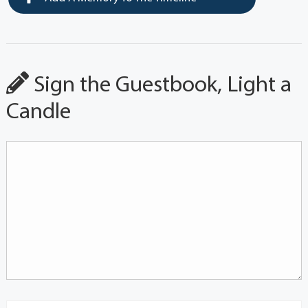
Sign the Guestbook, Light a
Candle