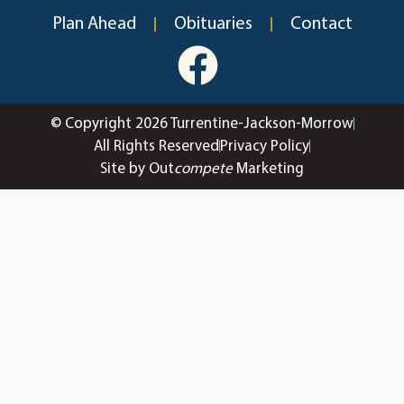
Plan Ahead
Obituaries
Contact
© Copyright 2026 Turrentine-Jackson-Morrow
All Rights Reserved
Privacy Policy
Site by Out
compete
Marketing