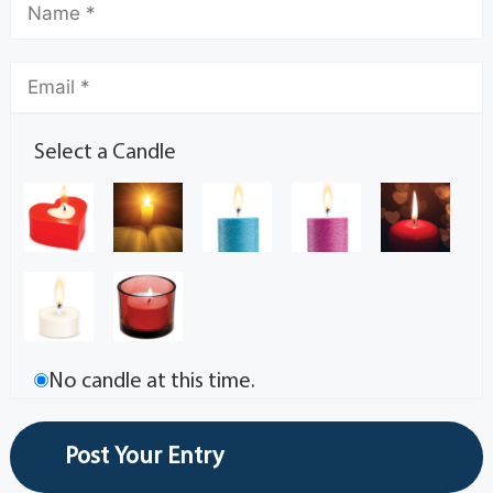
Select a Candle
No candle at this time.