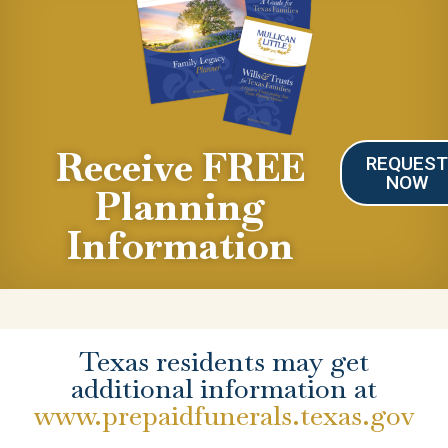
Receive FREE
REQUES
NOW
Planning
Information
Texas residents may get
additional information at
www.prepaidfunerals.texas.gov