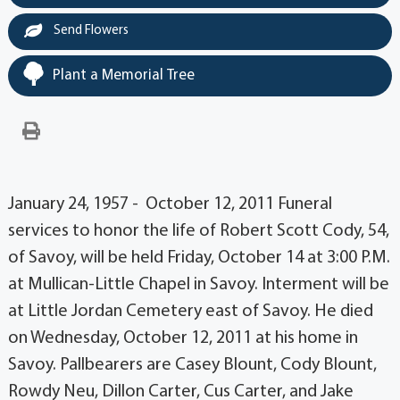
Send Flowers
Plant a Memorial Tree
January 24, 1957 - October 12, 2011 Funeral
services to honor the life of Robert Scott Cody, 54,
of Savoy, will be held Friday, October 14 at 3:00 P.M.
at Mullican-Little Chapel in Savoy. Interment will be
at Little Jordan Cemetery east of Savoy. He died
on Wednesday, October 12, 2011 at his home in
Savoy. Pallbearers are Casey Blount, Cody Blount,
Rowdy Neu, Dillon Carter, Cus Carter, and Jake