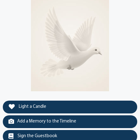
Light a Candle
Add a Memory to the Timeline
Sign the Guestbook