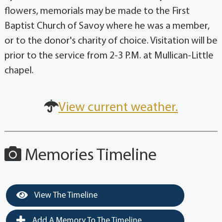
flowers, memorials may be made to the First
Baptist Church of Savoy where he was a member,
or to the donor's charity of choice. Visitation will be
prior to the service from 2-3 P.M. at Mullican-Little
chapel.
View current weather.
Memories Timeline
View The Timeline
Add A Memory To The Timeline