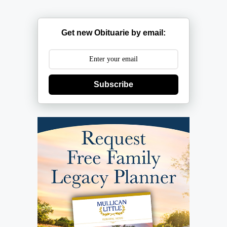
Get new Obituarie by email:
Subscribe