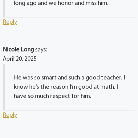
long ago and we honor and miss him.
Reply
Nicole Long
says:
April 20, 2025
He was so smart and such a good teacher. I
know he’s the reason I’m good at math. I
have so much respect for him.
Reply