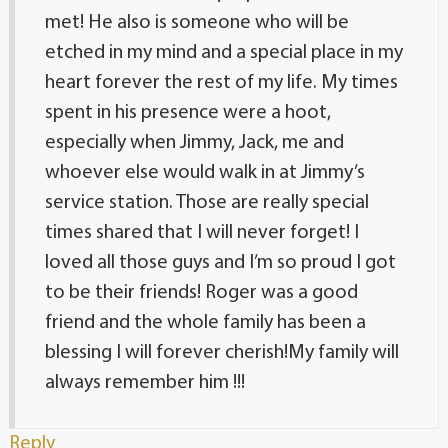
met! He also is someone who will be
etched in my mind and a special place in my
heart forever the rest of my life. My times
spent in his presence were a hoot,
especially when Jimmy, Jack, me and
whoever else would walk in at Jimmy’s
service station. Those are really special
times shared that I will never forget! I
loved all those guys and I’m so proud I got
to be their friends! Roger was a good
friend and the whole family has been a
blessing I will forever cherish!My family will
always remember him !!!
Reply