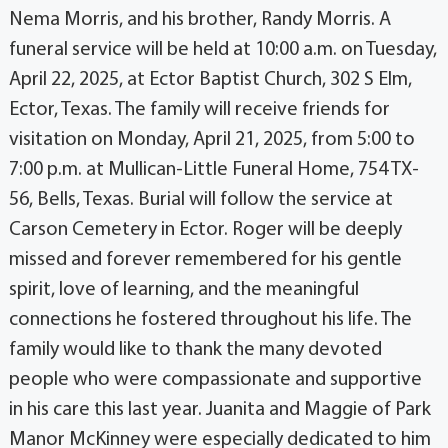
Nema Morris, and his brother, Randy Morris. A
funeral service will be held at 10:00 a.m. on Tuesday,
April 22, 2025, at Ector Baptist Church, 302 S Elm,
Ector, Texas. The family will receive friends for
visitation on Monday, April 21, 2025, from 5:00 to
7:00 p.m. at Mullican-Little Funeral Home, 754 TX-
56, Bells, Texas. Burial will follow the service at
Carson Cemetery in Ector. Roger will be deeply
missed and forever remembered for his gentle
spirit, love of learning, and the meaningful
connections he fostered throughout his life. The
family would like to thank the many devoted
people who were compassionate and supportive
in his care this last year. Juanita and Maggie of Park
Manor McKinney were especially dedicated to him