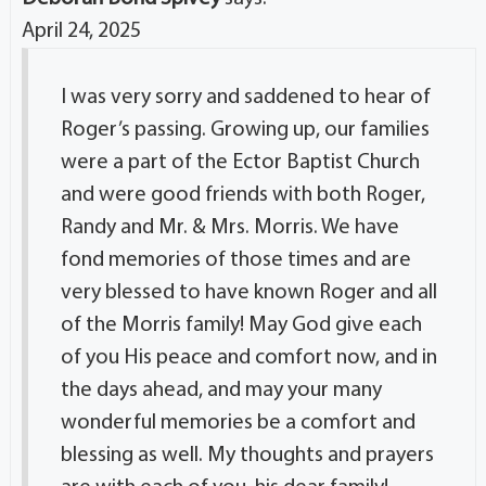
April 24, 2025
I was very sorry and saddened to hear of
Roger’s passing. Growing up, our families
were a part of the Ector Baptist Church
and were good friends with both Roger,
Randy and Mr. & Mrs. Morris. We have
fond memories of those times and are
very blessed to have known Roger and all
of the Morris family! May God give each
of you His peace and comfort now, and in
the days ahead, and may your many
wonderful memories be a comfort and
blessing as well. My thoughts and prayers