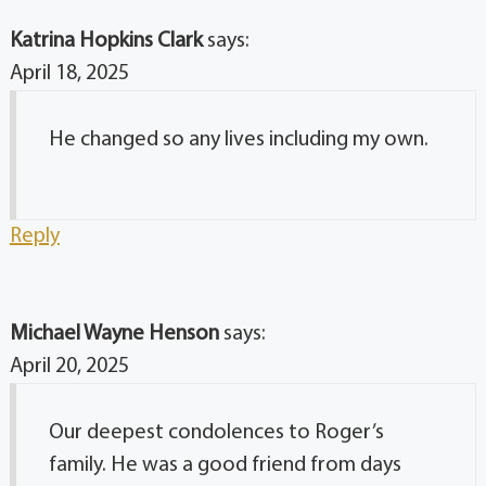
Katrina Hopkins Clark
says:
April 18, 2025
He changed so any lives including my own.
Reply
Michael Wayne Henson
says:
April 20, 2025
Our deepest condolences to Roger’s
family. He was a good friend from days