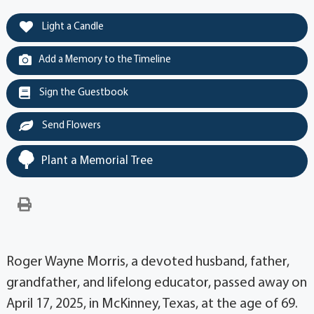
Light a Candle
Add a Memory to the Timeline
Sign the Guestbook
Send Flowers
Plant a Memorial Tree
Roger Wayne Morris, a devoted husband, father,
grandfather, and lifelong educator, passed away on
April 17, 2025, in McKinney, Texas, at the age of 69.