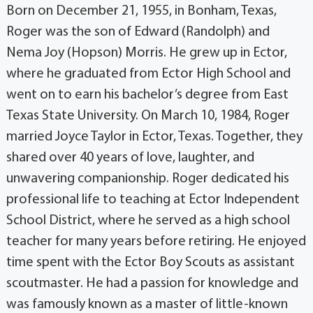
Born on December 21, 1955, in Bonham, Texas,
Roger was the son of Edward (Randolph) and
Nema Joy (Hopson) Morris. He grew up in Ector,
where he graduated from Ector High School and
went on to earn his bachelor’s degree from East
Texas State University. On March 10, 1984, Roger
married Joyce Taylor in Ector, Texas. Together, they
shared over 40 years of love, laughter, and
unwavering companionship. Roger dedicated his
professional life to teaching at Ector Independent
School District, where he served as a high school
teacher for many years before retiring. He enjoyed
time spent with the Ector Boy Scouts as assistant
scoutmaster. He had a passion for knowledge and
was famously known as a master of little-known