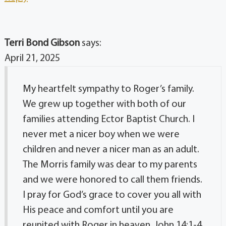
Terri Bond Gibson
says:
April 21, 2025
My heartfelt sympathy to Roger’s family.
We grew up together with both of our
families attending Ector Baptist Church. I
never met a nicer boy when we were
children and never a nicer man as an adult.
The Morris family was dear to my parents
and we were honored to call them friends.
I pray for God’s grace to cover you all with
His peace and comfort until you are
reunited with Roger in heaven. John 14:1-4