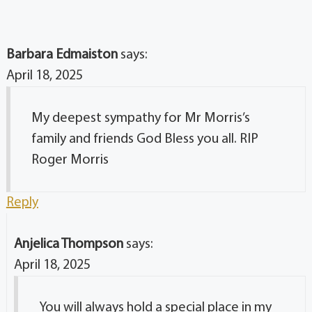
Barbara Edmaiston
says:
April 18, 2025
My deepest sympathy for Mr Morris’s
family and friends God Bless you all. RIP
Roger Morris
Reply
Anjelica Thompson
says:
April 18, 2025
You will always hold a special place in my