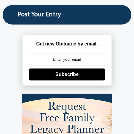
Get new Obituarie by email:
Subscribe