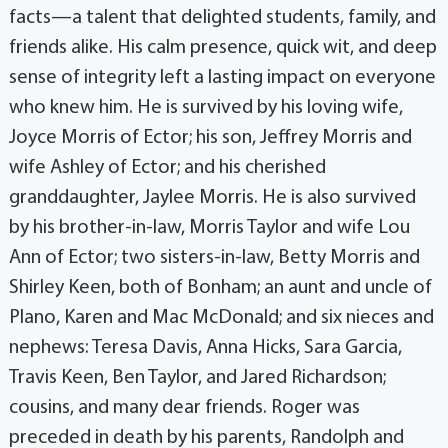
facts—a talent that delighted students, family, and
friends alike. His calm presence, quick wit, and deep
sense of integrity left a lasting impact on everyone
who knew him. He is survived by his loving wife,
Joyce Morris of Ector; his son, Jeffrey Morris and
wife Ashley of Ector; and his cherished
granddaughter, Jaylee Morris. He is also survived
by his brother-in-law, Morris Taylor and wife Lou
Ann of Ector; two sisters-in-law, Betty Morris and
Shirley Keen, both of Bonham; an aunt and uncle of
Plano, Karen and Mac McDonald; and six nieces and
nephews: Teresa Davis, Anna Hicks, Sara Garcia,
Travis Keen, Ben Taylor, and Jared Richardson;
cousins, and many dear friends. Roger was
preceded in death by his parents, Randolph and