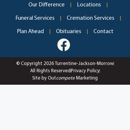
Our Difference
Locations
Funeral Services
Cremation Services
Plan Ahead
Obituaries
Contact
© Copyright 2026 Turrentine-Jackson-Morrow
All Rights Reserved
Privacy Policy
Site by Out
compete
Marketing