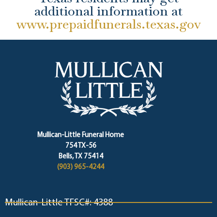
additional information at
www.prepaidfunerals.texas.gov
Mullican-Little Funeral Home
754 TX-56
Bells, TX 75414
(903) 965-4244
Mullican-Little TFSC#: 4388