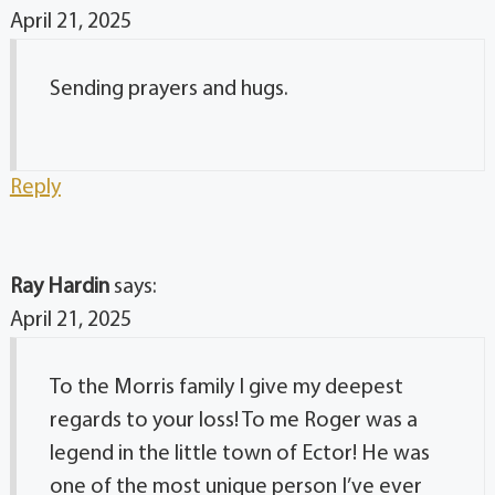
April 21, 2025
Sending prayers and hugs.
Reply
Ray Hardin
says:
April 21, 2025
To the Morris family I give my deepest
regards to your loss! To me Roger was a
legend in the little town of Ector! He was
one of the most unique person I’ve ever