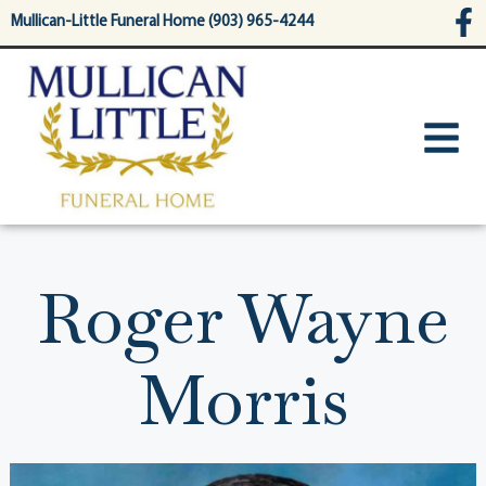
content
Mullican-Little Funeral Home (903) 965-4244
Roger Wayne
Morris