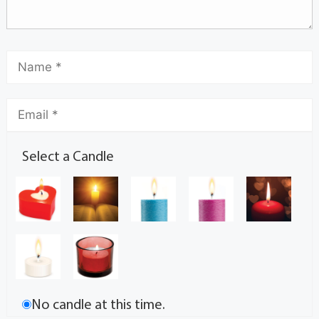
Select a Candle
No candle at this time.