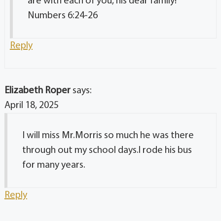
are with each of you, his dear family!
Numbers 6:24-26
Reply
Elizabeth Roper
says:
April 18, 2025
I will miss Mr.Morris so much he was there
through out my school days.l rode his bus
for many years.
Reply