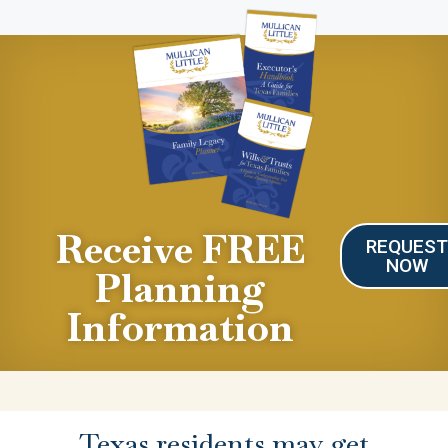
Receive FREE
REQUES
NOW
Planning
Information
Texas residents may get