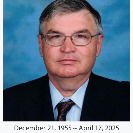
December 21, 1955 ~ April 17, 2025