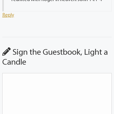
Reply
Sign the Guestbook, Light a
Candle