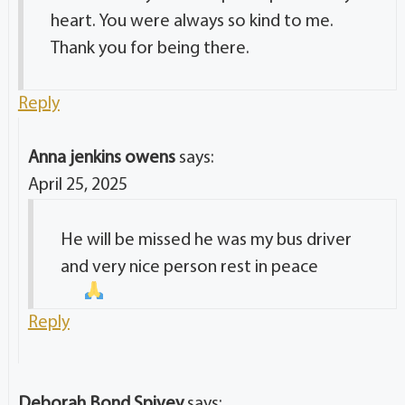
heart. You were always so kind to me.
Thank you for being there.
Reply
Anna jenkins owens
says:
April 25, 2025
He will be missed he was my bus driver
and very nice person rest in peace
Reply
Deborah Bond Spivey
says: