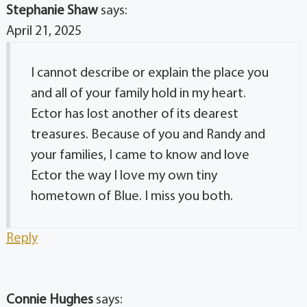
Stephanie Shaw
says:
April 21, 2025
I cannot describe or explain the place you
and all of your family hold in my heart.
Ector has lost another of its dearest
treasures. Because of you and Randy and
your families, I came to know and love
Ector the way I love my own tiny
hometown of Blue. I miss you both.
Reply
Connie Hughes
says: