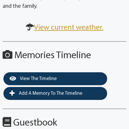
and the family.
View current weather.
Memories Timeline
View The Timeline
Add A Memory To The Timeline
Guestbook