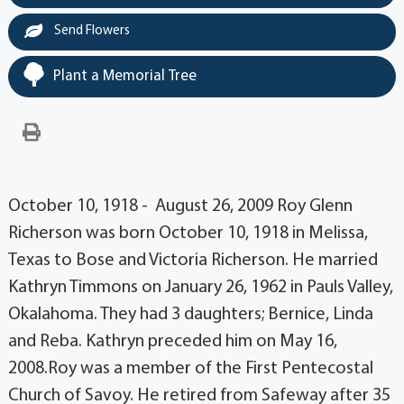
Send Flowers
Plant a Memorial Tree
October 10, 1918 - August 26, 2009 Roy Glenn
Richerson was born October 10, 1918 in Melissa,
Texas to Bose and Victoria Richerson. He married
Kathryn Timmons on January 26, 1962 in Pauls Valley,
Okalahoma. They had 3 daughters; Bernice, Linda
and Reba. Kathryn preceded him on May 16,
2008.Roy was a member of the First Pentecostal
Church of Savoy. He retired from Safeway after 35