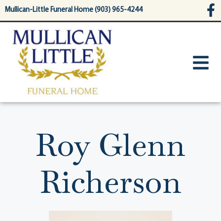
content
Mullican-Little Funeral Home (903) 965-4244
Roy Glenn
Richerson