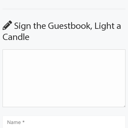
Sign the Guestbook, Light a
Candle