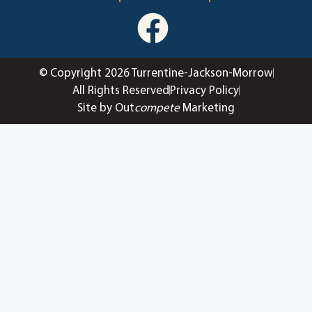
© Copyright 2026 Turrentine-Jackson-Morrow
All Rights Reserved
Privacy Policy
Site by Out
compete
Marketing