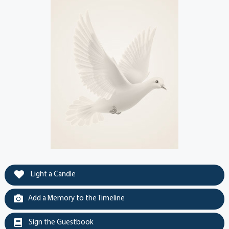
Light a Candle
Add a Memory to the Timeline
Sign the Guestbook