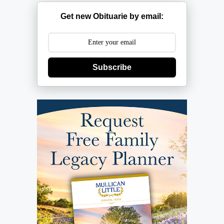
Get new Obituarie by email:
Subscribe