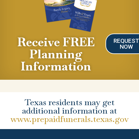
Receive FREE
REQUES
NOW
Planning
Information
Texas residents may get
additional information at
www.prepaidfunerals.texas.gov