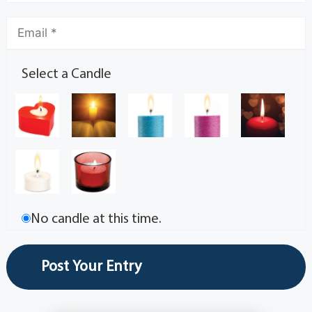
Select a Candle
No candle at this time.