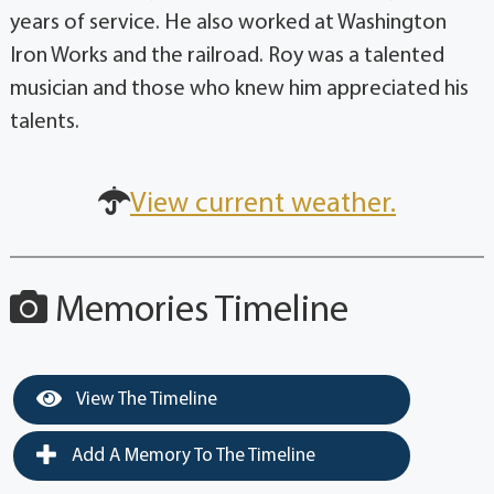
years of service. He also worked at Washington
Iron Works and the railroad. Roy was a talented
musician and those who knew him appreciated his
talents.
View current weather.
Memories Timeline
View The Timeline
Add A Memory To The Timeline