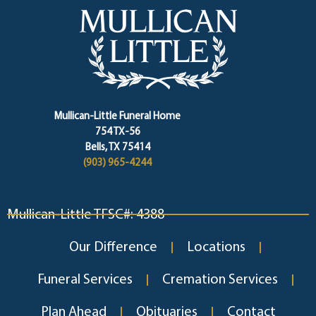
Mullican-Little Funeral Home
754 TX-56
Bells, TX 75414
(903) 965-4244
Mullican-Little TFSC#: 4388
Our Difference
Locations
Funeral Services
Cremation Services
Plan Ahead
Obituaries
Contact