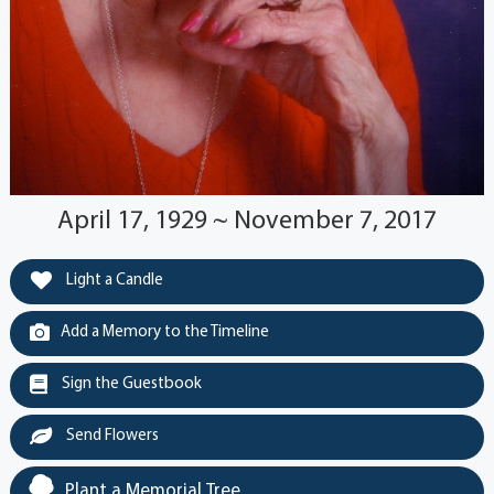
April 17, 1929 ~ November 7, 2017
Light a Candle
Add a Memory to the Timeline
Sign the Guestbook
Send Flowers
Plant a Memorial Tree