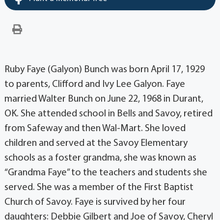
Ruby Faye (Galyon) Bunch was born April 17, 1929
to parents, Clifford and Ivy Lee Galyon. Faye
married Walter Bunch on June 22, 1968 in Durant,
OK. She attended school in Bells and Savoy, retired
from Safeway and then Wal-Mart. She loved
children and served at the Savoy Elementary
schools as a foster grandma, she was known as
“Grandma Faye” to the teachers and students she
served. She was a member of the First Baptist
Church of Savoy. Faye is survived by her four
daughters: Debbie Gilbert and Joe of Savoy, Cheryl