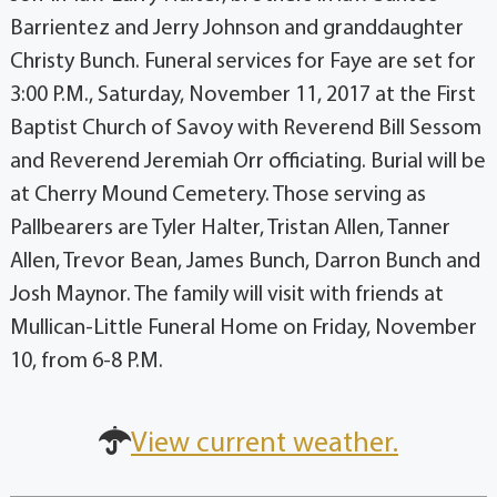
Barrientez and Jerry Johnson and granddaughter
Christy Bunch. Funeral services for Faye are set for
3:00 P.M., Saturday, November 11, 2017 at the First
Baptist Church of Savoy with Reverend Bill Sessom
and Reverend Jeremiah Orr officiating. Burial will be
at Cherry Mound Cemetery. Those serving as
Pallbearers are Tyler Halter, Tristan Allen, Tanner
Allen, Trevor Bean, James Bunch, Darron Bunch and
Josh Maynor. The family will visit with friends at
Mullican-Little Funeral Home on Friday, November
10, from 6-8 P.M.
View current weather.