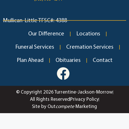
Mullican-Little TFSC#: 4388
Our Difference
Locations
Funeral Services
Cremation Services
Plan Ahead
Obituaries
Contact
© Copyright 2026 Turrentine-Jackson-Morrow
All Rights Reserved
Privacy Policy
Site by Out
compete
Marketing