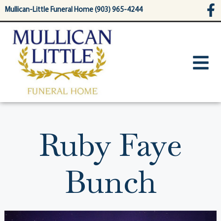
content
Mullican-Little Funeral Home (903) 965-4244
Ruby Faye
Bunch