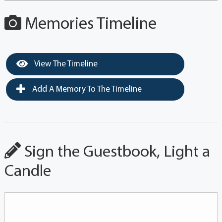
Memories Timeline
View The Timeline
Add A Memory To The Timeline
Sign the Guestbook, Light a
Candle