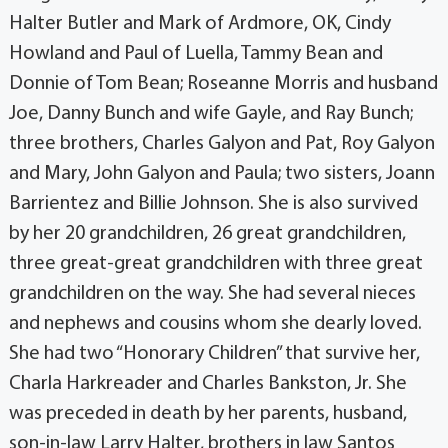
Halter Butler and Mark of Ardmore, OK, Cindy
Howland and Paul of Luella, Tammy Bean and
Donnie of Tom Bean; Roseanne Morris and husband
Joe, Danny Bunch and wife Gayle, and Ray Bunch;
three brothers, Charles Galyon and Pat, Roy Galyon
and Mary, John Galyon and Paula; two sisters, Joann
Barrientez and Billie Johnson. She is also survived
by her 20 grandchildren, 26 great grandchildren,
three great-great grandchildren with three great
grandchildren on the way. She had several nieces
and nephews and cousins whom she dearly loved.
She had two “Honorary Children” that survive her,
Charla Harkreader and Charles Bankston, Jr. She
was preceded in death by her parents, husband,
son-in-law Larry Halter, brothers in law Santos