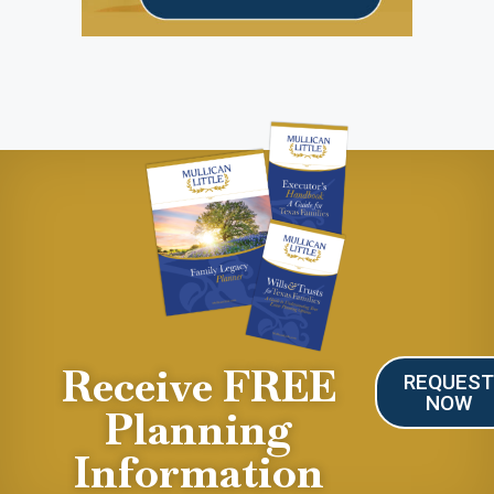
Receive FREE
REQUES
NOW
Planning
Information