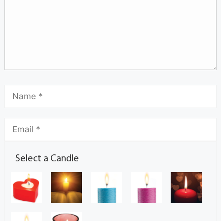
Select a Candle