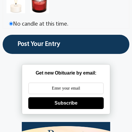
No candle at this time.
Get new Obituarie by email:
Subscribe