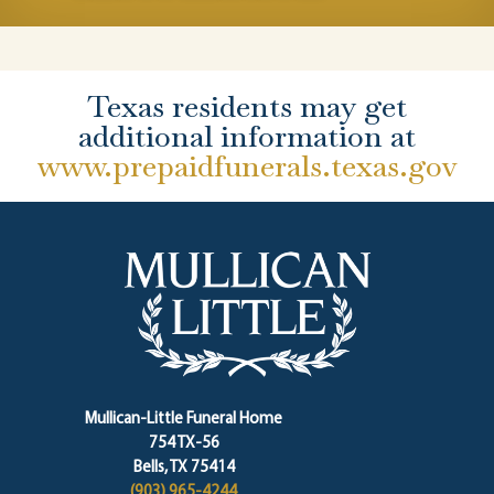
Texas residents may get
additional information at
www.prepaidfunerals.texas.gov
Mullican-Little Funeral Home
754 TX-56
Bells, TX 75414
(903) 965-4244