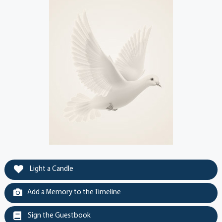
Light a Candle
Add a Memory to the Timeline
Sign the Guestbook