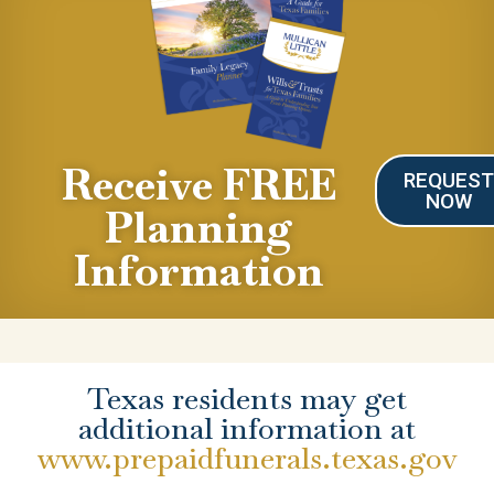
Receive FREE
REQUES
NOW
Planning
Information
Texas residents may get
additional information at
www.prepaidfunerals.texas.gov