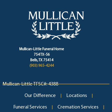
Mullican-Little Funeral Home
754 TX-56
Bells, TX 75414
(903) 965-4244
Mullican-Little TFSC#: 4388
Our Difference
Locations
Funeral Services
Cremation Services