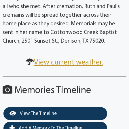
all who she met. After cremation, Ruth and Paul's
cremains will be spread together across their
home place as they desired. Memorials may be
sent in her name to Cottonwood Creek Baptist
Church, 2501 Sunset St., Denison, TX 75020.
View current weather.
Memories Timeline
View The Timeline
Add A Memory To The Timeline