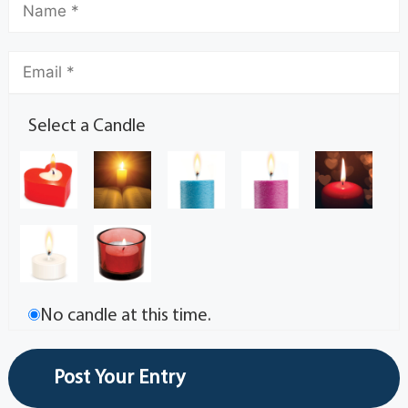
Select a Candle
No candle at this time.