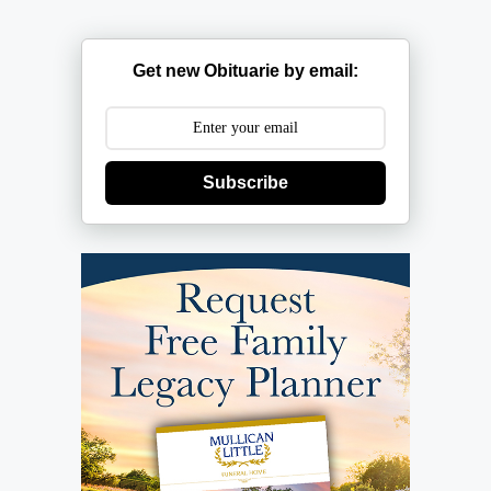
Get new Obituarie by email:
Subscribe