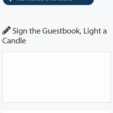
Sign the Guestbook, Light a
Candle