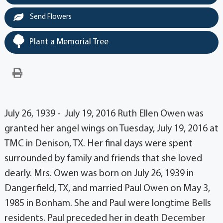
Send Flowers
Plant a Memorial Tree
July 26, 1939 - July 19, 2016 Ruth Ellen Owen was
granted her angel wings on Tuesday, July 19, 2016 at
TMC in Denison, TX. Her final days were spent
surrounded by family and friends that she loved
dearly. Mrs. Owen was born on July 26, 1939 in
Dangerfield, TX, and married Paul Owen on May 3,
1985 in Bonham. She and Paul were longtime Bells
residents. Paul preceded her in death December