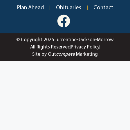
Plan Ahead
Obituaries
Contact
© Copyright 2026 Turrentine-Jackson-Morrow
All Rights Reserved
Privacy Policy
Site by Out
compete
Marketing