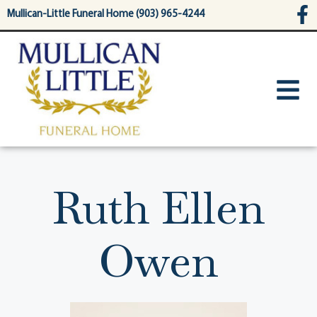
content
Mullican-Little Funeral Home (903) 965-4244
Ruth Ellen
Owen