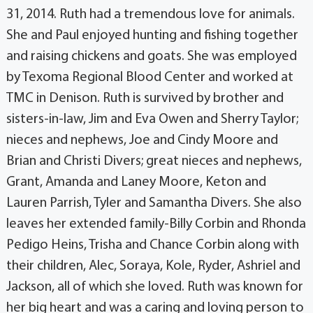
31, 2014. Ruth had a tremendous love for animals.
She and Paul enjoyed hunting and fishing together
and raising chickens and goats. She was employed
by Texoma Regional Blood Center and worked at
TMC in Denison. Ruth is survived by brother and
sisters-in-law, Jim and Eva Owen and Sherry Taylor;
nieces and nephews, Joe and Cindy Moore and
Brian and Christi Divers; great nieces and nephews,
Grant, Amanda and Laney Moore, Keton and
Lauren Parrish, Tyler and Samantha Divers. She also
leaves her extended family-Billy Corbin and Rhonda
Pedigo Heins, Trisha and Chance Corbin along with
their children, Alec, Soraya, Kole, Ryder, Ashriel and
Jackson, all of which she loved. Ruth was known for
her big heart and was a caring and loving person to