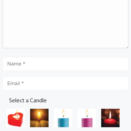
Select a Candle