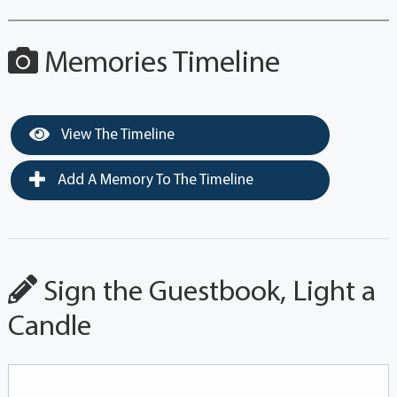
Memories Timeline
View The Timeline
Add A Memory To The Timeline
Sign the Guestbook, Light a
Candle