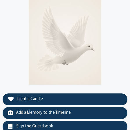
Light a Candle
Add a Memory to the Timeline
Sign the Guestbook