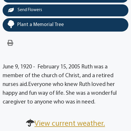
Send Flowers
Plant a Memorial Tree
June 9, 1920 - February 15, 2005 Ruth was a
member of the church of Christ, and a retired
nurses aid.Everyone who knew Ruth loved her
happy and fun way of life. She was a wonderful
caregiver to anyone who was in need.
View current weather.