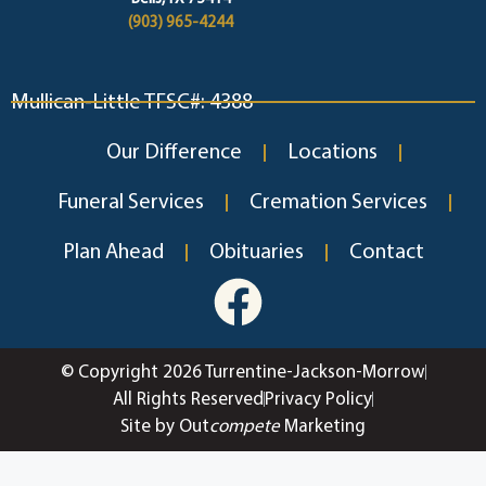
(903) 965-4244
Mullican-Little TFSC#: 4388
Our Difference
Locations
Funeral Services
Cremation Services
Plan Ahead
Obituaries
Contact
© Copyright 2026 Turrentine-Jackson-Morrow
All Rights Reserved
Privacy Policy
Site by Out
compete
Marketing