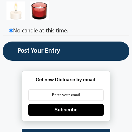
No candle at this time.
Get new Obituarie by email:
Subscribe