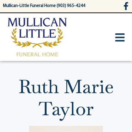
content
Mullican-Little Funeral Home (903) 965-4244
Ruth Marie
Taylor