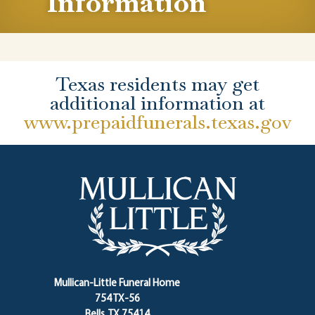
Information
Texas residents may get
additional information at
www.prepaidfunerals.texas.gov
Mullican-Little Funeral Home
754 TX-56
Bells, TX 75414