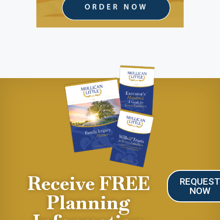
Receive FREE
REQUES
NOW
Planning