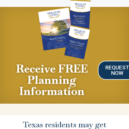
Receive FREE
REQUES
NOW
Planning
Information
Texas residents may get