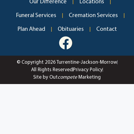
Our Difference
Locations
Funeral Services
Cremation Services
Plan Ahead
Obituaries
Contact
© Copyright 2026 Turrentine-Jackson-Morrow
All Rights Reserved
Privacy Policy
Site by Out
compete
Marketing