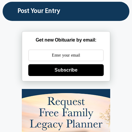
Get new Obituarie by email:
Subscribe