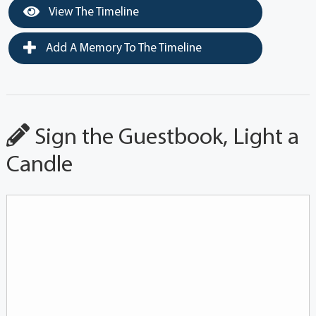
View The Timeline
Add A Memory To The Timeline
Sign the Guestbook, Light a
Candle