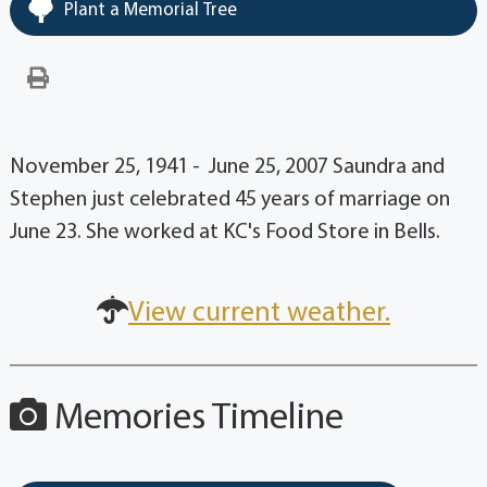
Plant a Memorial Tree
November 25, 1941 - June 25, 2007 Saundra and
Stephen just celebrated 45 years of marriage on
June 23. She worked at KC's Food Store in Bells.
View current weather.
Memories Timeline