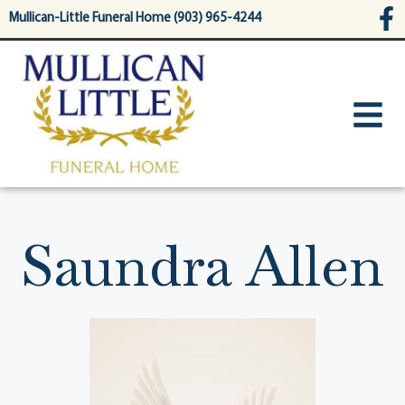
content
Mullican-Little Funeral Home (903) 965-4244
Saundra Allen