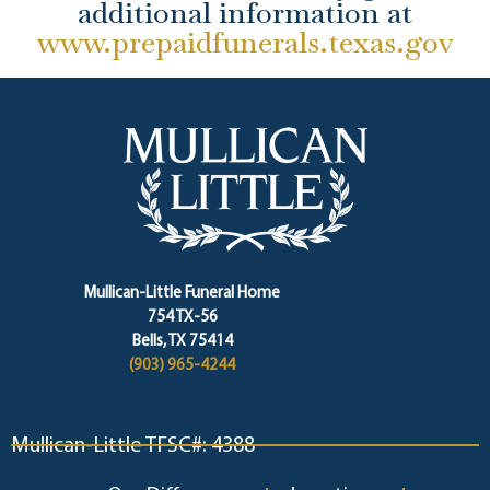
additional information at
www.prepaidfunerals.texas.gov
Mullican-Little Funeral Home
754 TX-56
Bells, TX 75414
(903) 965-4244
Mullican-Little TFSC#: 4388