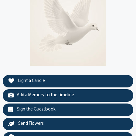
Light a Candle
Add a Memory to the Timeline
Sign the Guestbook
Send Flowers