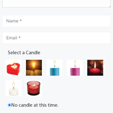
Select a Candle
No candle at this time.