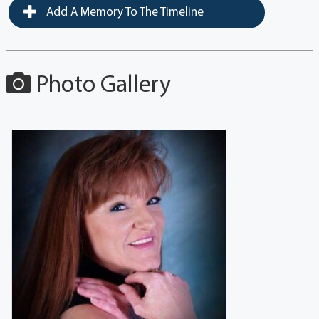
Add A Memory To The Timeline
Photo Gallery