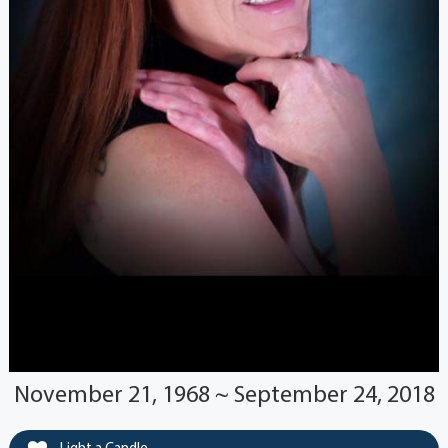
November 21, 1968 ~ September 24, 2018