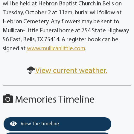
will be held at Hebron Baptist Church in Bells on
Tuesday, October 2 at 11am, burial will follow at
Hebron Cemetery. Any flowers may be sent to
Mullican-Little Funeral home at 754 State Highway
56 East, Bells, TX 75414. A register book can be
signed at
www.mullicanlittle.com
.
View current weather.
Memories Timeline
View The Timeline