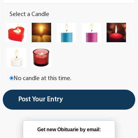
Select a Candle
No candle at this time.
Get new Obituarie by email: