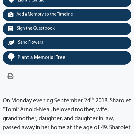
Light a Candle
Add a Memory to the Timeline
Sign the Guestbook
Send Flowers
Plant a Memorial Tree
th
On Monday evening September 24
2018, Sharolet
“Tomi” Arnold-Neal, beloved mother, wife,
grandmother, daughter, and daughter in law,
passed away in her home at the age of 49. Sharolet