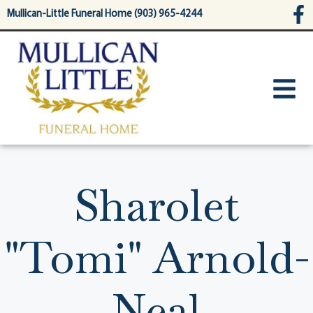
content
Mullican-Little Funeral Home (903) 965-4244
Sharolet
"Tomi" Arnold-
Neal