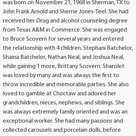
was born on November 21, 1968 in Sherman, TX to
John Frank Arnold and Sherrie Jones-Teel. She had
received her Drug and alcohol counseling degree
from Texas A&M in Commerce. She was engaged
to Bruce Scovern for several years and entered
the relationship with 4 children, Stephani Batchelor,
Shaina Batchelor, Nathan Neal, and Joshua Neal,
while gaining 1 more, Brittany Scovern. Sharolet
was loved by many and was always the first to
throw incredible and memorable parties. She also
loved to gamble at Choctaw and adored her
grandchildren, nieces, nephews, and siblings. She
was always extremely family oriented and was an
exceptional worker. She had many passions and
collected carousels and porcelain dolls, before