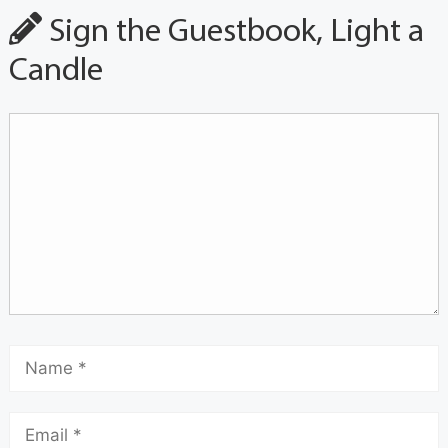
Sign the Guestbook, Light a
Candle