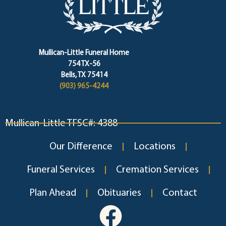
Mullican-Little Funeral Home
754 TX-56
Bells, TX 75414
(903) 965-4244
Mullican-Little TFSC#: 4388
Our Difference
Locations
Funeral Services
Cremation Services
Plan Ahead
Obituaries
Contact