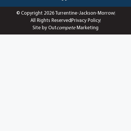
© Copyright 2026 Turrentine-Jackson-Morrow
All Rights Reserved
Privacy Policy
Site by Out
compete
Marketing