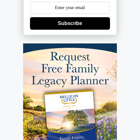
Subscribe