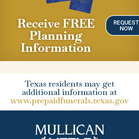
Receive FREE
REQUES
NOW
Planning
Information
Texas residents may get
additional information at
www.prepaidfunerals.texas.gov