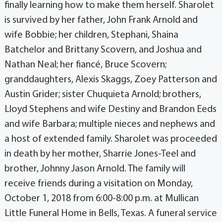
finally learning how to make them herself. Sharolet
is survived by her father, John Frank Arnold and
wife Bobbie; her children, Stephani, Shaina
Batchelor and Brittany Scovern, and Joshua and
Nathan Neal; her fiancé, Bruce Scovern;
granddaughters, Alexis Skaggs, Zoey Patterson and
Austin Grider; sister Chuquieta Arnold; brothers,
Lloyd Stephens and wife Destiny and Brandon Eeds
and wife Barbara; multiple nieces and nephews and
a host of extended family. Sharolet was proceeded
in death by her mother, Sharrie Jones-Teel and
brother, Johnny Jason Arnold. The family will
receive friends during a visitation on Monday,
October 1, 2018 from 6:00-8:00 p.m. at Mullican
Little Funeral Home in Bells, Texas. A funeral service