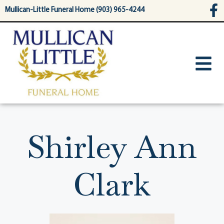
content
Mullican-Little Funeral Home (903) 965-4244
Shirley Ann
Clark