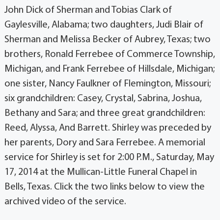
John Dick of Sherman and Tobias Clark of
Gaylesville, Alabama; two daughters, Judi Blair of
Sherman and Melissa Becker of Aubrey, Texas; two
brothers, Ronald Ferrebee of Commerce Township,
Michigan, and Frank Ferrebee of Hillsdale, Michigan;
one sister, Nancy Faulkner of Flemington, Missouri;
six grandchildren: Casey, Crystal, Sabrina, Joshua,
Bethany and Sara; and three great grandchildren:
Reed, Alyssa, And Barrett. Shirley was preceded by
her parents, Dory and Sara Ferrebee. A memorial
service for Shirley is set for 2:00 P.M., Saturday, May
17, 2014 at the Mullican-Little Funeral Chapel in
Bells, Texas. Click the two links below to view the
archived video of the service.