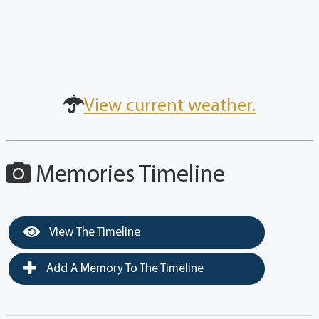
View current weather.
Memories Timeline
View The Timeline
Add A Memory To The Timeline