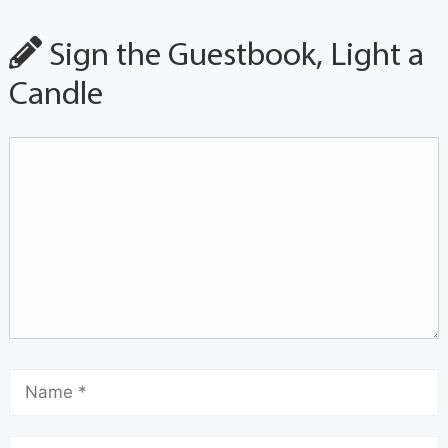
Sign the Guestbook, Light a
Candle