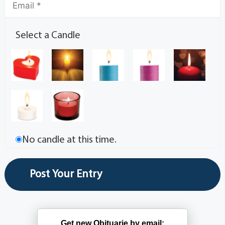
Select a Candle
No candle at this time.
Get new Obituarie by email: