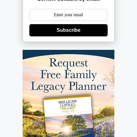
Subscribe