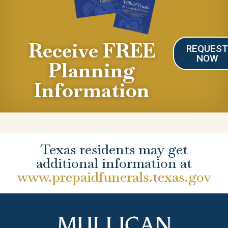
Receive FREE
REQUES
NOW
Planning
Information
Texas residents may get
additional information at
www.prepaidfunerals.texas.gov