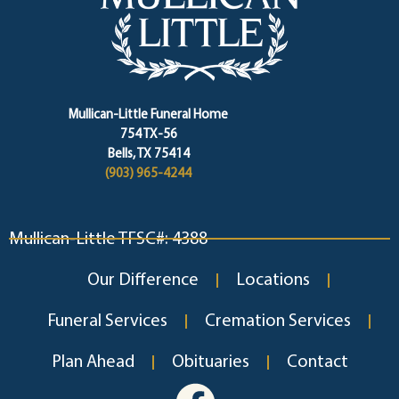
Mullican-Little Funeral Home
754 TX-56
Bells, TX 75414
(903) 965-4244
Mullican-Little TFSC#: 4388
Our Difference
Locations
Funeral Services
Cremation Services
Plan Ahead
Obituaries
Contact