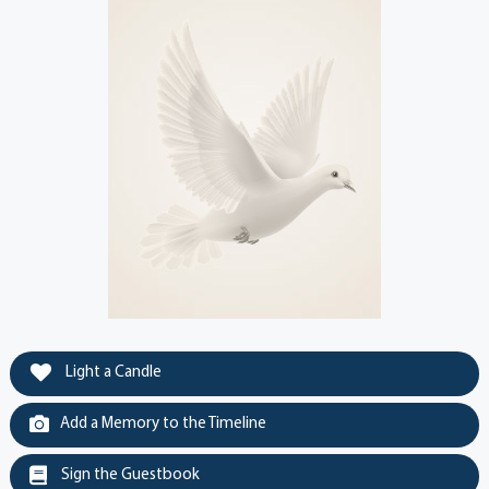
Light a Candle
Add a Memory to the Timeline
Sign the Guestbook