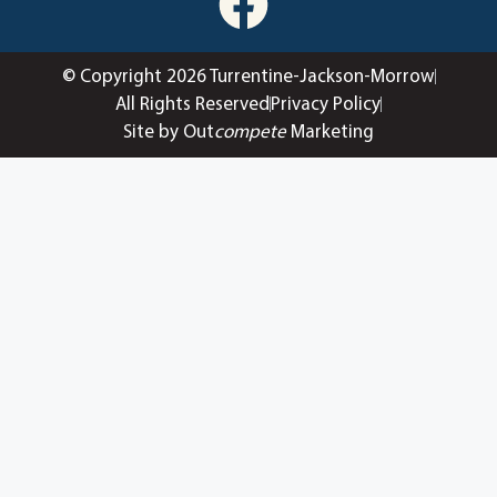
© Copyright 2026 Turrentine-Jackson-Morrow
All Rights Reserved
Privacy Policy
Site by Out
compete
Marketing