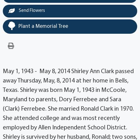
Send Flowers
Plant a Memorial Tree
May 1, 1943 - May 8, 2014 Shirley Ann Clark passed
away Thursday, May, 8, 2014 at her home in Bells,
Texas. Shirley was born May 1, 1943 in McCoole,
Maryland to parents, Dory Ferrebee and Sara
(Clark) Ferrebee. She married Ronald Clark in 1970.
She attended college and was most recently
employed by Allen Independent School District.
Shirley is survived by her husband, Ronald; two sons,