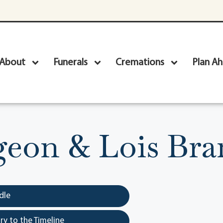
About
Funerals
Cremations
Plan A
geon & Lois Br
dle
y to the Timeline