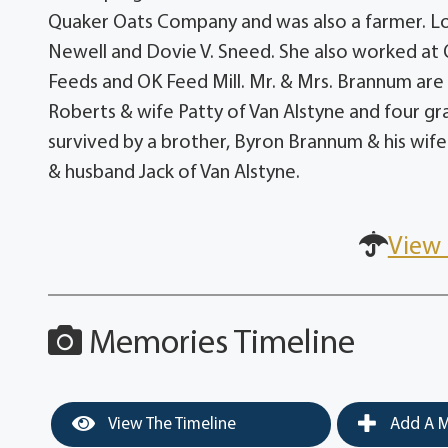
Quaker Oats Company and was also a farmer. Lo
Newell and Dovie V. Sneed. She also worked at Q
Feeds and OK Feed Mill. Mr. & Mrs. Brannum are
Roberts & wife Patty of Van Alstyne and four gr
survived by a brother, Byron Brannum & his wife 
& husband Jack of Van Alstyne.
View 
Memories Timeline
View The Timeline
Add A M