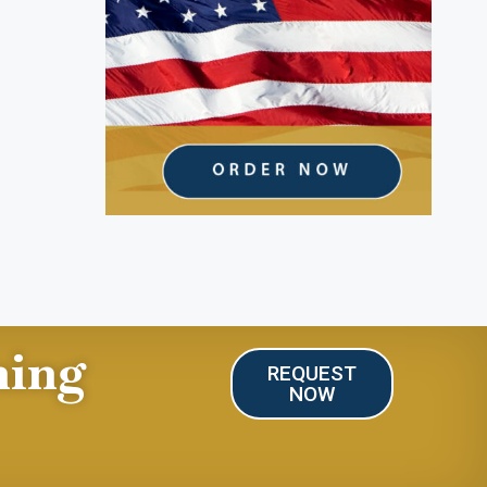
ning
REQUEST
NOW