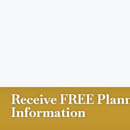
Receive FREE Plan
Information