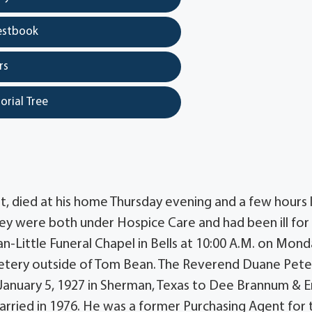
estbook
rs
orial Tree
t, died at his home Thursday evening and a few hours 
They were both under Hospice Care and had been ill for
can-Little Funeral Chapel in Bells at 10:00 A.M. on Mond
metery outside of Tom Bean. The Reverend Duane Pete
rn January 5, 1927 in Sherman, Texas to Dee Brannum &
rried in 1976. He was a former Purchasing Agent for 