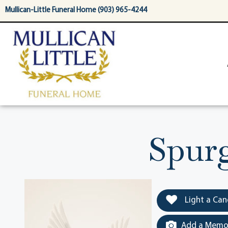
content
Mullican-Little Funeral Home (903) 965-4244
Spur
Light a Can
Add a Memor