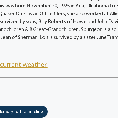
is was born November 20, 1925 in Ada, Oklahoma to 
uaker Oats as an Office Clerk, she also worked at Alli
 survived by sons, Billy Roberts of Howe and John Dav
andchildren & 8 Great-Grandchildren. Spurgeon is also
Jean of Sherman. Lois is survived by a sister June Tra
current weather.
emory To The Timeline