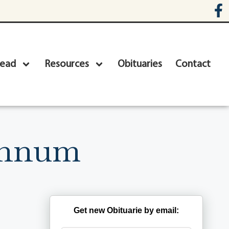
head
Resources
Obituaries
Contact
annum
Get new Obituarie by email: