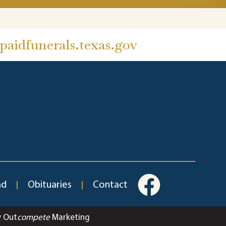
aidfunerals.texas.gov
ad
Obituaries
Contact
y Out
compete
Marketing