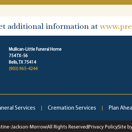
et additional information at
www.prep
Mullican-Little Funeral Home
754 TX-56
Bells, TX 75414
(903) 965-4244
uneral Services
Cremation Services
Plan Ahe
ntine-Jackson-Morrow
All Rights Reserved
Privacy Policy
Site b