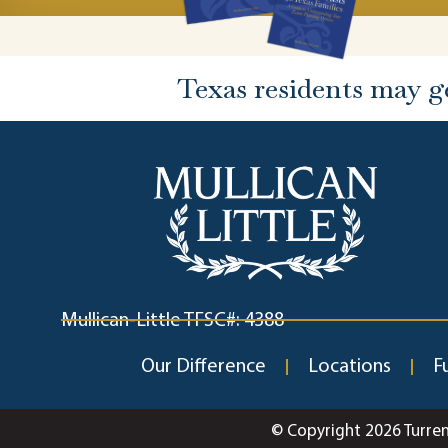
Texas residents may g
Mullican-Little TFSC#: 4388
Our Difference
Locations
F
© Copyright 2026 Turre