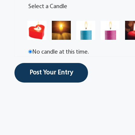
Select a Candle
No candle at this time.