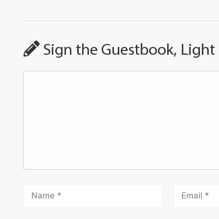
Sign the Guestbook, Light