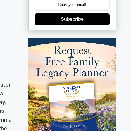
Subscribe
later
 a
ay,
rs
 Emma
the