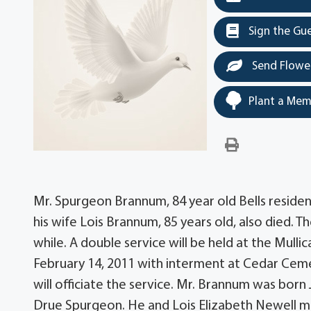
Sign the Gu
Send Flowe
Plant a Mem
Mr. Spurgeon Brannum, 84 year old Bells residen
his wife Lois Brannum, 85 years old, also died. 
while. A double service will be held at the Mulli
February 14, 2011 with interment at Cedar Ce
will officiate the service. Mr. Brannum was bo
Drue Spurgeon. He and Lois Elizabeth Newell ma