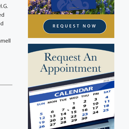
H.G.
ed
id
mmell