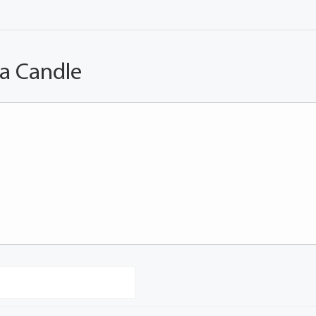
 a Candle