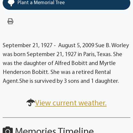
Plant a Memorial Tree
September 21, 1927 - August 5, 2009 Sue B. Worley
was born September 21, 1927 in Paris, Texas. She
was the daughter of Alfred Bobitt and Myrtle
Henderson Bobitt. She was a retired Rental
Agent.She is survived by 3 sons and 1 daughter.
View current weather.
Memories Timeline