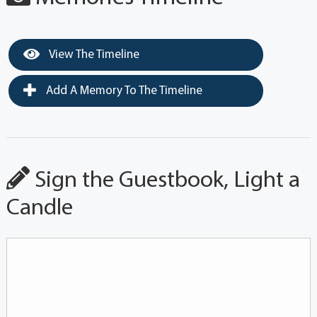
View The Timeline
Add A Memory To The Timeline
Sign the Guestbook, Light a
Candle