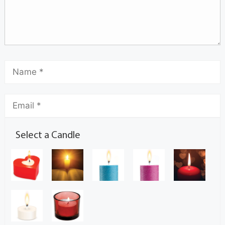
Select a Candle