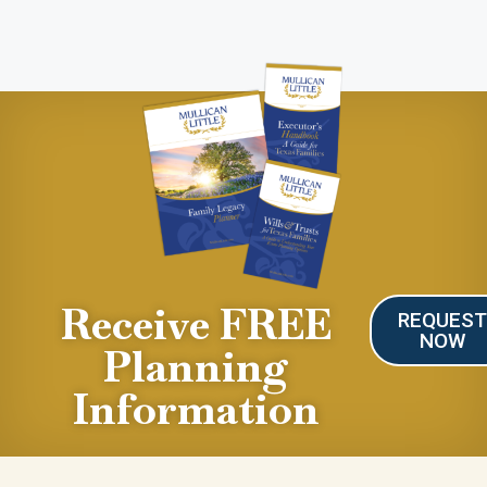
Receive FREE
REQUES
NOW
Planning
Information