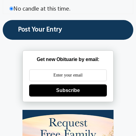
No candle at this time.
Get new Obituarie by email:
Subscribe