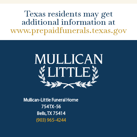
Texas residents may get
additional information at
www.prepaidfunerals.texas.gov
Mullican-Little Funeral Home
754 TX-56
Bells, TX 75414
(903) 965-4244