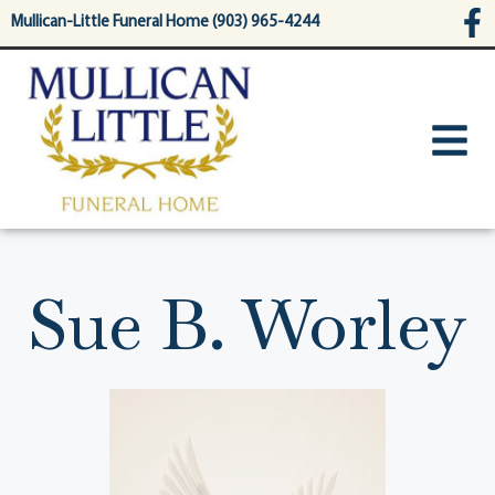
content
Mullican-Little Funeral Home (903) 965-4244
Sue B. Worley