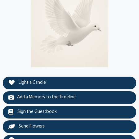
Light a Candle
Add a Memory to the Timeline
Sign the Guestbook
Send Flowers