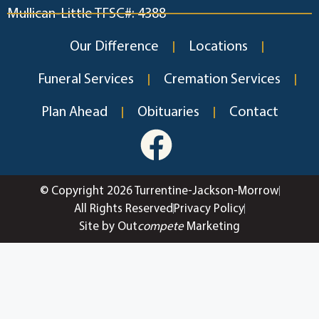
Mullican-Little TFSC#: 4388
Our Difference
Locations
Funeral Services
Cremation Services
Plan Ahead
Obituaries
Contact
© Copyright 2026 Turrentine-Jackson-Morrow
All Rights Reserved
Privacy Policy
Site by Out
compete
Marketing