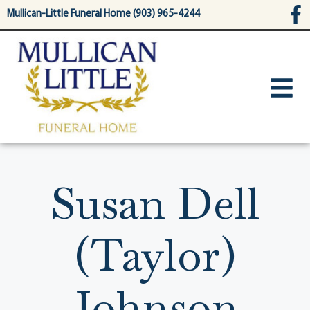
content
Mullican-Little Funeral Home (903) 965-4244
Susan Dell
(Taylor)
Johnson