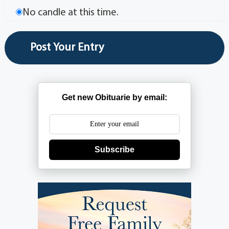
No candle at this time.
Get new Obituarie by email:
Subscribe