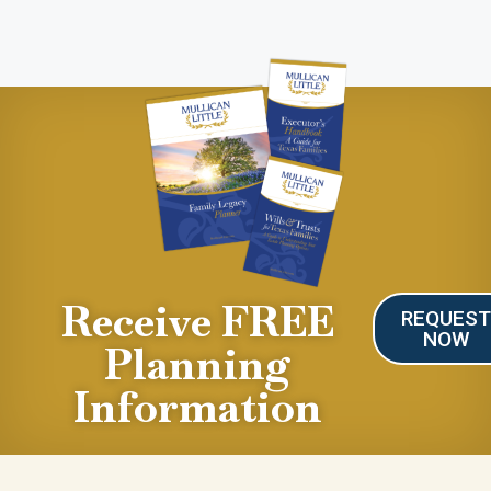
Receive FREE
REQUES
NOW
Planning
Information