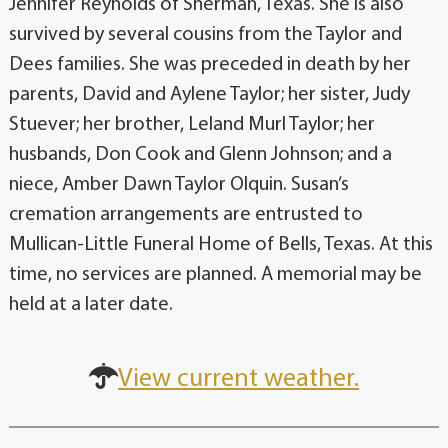
Jennifer Reynolds of Sherman, Texas. She is also
survived by several cousins from the Taylor and
Dees families. She was preceded in death by her
parents, David and Aylene Taylor; her sister, Judy
Stuever; her brother, Leland Murl Taylor; her
husbands, Don Cook and Glenn Johnson; and a
niece, Amber Dawn Taylor Olquin. Susan’s
cremation arrangements are entrusted to
Mullican-Little Funeral Home of Bells, Texas. At this
time, no services are planned. A memorial may be
held at a later date.
View current weather.