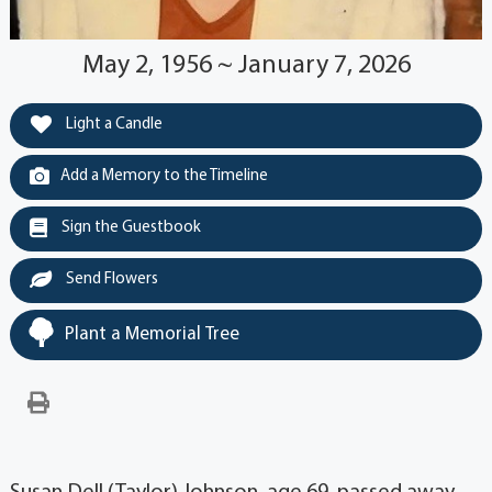
May 2, 1956 ~ January 7, 2026
Light a Candle
Add a Memory to the Timeline
Sign the Guestbook
Send Flowers
Plant a Memorial Tree