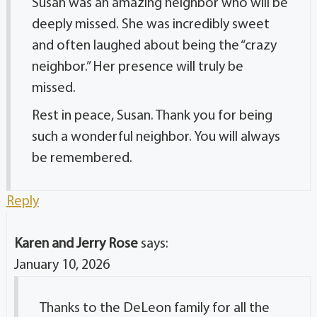
Susan was an amazing neighbor who will be
deeply missed. She was incredibly sweet
and often laughed about being the “crazy
neighbor.” Her presence will truly be
missed.
Rest in peace, Susan. Thank you for being
such a wonderful neighbor. You will always
be remembered.
Reply
Karen and Jerry Rose
says:
January 10, 2026
Thanks to the DeLeon family for all the