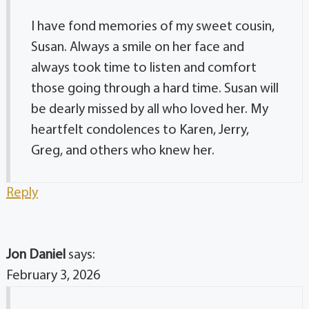
I have fond memories of my sweet cousin,
Susan. Always a smile on her face and
always took time to listen and comfort
those going through a hard time. Susan will
be dearly missed by all who loved her. My
heartfelt condolences to Karen, Jerry,
Greg, and others who knew her.
Reply
Jon Daniel
says:
February 3, 2026