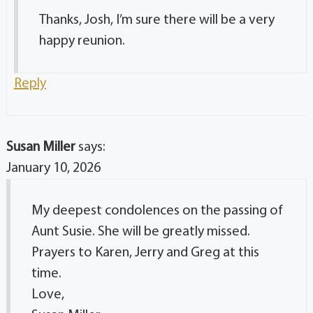
Thanks, Josh, I’m sure there will be a very
happy reunion.
Reply
Susan Miller
says:
January 10, 2026
My deepest condolences on the passing of
Aunt Susie. She will be greatly missed.
Prayers to Karen, Jerry and Greg at this
time.
Love,