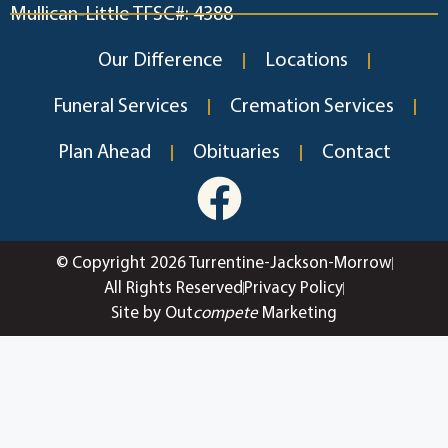
Mullican-Little TFSC#: 4388
Our Difference
Locations
Funeral Services
Cremation Services
Plan Ahead
Obituaries
Contact
© Copyright 2026 Turrentine-Jackson-Morrow
All Rights Reserved
Privacy Policy
Site by Out
compete
Marketing