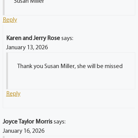
Susan Miller
Reply
Karen and Jerry Rose
says:
January 13, 2026
Thank you Susan Miller, she will be missed
Reply
Joyce Taylor Morris
says:
January 16, 2026