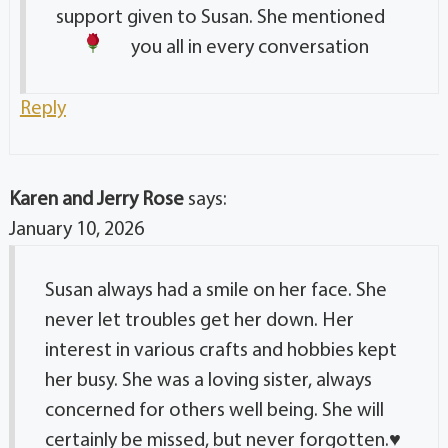
support given to Susan. She mentioned
you all in every conversation
Reply
Karen and Jerry Rose
says:
January 10, 2026
Susan always had a smile on her face. She
never let troubles get her down. Her
interest in various crafts and hobbies kept
her busy. She was a loving sister, always
concerned for others well being. She will
certainly be missed, but never forgotten.
♥️