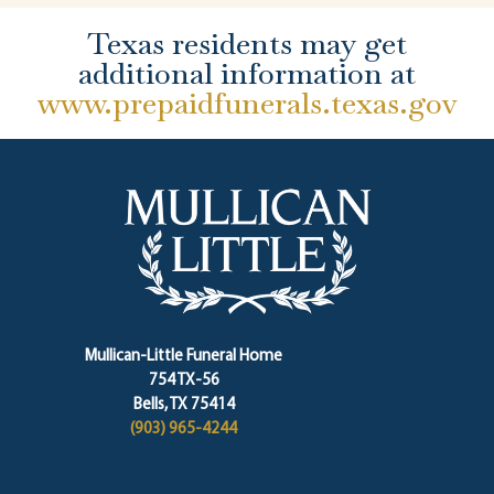
Texas residents may get
additional information at
www.prepaidfunerals.texas.gov
Mullican-Little Funeral Home
754 TX-56
Bells, TX 75414
(903) 965-4244