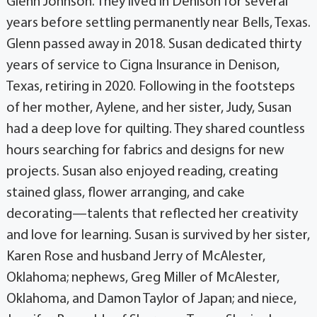
Glenn Johnson. They lived in Denison for several
years before settling permanently near Bells, Texas.
Glenn passed away in 2018. Susan dedicated thirty
years of service to Cigna Insurance in Denison,
Texas, retiring in 2020. Following in the footsteps
of her mother, Aylene, and her sister, Judy, Susan
had a deep love for quilting. They shared countless
hours searching for fabrics and designs for new
projects. Susan also enjoyed reading, creating
stained glass, flower arranging, and cake
decorating—talents that reflected her creativity
and love for learning. Susan is survived by her sister,
Karen Rose and husband Jerry of McAlester,
Oklahoma; nephews, Greg Miller of McAlester,
Oklahoma, and Damon Taylor of Japan; and niece,