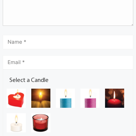
Select a Candle