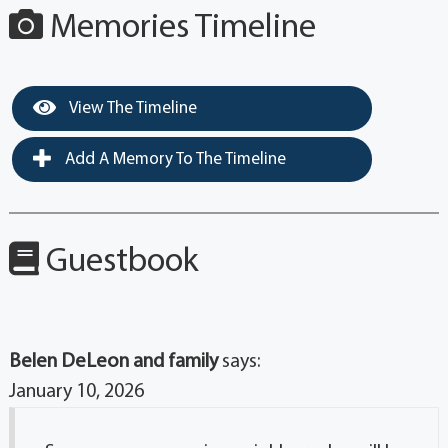
Memories Timeline
View The Timeline
Add A Memory To The Timeline
Guestbook
Belen DeLeon and family
says:
January 10, 2026