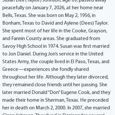
Susan Dell (Taylor) Johnson, age 69, passed away
peacefully on January 7, 2026, at her home near
Bells, Texas. She was born on May 2, 1956, in
Bonham, Texas to David and Aylene (Dees) Taylor.
She spent most of her life in the Cooke, Grayson,
and Fannin County areas. She graduated from
Savoy High School in 1974. Susan was first married
to Jon Daniel. During Jon’s service in the United
States Army, the couple lived in El Paso, Texas, and
Greece—experiences she fondly shared
throughout her life. Although they later divorced,
they remained close friends until her passing. She
later married Donald “Don” Eugene Cook, and they
made their home in Sherman, Texas. He preceded
her in death on March 2, 2000. In 2007, she married