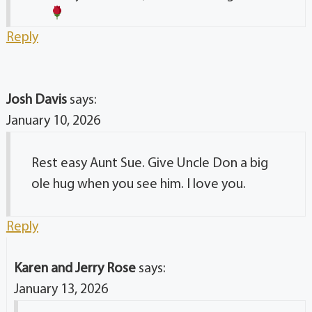
Reply
Josh Davis
says:
January 10, 2026
Rest easy Aunt Sue. Give Uncle Don a big
ole hug when you see him. I love you.
Reply
Karen and Jerry Rose
says:
January 13, 2026