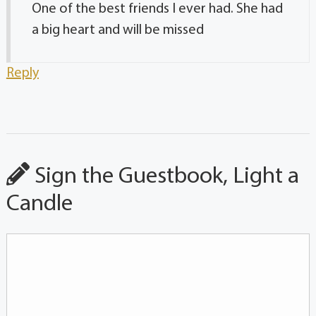
One of the best friends I ever had. She had
a big heart and will be missed
Reply
Sign the Guestbook, Light a
Candle