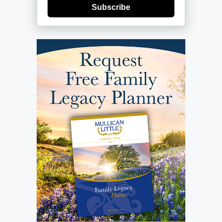
Subscribe