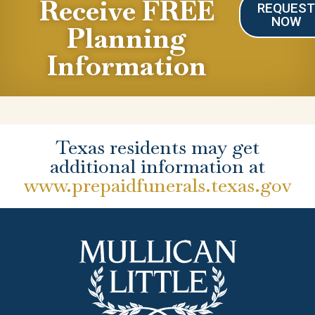
Receive FREE
REQUES
NOW
Planning
Information
Texas residents may get
additional information at
www.prepaidfunerals.texas.gov