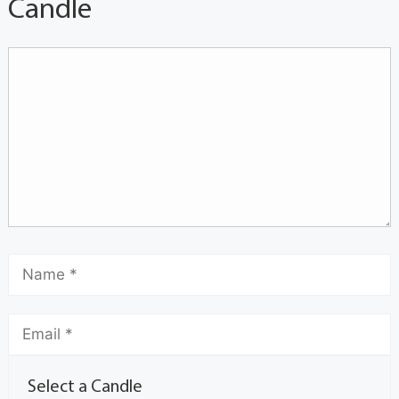
Candle
Select a Candle