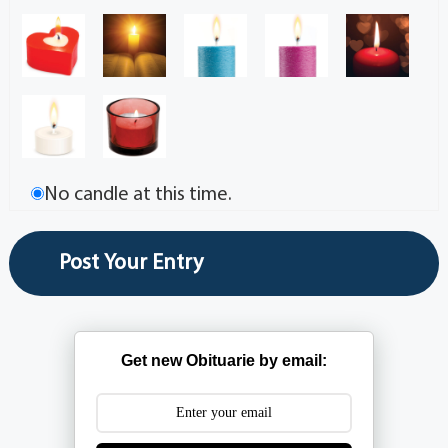
No candle at this time.
Get new Obituarie by email: