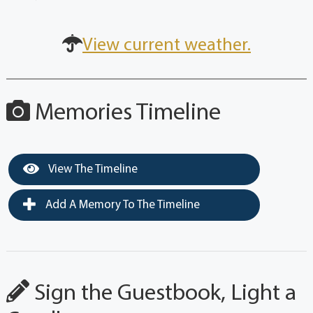
View current weather.
Memories Timeline
View The Timeline
Add A Memory To The Timeline
Sign the Guestbook, Light a