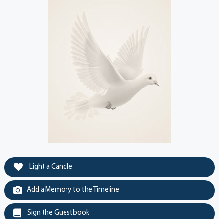
Light a Candle
Add a Memory to the Timeline
Sign the Guestbook