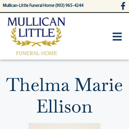
content
Mullican-Little Funeral Home (903) 965-4244
Thelma Marie
Ellison