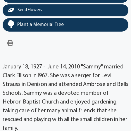
Send Flowers
Plant a Memorial Tree
January 18, 1927 - June 14, 2010 "Sammy" married
Clark Ellison in l967. She was a serger for Levi
Strauss in Denison and attended Ambrose and Bells
Schools. Sammy was a devoted member of
Hebron Baptist Church and enjoyed gardening,
taking care of her many animal friends that she
rescued and playing with all the small children in her
family.