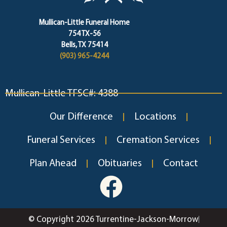
Mullican-Little Funeral Home
754 TX-56
Bells, TX 75414
(903) 965-4244
Mullican-Little TFSC#: 4388
Our Difference
Locations
Funeral Services
Cremation Services
Plan Ahead
Obituaries
Contact
© Copyright 2026 Turrentine-Jackson-Morrow