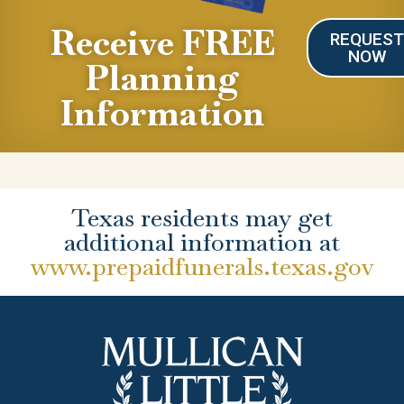
Receive FREE
REQUES
NOW
Planning
Information
Texas residents may get
additional information at
www.prepaidfunerals.texas.gov