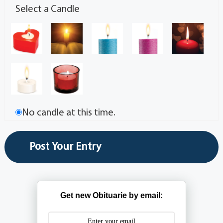
Select a Candle
No candle at this time.
Get new Obituarie by email: