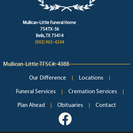
Mullican-Little Funeral Home
754 TX-56
Bells, TX 75414
(903) 965-4244
Mullican-Little TFSC#: 4388
Our Difference
Locations
Funeral Services
Cremation Services
Plan Ahead
Obituaries
Contact