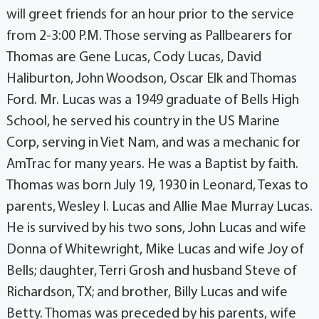
will greet friends for an hour prior to the service
from 2-3:00 P.M. Those serving as Pallbearers for
Thomas are Gene Lucas, Cody Lucas, David
Haliburton, John Woodson, Oscar Elk and Thomas
Ford. Mr. Lucas was a 1949 graduate of Bells High
School, he served his country in the US Marine
Corp, serving in Viet Nam, and was a mechanic for
AmTrac for many years. He was a Baptist by faith.
Thomas was born July 19, 1930 in Leonard, Texas to
parents, Wesley I. Lucas and Allie Mae Murray Lucas.
He is survived by his two sons, John Lucas and wife
Donna of Whitewright, Mike Lucas and wife Joy of
Bells; daughter, Terri Grosh and husband Steve of
Richardson, TX; and brother, Billy Lucas and wife
Betty. Thomas was preceded by his parents, wife