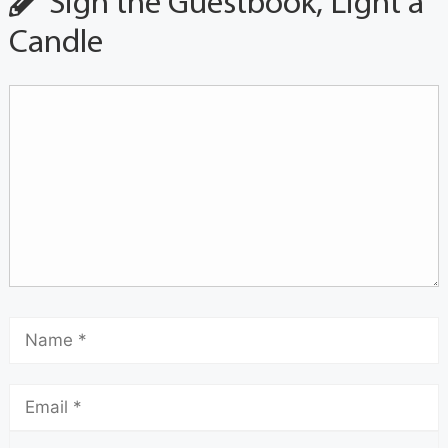
Sign the Guestbook, Light a
Candle