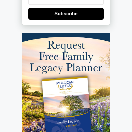
Subscribe