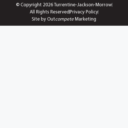
© Copyright 2026 Turrentine-Jackson-Morrow
All Rights Reserved
Privacy Policy
Site by Out
compete
Marketing