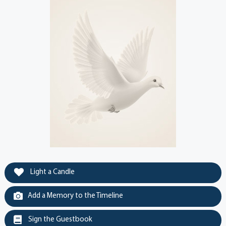
Light a Candle
Add a Memory to the Timeline
Sign the Guestbook