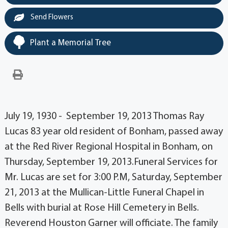
Send Flowers
Plant a Memorial Tree
July 19, 1930 - September 19, 2013 Thomas Ray
Lucas 83 year old resident of Bonham, passed away
at the Red River Regional Hospital in Bonham, on
Thursday, September 19, 2013.Funeral Services for
Mr. Lucas are set for 3:00 P.M, Saturday, September
21, 2013 at the Mullican-Little Funeral Chapel in
Bells with burial at Rose Hill Cemetery in Bells.
Reverend Houston Garner will officiate. The family