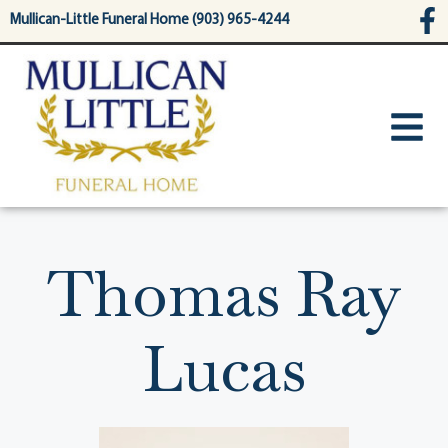
content
Mullican-Little Funeral Home (903) 965-4244
Thomas Ray
Lucas