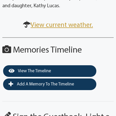
and daughter, Kathy Lucas.
View current weather.
Memories Timeline
View The Timeline
Add A Memory To The Timeline