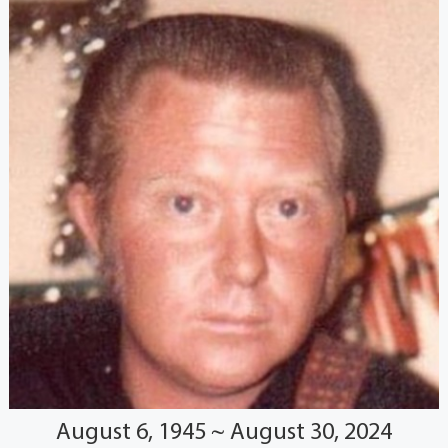
August 6, 1945 ~ August 30, 2024