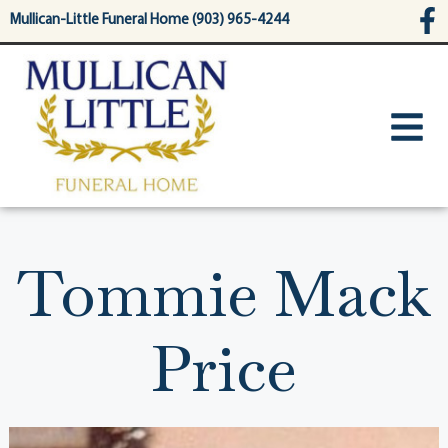
content
Mullican-Little Funeral Home (903) 965-4244
Tommie Mack
Price