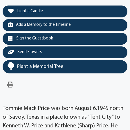
Light a Candle
Add a Memory to the Timeline
Sign the Guestbook
Send Flowers
Plant a Memorial Tree
Tommie Mack Price was born August 6,1945 north
of Savoy, Texas in a place known as “Tent City” to
Kenneth W. Price and Kathlene (Sharp) Price. He