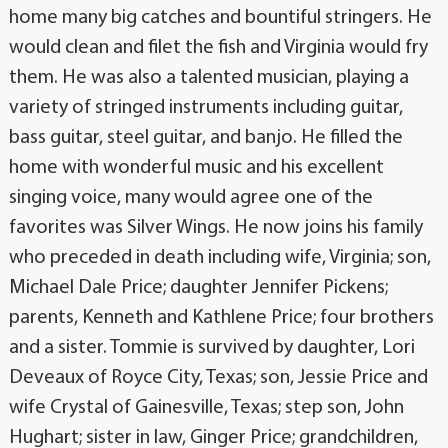
home many big catches and bountiful stringers. He
would clean and filet the fish and Virginia would fry
them. He was also a talented musician, playing a
variety of stringed instruments including guitar,
bass guitar, steel guitar, and banjo. He filled the
home with wonderful music and his excellent
singing voice, many would agree one of the
favorites was Silver Wings. He now joins his family
who preceded in death including wife, Virginia; son,
Michael Dale Price; daughter Jennifer Pickens;
parents, Kenneth and Kathlene Price; four brothers
and a sister. Tommie is survived by daughter, Lori
Deveaux of Royce City, Texas; son, Jessie Price and
wife Crystal of Gainesville, Texas; step son, John
Hughart; sister in law, Ginger Price; grandchildren,