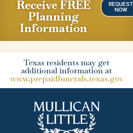
Receive FREE
REQUES
NOW
Planning
Information
Texas residents may get
additional information at
www.prepaidfunerals.texas.gov