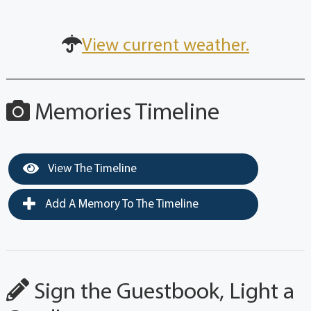
View current weather.
Memories Timeline
View The Timeline
Add A Memory To The Timeline
Sign the Guestbook, Light a