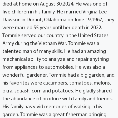
died at home on August 30,2024. He was one of
five children in his family. He married Virgina Lee
Dawson in Durant, Oklahoma on June 19,1967, they
were married 55 years until her death in 2022.
Tommie served our country in the United States
Army during the Vietnam War. Tommie was a
talented man of many skills. He had an amazing
mechanical ability to analyze and repair anything
from appliances to automobiles. He was also a
wonderful gardener. Tommie had a big garden, and
his favorites were cucumbers, tomatoes, melons,
okra, squash, corn and potatoes. He gladly shared
the abundance of produce with family and friends.
His family has vivid memories of walking in his
garden. Tommie was a great fisherman bringing