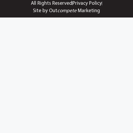
All Rights Reserved
Privacy Policy
Site by Out
compete
Marketing