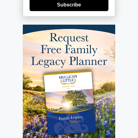
Subscribe