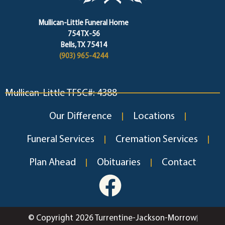
Mullican-Little Funeral Home
754 TX-56
Bells, TX 75414
(903) 965-4244
Mullican-Little TFSC#: 4388
Our Difference
Locations
Funeral Services
Cremation Services
Plan Ahead
Obituaries
Contact
© Copyright 2026 Turrentine-Jackson-Morrow