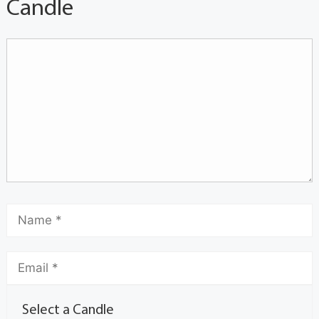
Candle
Select a Candle