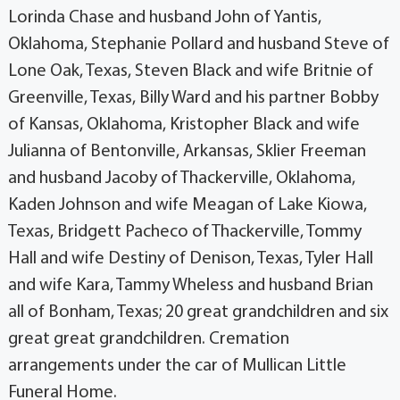
Lorinda Chase and husband John of Yantis,
Oklahoma, Stephanie Pollard and husband Steve of
Lone Oak, Texas, Steven Black and wife Britnie of
Greenville, Texas, Billy Ward and his partner Bobby
of Kansas, Oklahoma, Kristopher Black and wife
Julianna of Bentonville, Arkansas, Sklier Freeman
and husband Jacoby of Thackerville, Oklahoma,
Kaden Johnson and wife Meagan of Lake Kiowa,
Texas, Bridgett Pacheco of Thackerville, Tommy
Hall and wife Destiny of Denison, Texas, Tyler Hall
and wife Kara, Tammy Wheless and husband Brian
all of Bonham, Texas; 20 great grandchildren and six
great great grandchildren. Cremation
arrangements under the car of Mullican Little
Funeral Home.