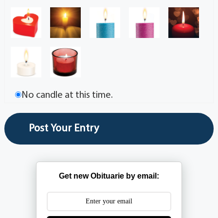
No candle at this time.
Get new Obituarie by email: