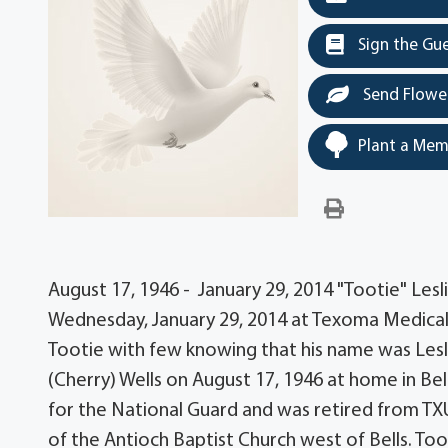
Sign the Gu
Send Flowe
Plant a Mem
August 17, 1946 - January 29, 2014 "Tootie" Leslie
Wednesday, January 29, 2014 at Texoma Medical C
Tootie with few knowing that his name was Lesli
(Cherry) Wells on August 17, 1946 at home in Be
for the National Guard and was retired from TX
of the Antioch Baptist Church west of Bells. To