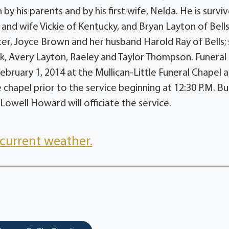
y his parents and by his first wife, Nelda. He is survi
 and wife Vickie of Kentucky, and Bryan Layton of Bell
er, Joyce Brown and her husband Harold Ray of Bells; 
ik, Avery Layton, Raeley and Taylor Thompson. Funeral
February 1, 2014 at the Mullican-Little Funeral Chapel a
e chapel prior to the service beginning at 12:30 P.M. Bu
 Lowell Howard will officiate the service.
current weather.