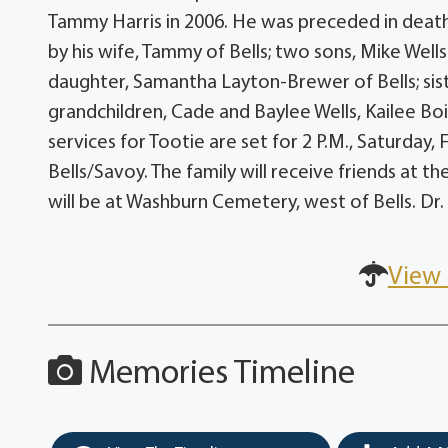
Tammy Harris in 2006. He was preceded in death b
by his wife, Tammy of Bells; two sons, Mike Wells
daughter, Samantha Layton-Brewer of Bells; sist
grandchildren, Cade and Baylee Wells, Kailee Bo
services for Tootie are set for 2 P.M., Saturday, 
Bells/Savoy. The family will receive friends at th
will be at Washburn Cemetery, west of Bells. Dr.
View 
Memories Timeline