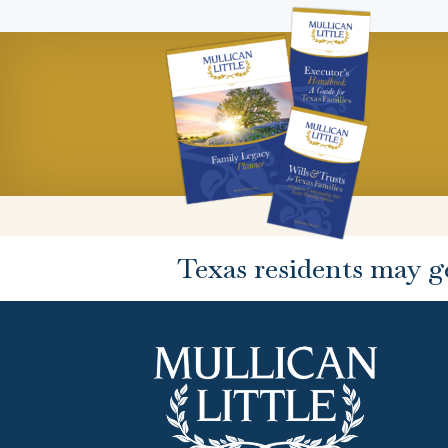
Texas residents may g