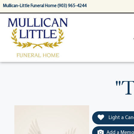
content
Mullican-Little Funeral Home (903) 965-4244
"T
Light a Can
Add a Memor