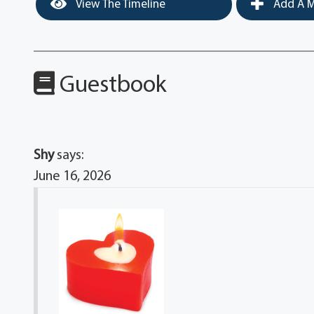
View The Timeline
Add A M
Guestbook
Shy
says:
June 16, 2026