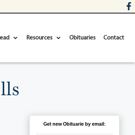
head
Resources
Obituaries
Contact
lls
Get new Obituarie by email: