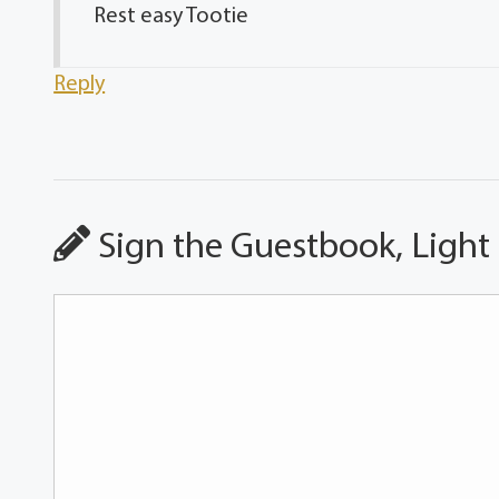
Rest easy Tootie
Reply
Sign the Guestbook, Light