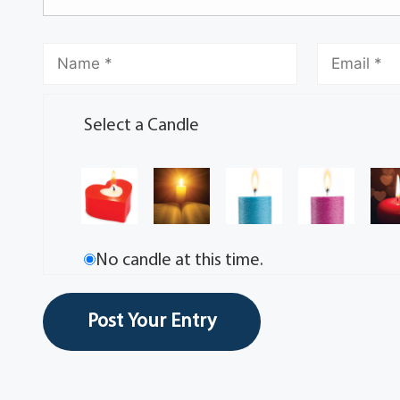
Select a Candle
No candle at this time.