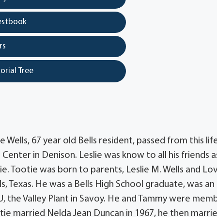
estbook
rs
orial Tree
 Wells, 67 year old Bells resident, passed from this lif
enter in Denison. Leslie was know to all his friends a
e. Tootie was born to parents, Leslie M. Wells and Lo
lls, Texas. He was a Bells High School graduate, was a
U, the Valley Plant in Savoy. He and Tammy were mem
otie married Nelda Jean Duncan in 1967, he then marri