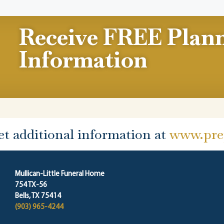
Receive FREE Plan
Information
et additional information at
www.prep
Mullican-Little Funeral Home
754 TX-56
Bells, TX 75414
(903) 965-4244