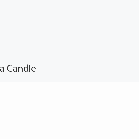
 a Candle