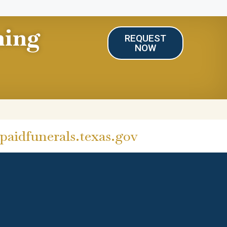
ning
REQUEST
NOW
aidfunerals.texas.gov