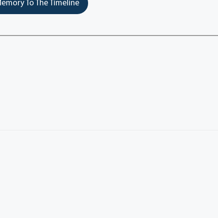
emory To The Timeline