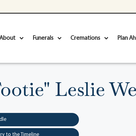
About
Funerals
Cremations
Plan A
ootie" Leslie We
dle
y to the Timeline