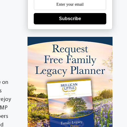
Subscribe
e on
s
vejoy
n MP
bers
ed