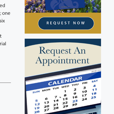
ved
s; one
six
t
rial