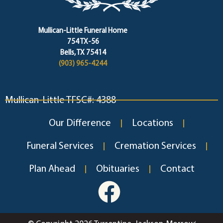
Mullican-Little Funeral Home
754 TX-56
Bells, TX 75414
(903) 965-4244
Mullican-Little TFSC#: 4388
Our Difference
Locations
Funeral Services
Cremation Services
Plan Ahead
Obituaries
Contact