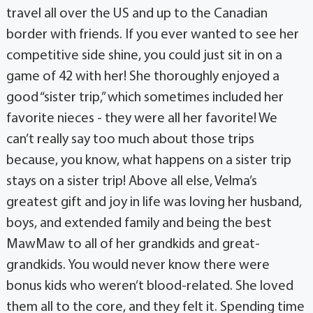
travel all over the US and up to the Canadian
border with friends. If you ever wanted to see her
competitive side shine, you could just sit in on a
game of 42 with her! She thoroughly enjoyed a
good “sister trip,” which sometimes included her
favorite nieces - they were all her favorite! We
can’t really say too much about those trips
because, you know, what happens on a sister trip
stays on a sister trip! Above all else, Velma’s
greatest gift and joy in life was loving her husband,
boys, and extended family and being the best
MawMaw to all of her grandkids and great-
grandkids. You would never know there were
bonus kids who weren’t blood-related. She loved
them all to the core, and they felt it. Spending time