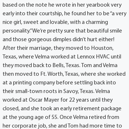
based on the note he wrote in her yearbook very
early into their courtship, he found her to be “a very
nice girl, sweet and lovable, with a charming
personality.” We’re pretty sure that beautiful smile
and those gorgeous dimples didn’t hurt either!
After their marriage, they moved to Houston,
Texas, where Velma worked at Lennox HVAC until
they moved back to Bells, Texas. Tom and Velma
then moved to Ft. Worth, Texas, where she worked
at a printing company before settling back into
their small-town roots in Savoy, Texas. Velma
worked at Oscar Mayer for 22 years until they
closed, and she took an early retirement package
at the young age of 55. Once Velma retired from
her corporate job, she and Tom had more time to