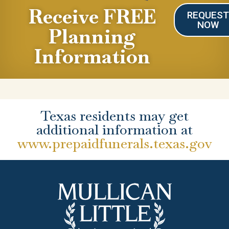
Receive FREE
REQUES
NOW
Planning
Information
Texas residents may get
additional information at
www.prepaidfunerals.texas.gov