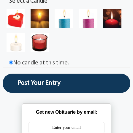
Select a Candle
No candle at this time.
Get new Obituarie by email: