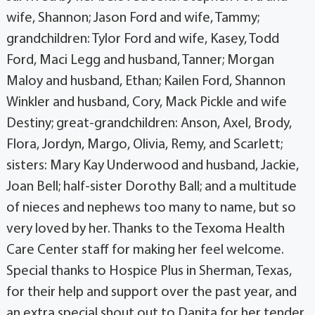
wife, Shannon; Jason Ford and wife, Tammy;
grandchildren: Tylor Ford and wife, Kasey, Todd
Ford, Maci Legg and husband, Tanner; Morgan
Maloy and husband, Ethan; Kailen Ford, Shannon
Winkler and husband, Cory, Mack Pickle and wife
Destiny; great-grandchildren: Anson, Axel, Brody,
Flora, Jordyn, Margo, Olivia, Remy, and Scarlett;
sisters: Mary Kay Underwood and husband, Jackie,
Joan Bell; half-sister Dorothy Ball; and a multitude
of nieces and nephews too many to name, but so
very loved by her. Thanks to the Texoma Health
Care Center staff for making her feel welcome.
Special thanks to Hospice Plus in Sherman, Texas,
for their help and support over the past year, and
an extra special shout out to Danita for her tender