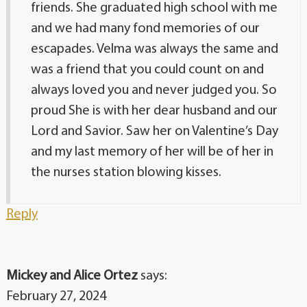
friends. She graduated high school with me
and we had many fond memories of our
escapades. Velma was always the same and
was a friend that you could count on and
always loved you and never judged you. So
proud She is with her dear husband and our
Lord and Savior. Saw her on Valentine’s Day
and my last memory of her will be of her in
the nurses station blowing kisses.
Reply
Mickey and Alice Ortez
says:
February 27, 2024