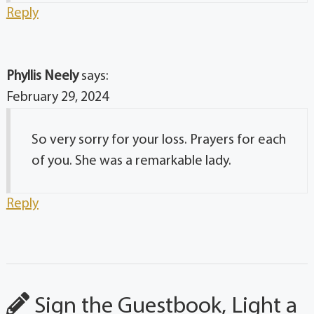
Reply
Phyllis Neely
says:
February 29, 2024
So very sorry for your loss. Prayers for each
of you. She was a remarkable lady.
Reply
Sign the Guestbook, Light a