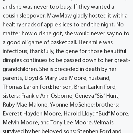
and she was never too busy. If they wanted a
cousin sleepover, MawMaw gladly hosted it with a
healthy snack of apple slices to end the night. No
matter how old she got, she would never say no to
a good ol’ game of basketball. Her smile was
infectious; thankfully, the gene for those beautiful
dimples continues to be passed down to her great-
grandchildren. She is preceded in death by her
parents, Lloyd & Mary Lee Moore; husband,
Thomas Larkin Ford; her son, Brian Larkin Ford;
sisters: Frankie Ann Osborne, Geneva “Sis” Hunt,
Ruby Mae Malone, Yvonne McGehee; brothers:
Everett Hayden Moore, Harold Lloyd “Bud” Moore,
Melvin Moore, and Tony Lee Moore. Velma is
survived by her beloved sons: Stephen Ford and