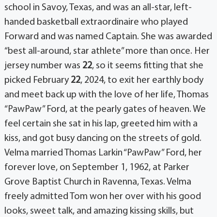
school in Savoy, Texas, and was an all-star, left-
handed basketball extraordinaire who played
Forward and was named Captain. She was awarded
“best all-around, star athlete” more than once. Her
jersey number was
22
, so it seems fitting that she
picked February
22
, 2024, to exit her earthly body
and meet back up with the love of her life, Thomas
“PawPaw” Ford, at the pearly gates of heaven. We
feel certain she sat in his lap, greeted him with a
kiss, and got busy dancing on the streets of gold.
Velma married Thomas Larkin “PawPaw” Ford, her
forever love, on September 1, 1962, at Parker
Grove Baptist Church in Ravenna, Texas. Velma
freely admitted Tom won her over with his good
looks, sweet talk, and amazing kissing skills, but