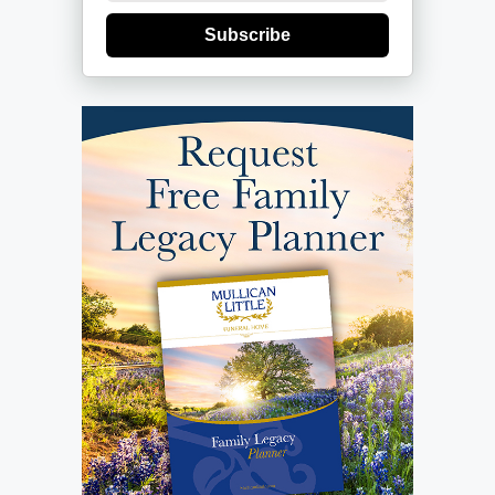
Subscribe