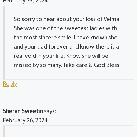
February 25, 2024
So sorry to hear about your loss of Velma.
She was one of the sweetest ladies with
the most sincere smile. I have known she
and your dad forever and know there is a
real void in your life. Know she will be
missed by so many. Take care & God Bless
Reply
Sheran Sweetin
says:
February 26, 2024