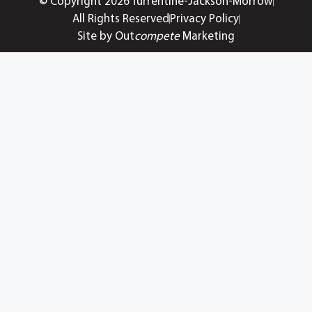
© Copyright 2026 Turrentine-Jackson-Morrow
All Rights Reserved
Privacy Policy
Site by Out
compete
Marketing