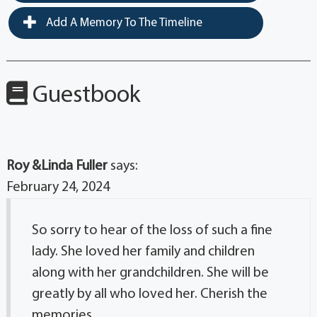
Add A Memory To The Timeline
Guestbook
Roy &Linda Fuller
says:
February 24, 2024
So sorry to hear of the loss of such a fine
lady. She loved her family and children
along with her grandchildren. She will be
greatly by all who loved her. Cherish the
memories.