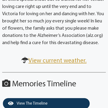
loving care right up until the very end and to
Victoria for loving on her and dancing with her. You
brought her so much joy every single week! In lieu
of flowers, the family asks that you please make
donations to the Alzheimer’s Association (alz.org)
and help find a cure for this devastating disease.
View current weather.
Memories Timeline
View The Timeline