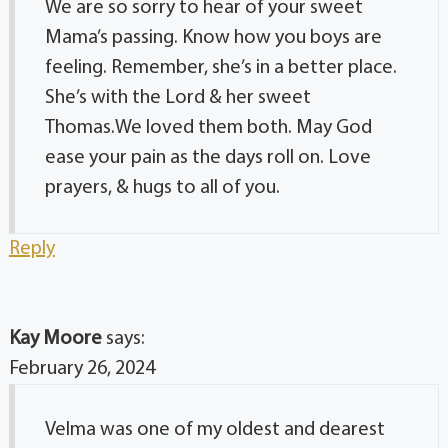
We are so sorry to hear of your sweet
Mama’s passing. Know how you boys are
feeling. Remember, she’s in a better place.
She’s with the Lord & her sweet
Thomas.We loved them both. May God
ease your pain as the days roll on. Love
prayers, & hugs to all of you.
Reply
Kay Moore
says:
February 26, 2024
Velma was one of my oldest and dearest