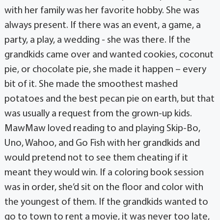
with her family was her favorite hobby. She was
always present. If there was an event, a game, a
party, a play, a wedding - she was there. If the
grandkids came over and wanted cookies, coconut
pie, or chocolate pie, she made it happen – every
bit of it. She made the smoothest mashed
potatoes and the best pecan pie on earth, but that
was usually a request from the grown-up kids.
MawMaw loved reading to and playing Skip-Bo,
Uno, Wahoo, and Go Fish with her grandkids and
would pretend not to see them cheating if it
meant they would win. If a coloring book session
was in order, she’d sit on the floor and color with
the youngest of them. If the grandkids wanted to
go to town to rent a movie, it was never too late,