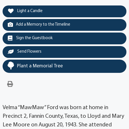
Light a Candle
Add a Memory to the Timeline
Sign the Guestbook
Send Flowers
Plant a Memorial Tree
Velma “MawMaw” Ford was born at home in
Precinct 2, Fannin County, Texas, to Lloyd and Mary
Lee Moore on August 20, 1943. She attended