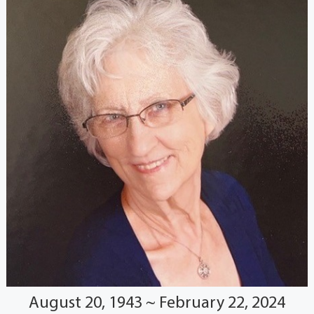
August 20, 1943 ~ February 22, 2024