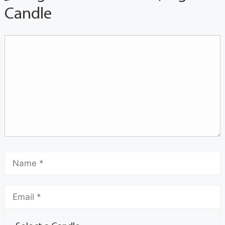
Candle