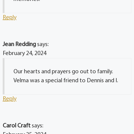
Reply
Jean Redding
says:
February 24, 2024
Our hearts and prayers go out to family.
Velma was a special friend to Dennis and I.
Reply
Carol Craft
says: