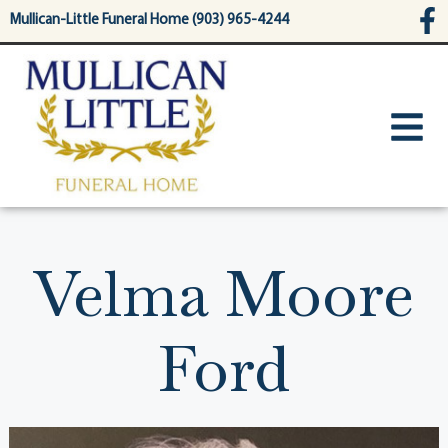
content
Mullican-Little Funeral Home (903) 965-4244
Velma Moore
Ford