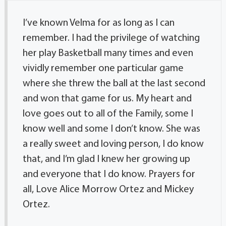
I’ve known Velma for as long as I can
remember. I had the privilege of watching
her play Basketball many times and even
vividly remember one particular game
where she threw the ball at the last second
and won that game for us. My heart and
love goes out to all of the Family, some I
know well and some I don’t know. She was
a really sweet and loving person, I do know
that, and I’m glad I knew her growing up
and everyone that I do know. Prayers for
all, Love Alice Morrow Ortez and Mickey
Ortez.