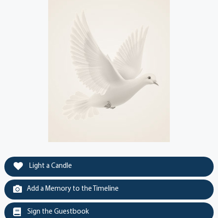
Light a Candle
Add a Memory to the Timeline
Sign the Guestbook