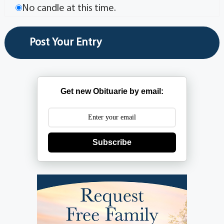
No candle at this time.
Get new Obituarie by email:
Subscribe