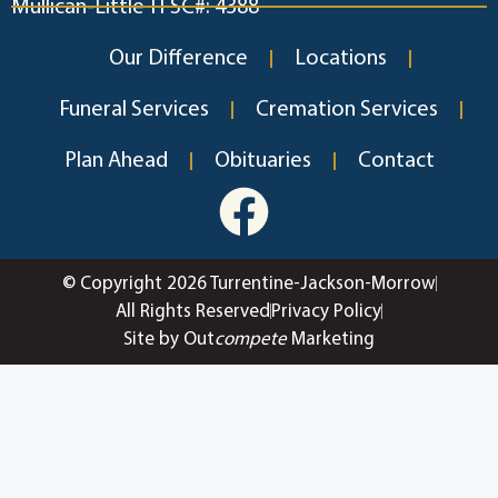
Mullican-Little TFSC#: 4388
Our Difference
Locations
Funeral Services
Cremation Services
Plan Ahead
Obituaries
Contact
© Copyright 2026 Turrentine-Jackson-Morrow
All Rights Reserved
Privacy Policy
Site by Out
compete
Marketing