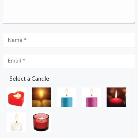
Select a Candle