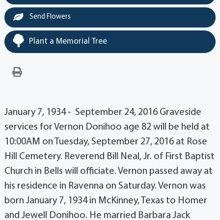
Send Flowers
Plant a Memorial Tree
January 7, 1934 - September 24, 2016 Graveside
services for Vernon Donihoo age 82 will be held at
10:00AM on Tuesday, September 27, 2016 at Rose
Hill Cemetery. Reverend Bill Neal, Jr. of First Baptist
Church in Bells will officiate. Vernon passed away at
his residence in Ravenna on Saturday. Vernon was
born January 7, 1934 in McKinney, Texas to Homer
and Jewell Donihoo. He married Barbara Jack