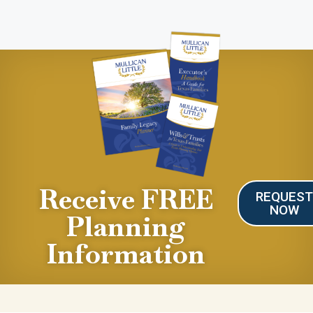
Receive FREE
REQUES
NOW
Planning
Information