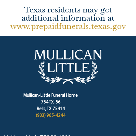
Texas residents may get
additional information at
www.prepaidfunerals.texas.gov
Mullican-Little Funeral Home
754 TX-56
Bells, TX 75414
(903) 965-4244