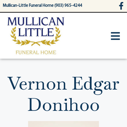
content
Mullican-Little Funeral Home (903) 965-4244
Vernon Edgar
Donihoo