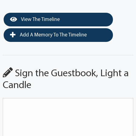
View The Timeline
Add A Memory To The Timeline
Sign the Guestbook, Light a
Candle