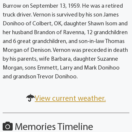
Burrow on September 13, 1959. He was a retired
truck driver. Vernon is survived by his son James
Donihoo of Colbert, OK, daughter Shawn Isom and
her husband Brandon of Ravenna, 12 grandchildren
and 6 great grandchildren, and son-in-law Thomas
Morgan of Denison. Vernon was preceded in death
by his parents, wife Barbara, daughter Suzanne
Morgan, sons Emmett, Larry and Mark Donihoo
and grandson Trevor Donihoo.
View current weather.
Memories Timeline