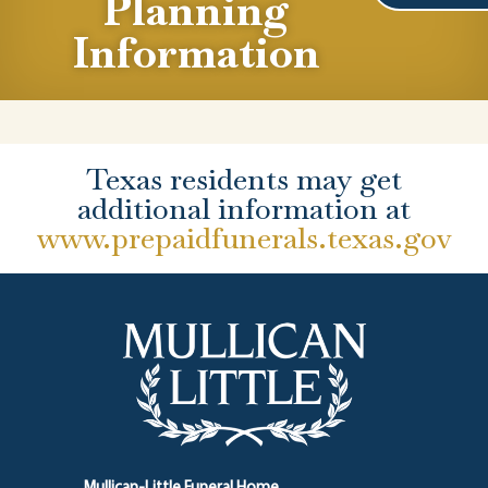
Planning
Information
Texas residents may get
additional information at
www.prepaidfunerals.texas.gov