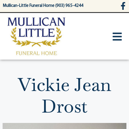
content
Mullican-Little Funeral Home (903) 965-4244
Vickie Jean
Drost