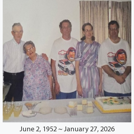
June 2, 1952 ~ January 27, 2026