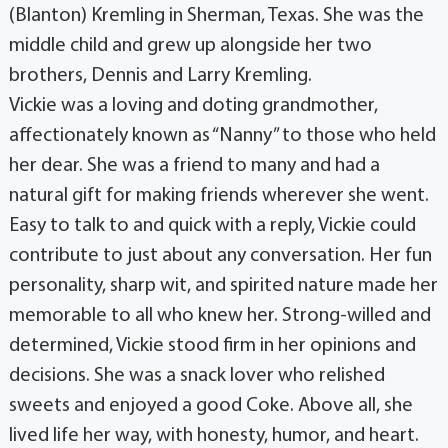
(Blanton) Kremling in Sherman, Texas. She was the
middle child and grew up alongside her two
brothers, Dennis and Larry Kremling.
Vickie was a loving and doting grandmother,
affectionately known as “Nanny” to those who held
her dear. She was a friend to many and had a
natural gift for making friends wherever she went.
Easy to talk to and quick with a reply, Vickie could
contribute to just about any conversation. Her fun
personality, sharp wit, and spirited nature made her
memorable to all who knew her. Strong-willed and
determined, Vickie stood firm in her opinions and
decisions. She was a snack lover who relished
sweets and enjoyed a good Coke. Above all, she
lived life her way, with honesty, humor, and heart.