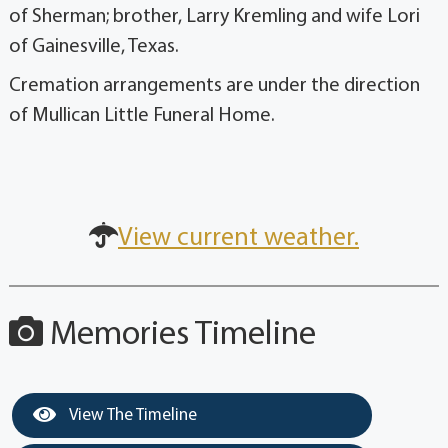
of Sherman; brother, Larry Kremling and wife Lori
of Gainesville, Texas.
Cremation arrangements are under the direction
of Mullican Little Funeral Home.
View current weather.
Memories Timeline
View The Timeline