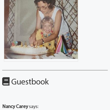
Guestbook
Nancy Carey
says: