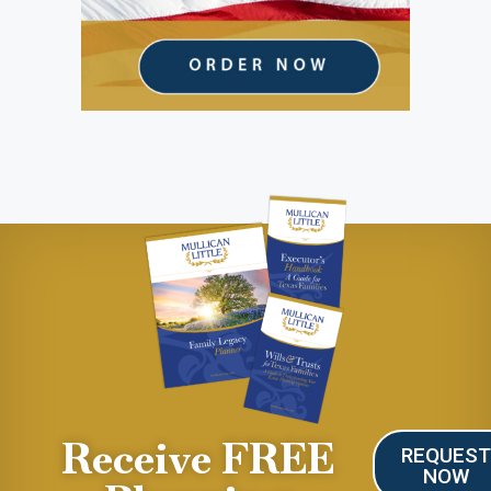
Receive FREE
REQUES
NOW