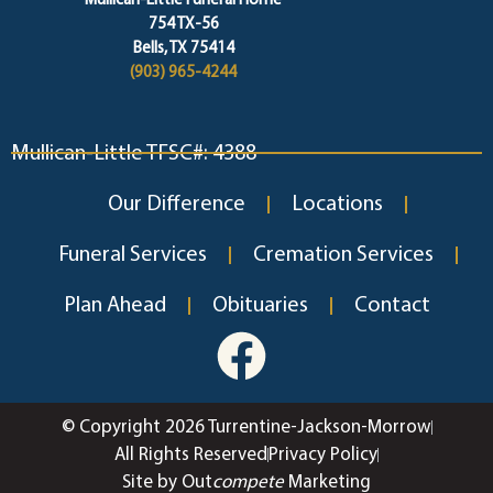
Mullican-Little Funeral Home
754 TX-56
Bells, TX 75414
(903) 965-4244
Mullican-Little TFSC#: 4388
Our Difference
Locations
Funeral Services
Cremation Services
Plan Ahead
Obituaries
Contact
© Copyright 2026 Turrentine-Jackson-Morrow
All Rights Reserved
Privacy Policy
Site by Out
compete
Marketing