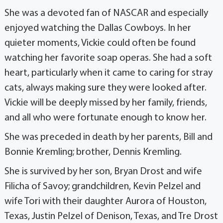
She was a devoted fan of NASCAR and especially
enjoyed watching the Dallas Cowboys. In her
quieter moments, Vickie could often be found
watching her favorite soap operas. She had a soft
heart, particularly when it came to caring for stray
cats, always making sure they were looked after.
Vickie will be deeply missed by her family, friends,
and all who were fortunate enough to know her.
She was preceded in death by her parents, Bill and
Bonnie Kremling; brother, Dennis Kremling.
She is survived by her son, Bryan Drost and wife
Filicha of Savoy; grandchildren, Kevin Pelzel and
wife Tori with their daughter Aurora of Houston,
Texas, Justin Pelzel of Denison, Texas, and Tre Drost