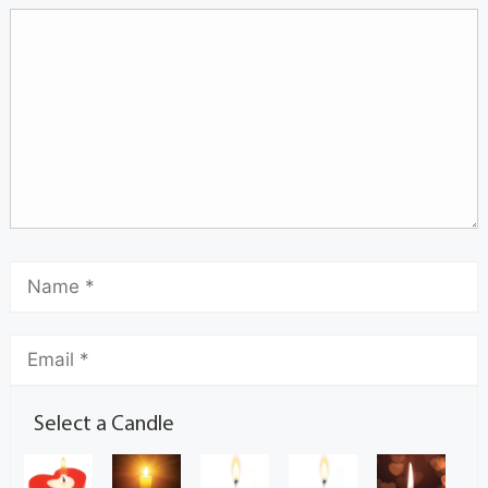
Select a Candle