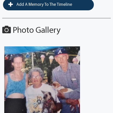
Add A Memory To The Timeline
Photo Gallery