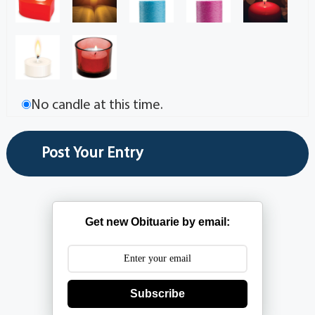
No candle at this time.
Get new Obituarie by email:
Subscribe