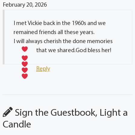
February 20, 2026
I met Vickie back in the 1960s and we
remained friends all these years.
I will always cherish the done memories
that we shared.God bless her!
Reply
Sign the Guestbook, Light a
Candle