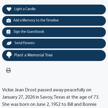
Light a Candle
Add a Memory to the Timeline
Sign the Guestbook
Send Flowers
Plant a Memorial Tree
Vickie Jean Drost passed away peacefully on
January 27, 2026 in Savoy, Texas at the age of 73.
She was born on June 2, 1952 to Bill and Bonnie